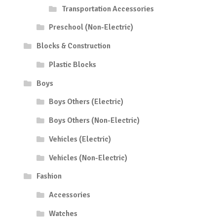
Transportation Accessories
Preschool (Non-Electric)
Blocks & Construction
Plastic Blocks
Boys
Boys Others (Electric)
Boys Others (Non-Electric)
Vehicles (Electric)
Vehicles (Non-Electric)
Fashion
Accessories
Watches