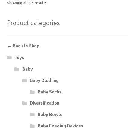
Showing all 13 results
Product categories
← Back to Shop
Toys
Baby
Baby Clothing
Baby Socks
Diversification
Baby Bowls
Baby Feeding Devices