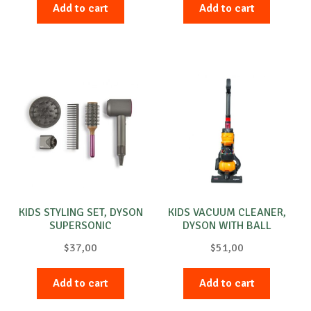
Add to cart
Add to cart
KIDS STYLING SET, DYSON
KIDS VACUUM CLEANER,
SUPERSONIC
DYSON WITH BALL
$
37,00
$
51,00
Add to cart
Add to cart