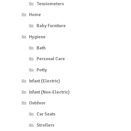
Tensiometers
Home
Baby Furniture
Hygiene
Bath
Personal Care
Potty
Infant (Electric)
Infant (Non-Electric)
Outdoor
Car Seats
Strollers