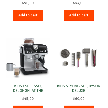
$
50,00
$
44,00
Add to cart
Add to cart
KIDS ESPRESSO,
KIDS STYLING SET, DYSON
DELONGHI AT THE
DELUXE
SPECIALIST
$
45,00
$
60,00