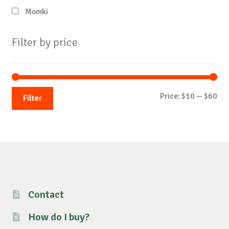
Momki
Filter by price
Mi
Ma
Price:
$10
—
$60
Filter
pri
pri
Contact
How do I buy?