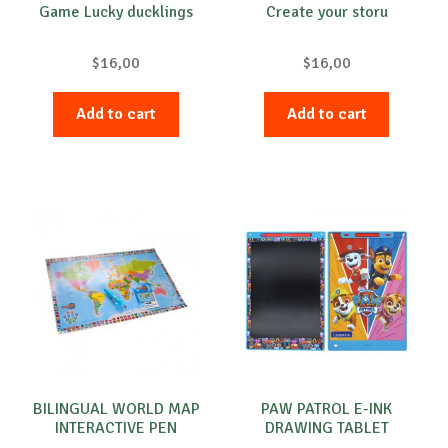
Game Lucky ducklings
Create your storu
$
16,00
$
16,00
Add to cart
Add to cart
BILINGUAL WORLD MAP
PAW PATROL E-INK
INTERACTIVE PEN
DRAWING TABLET