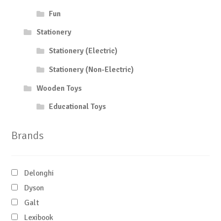
Fun
Stationery
Stationery (Electric)
Stationery (Non-Electric)
Wooden Toys
Educational Toys
Brands
Delonghi
Dyson
Galt
Lexibook