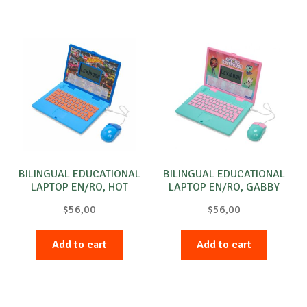
BILINGUAL EDUCATIONAL
BILINGUAL EDUCATIONAL
LAPTOP EN/RO, HOT
LAPTOP EN/RO, GABBY
Wheels
$
56,00
$
56,00
Add to cart
Add to cart