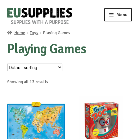
Skip
Skip
Menu
to
to
navigation
content
Home
Toys
Playing Games
Home
Playing Games
Shop
Sale%
Showing all 13 results
News
About us
Special requests