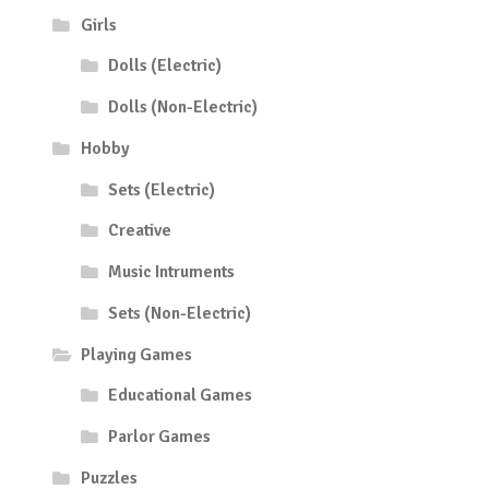
Girls
Dolls (Electric)
Dolls (Non-Electric)
Hobby
Sets (Electric)
Creative
Music Intruments
Sets (Non-Electric)
Playing Games
Educational Games
Parlor Games
Puzzles