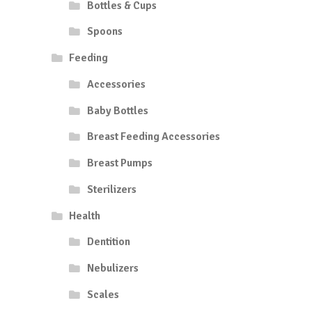
Bottles & Cups
Spoons
Feeding
Accessories
Baby Bottles
Breast Feeding Accessories
Breast Pumps
Sterilizers
Health
Dentition
Nebulizers
Scales