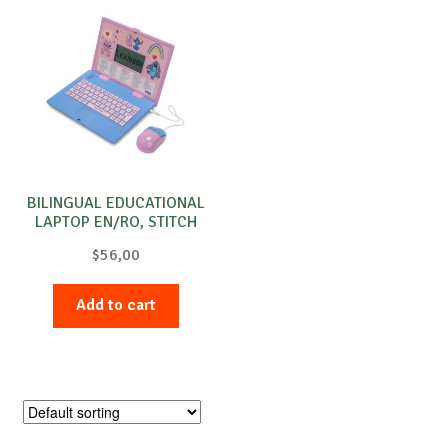
BILINGUAL EDUCATIONAL
LAPTOP EN/RO, STITCH
$
56,00
Add to cart