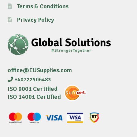
Terms & Conditions
Privacy Policy
office@EUSupplies.com
+40722506483
ISO 9001 Certified
ISO 14001 Certified