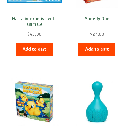
Harta interactiva with
Speedy Doc
animale
$
45,00
$
27,00
Add to cart
Add to cart