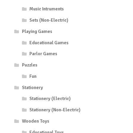
Music Intruments
Sets (Non-Electric)
Playing Games
Educational Games
Parlor Games
Puzzles
Fun
Stationery
Stationery (Electric)
Stationery (Non-Electric)
Wooden Toys
Educational Toys