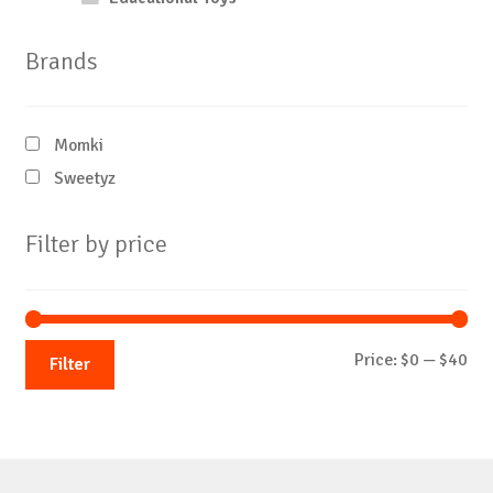
Brands
Momki
Sweetyz
Filter by price
Mi
Ma
Price:
$0
—
$40
Filter
pri
pri