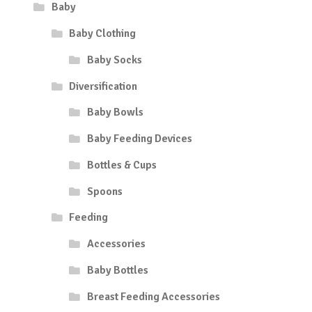
Baby
Baby Clothing
Baby Socks
Diversification
Baby Bowls
Baby Feeding Devices
Bottles & Cups
Spoons
Feeding
Accessories
Baby Bottles
Breast Feeding Accessories