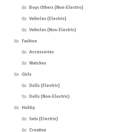
Boys Others (Non-Electric)
Vehicles (Electric)
Vehicles (Non-Electric)
Fashion
Accessories
Watches
Girls
Dolls (Electric)
Dolls (Non-Electric)
Hobby
Sets (Electric)
Creative