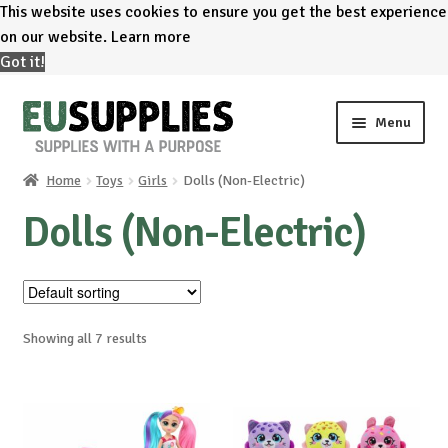
This website uses cookies to ensure you get the best experience
on our website.
Learn more
Got it!
Skip
Skip
Menu
to
to
navigation
content
Home
Toys
Girls
Dolls (Non-Electric)
Home
Dolls (Non-Electric)
Shop
Sale%
Showing all 7 results
News
About us