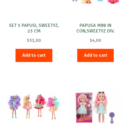
SET 5 PAPUSI, SWEETYZ,
PAPUSA MINI IN
23 CM
CON,SWEETYZ DIV.
MOD.12CM
$
31,00
$
4,00
Add to cart
Add to cart