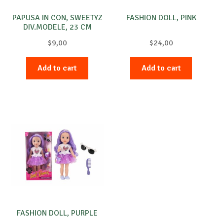
PAPUSA IN CON, SWEETYZ
FASHION DOLL, PINK
DIV.MODELE, 23 CM
$
9,00
$
24,00
Add to cart
Add to cart
FASHION DOLL, PURPLE