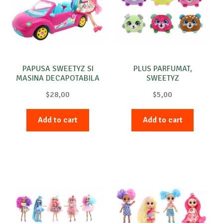
Special requests
PAPUSA SWEETYZ SI
PLUS PARFUMAT,
MASINA DECAPOTABILA
SWEETYZ
$
28,00
$
5,00
Add to cart
Add to cart