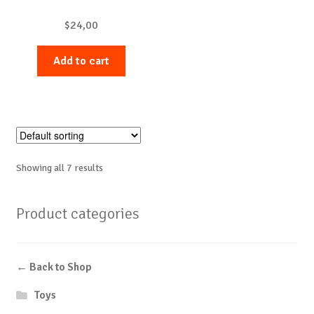
$
24,00
Add to cart
Showing all 7 results
Product categories
← Back to Shop
Toys