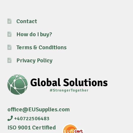
Contact
How do I buy?
Terms & Conditions
Privacy Policy
office@EUSupplies.com
+40722506483
ISO 9001 Certified