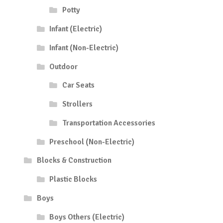
Potty
Infant (Electric)
Infant (Non-Electric)
Outdoor
Car Seats
Strollers
Transportation Accessories
Preschool (Non-Electric)
Blocks & Construction
Plastic Blocks
Boys
Boys Others (Electric)