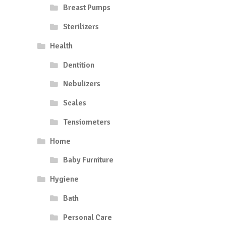
Breast Pumps
Sterilizers
Health
Dentition
Nebulizers
Scales
Tensiometers
Home
Baby Furniture
Hygiene
Bath
Personal Care