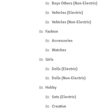
Boys Others (Non-Electric)
Vehicles (Electric)
Vehicles (Non-Electric)
Fashion
Accessories
Watches
Girls
Dolls (Electric)
Dolls (Non-Electric)
Hobby
Sets (Electric)
Creative