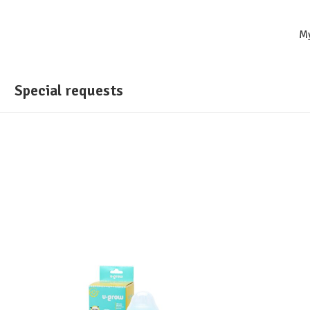
M
Special requests