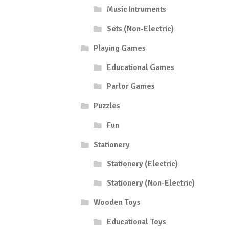
Music Intruments
Sets (Non-Electric)
Playing Games
Educational Games
Parlor Games
Puzzles
Fun
Stationery
Stationery (Electric)
Stationery (Non-Electric)
Wooden Toys
Educational Toys