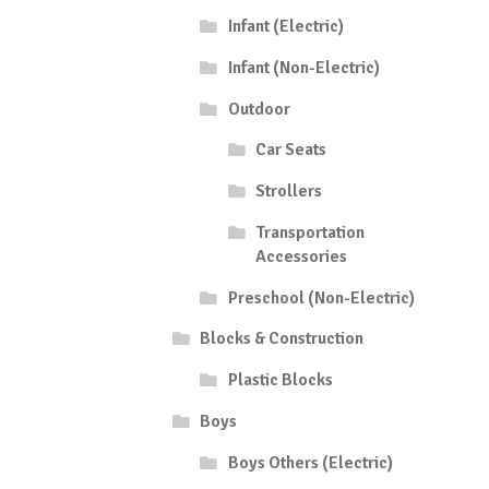
Infant (Electric)
Infant (Non-Electric)
Outdoor
Car Seats
Strollers
Transportation
Accessories
Preschool (Non-Electric)
Blocks & Construction
Plastic Blocks
Boys
Boys Others (Electric)