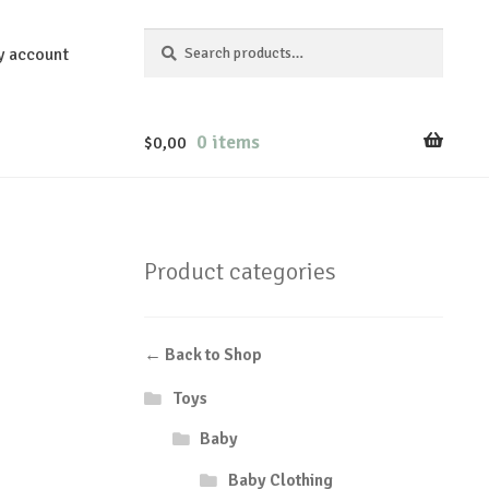
Search
Search
y account
for:
0 items
$
0,00
Product categories
← Back to Shop
Toys
Baby
Baby Clothing