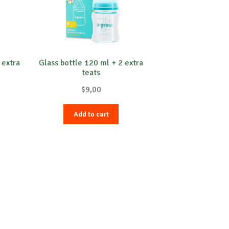
 extra
Glass bottle 120 ml + 2 extra
teats
$
9,00
Add to cart