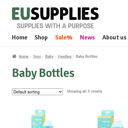
Skip
Skip
to
to
navigation
content
Home
Shop
Sale%
News
About us
Home
Toys
Baby
Feeding
Baby Bottles
Baby Bottles
Showing all 3 results