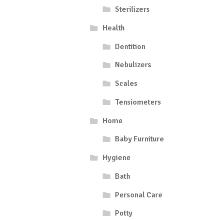
Sterilizers
Health
Dentition
Nebulizers
Scales
Tensiometers
Home
Baby Furniture
Hygiene
Bath
Personal Care
Potty