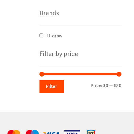
Brands
U-grow
Filter by price
Min
Max
Price:
$0
—
$20
Filter
price
price