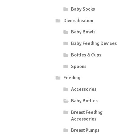
Baby Socks
Diversification
Baby Bowls
Baby Feeding Devices
Bottles & Cups
Spoons
Feeding
Accessories
Baby Bottles
Breast Feeding
Accessories
Breast Pumps