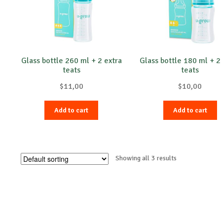
Glass bottle 260 ml + 2 extra
Glass bottle 180 ml + 2
teats
teats
$
11,00
$
10,00
Add to cart
Add to cart
Showing all 3 results