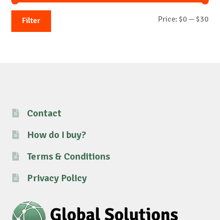
Mi
Ma
Price:
$0
—
$30
Filter
pri
pri
Contact
How do I buy?
Terms & Conditions
Privacy Policy