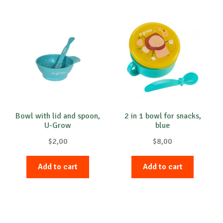
Bowl with lid and spoon,
2 in 1 bowl for snacks,
U-Grow
blue
$
2,00
$
8,00
Add to cart
Add to cart