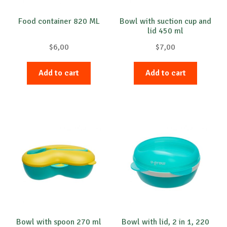
Food container 820 ML
Bowl with suction cup and
lid 450 ml
$
6,00
$
7,00
Add to cart
Add to cart
Bowl with spoon 270 ml
Bowl with lid, 2 in 1, 220