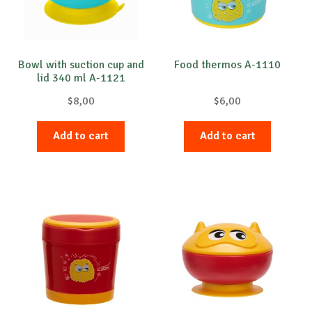
Bowl with suction cup and
Food thermos A-1110
lid 340 ml A-1121
$
8,00
$
6,00
Add to cart
Add to cart