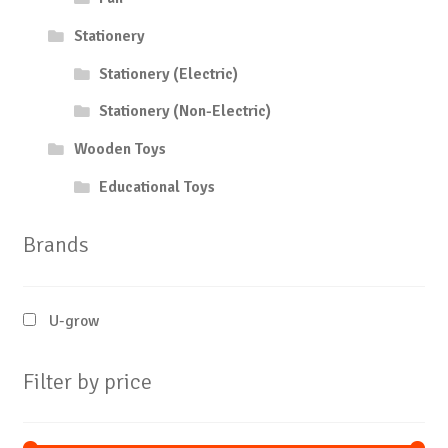
Stationery
Stationery (Electric)
Stationery (Non-Electric)
Wooden Toys
Educational Toys
Brands
U-grow
Filter by price