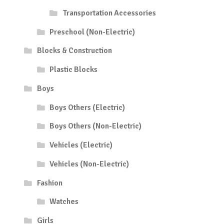
Transportation Accessories
Preschool (Non-Electric)
Blocks & Construction
Plastic Blocks
Boys
Boys Others (Electric)
Boys Others (Non-Electric)
Vehicles (Electric)
Vehicles (Non-Electric)
Fashion
Watches
Girls