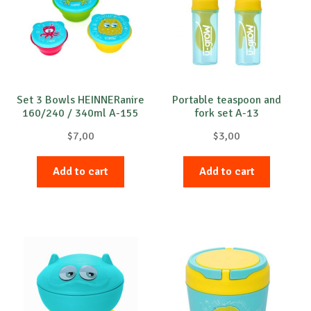
Set 3 Bowls HEINNERanire
Portable teaspoon and
160/240 / 340ml A-155
fork set A-13
$
7,00
$
3,00
Add to cart
Add to cart