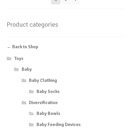
Product categories
← Back to Shop
Toys
Baby
Baby Clothing
Baby Socks
Diversification
Baby Bowls
Baby Feeding Devices