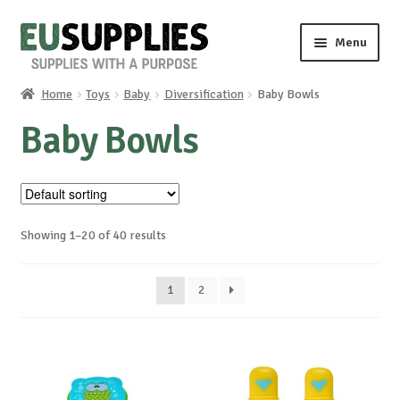
Skip
Skip
Menu
to
to
navigation
content
Home
Toys
Baby
Diversification
Baby Bowls
Home
Baby Bowls
Shop
Sale%
Showing 1–20 of 40 results
News
1
2
About us
Special requests