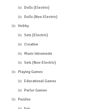
Dolls (Electric)
Dolls (Non-Electric)
Hobby
Sets (Electric)
Creative
Music Intruments
Sets (Non-Electric)
Playing Games
Educational Games
Parlor Games
Puzzles
Fun