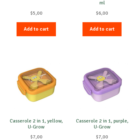
ml
$
5,00
$
6,00
Add to cart
Add to cart
Casserole 2 in 1, yellow,
Casserole 2 in 1, purple,
U-Grow
U-Grow
$
7,00
$
7,00