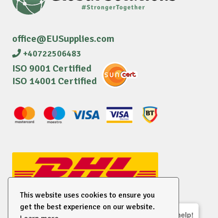
office@EUSupplies.com
+40722506483
ISO 9001 Certified
ISO 14001 Certified
This website uses cookies to ensure you
get the best experience on our website.
We are here to help!