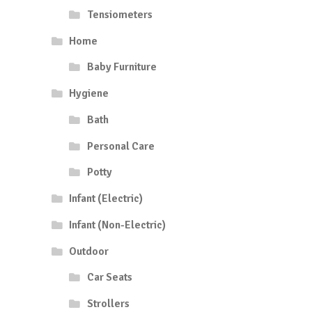
Tensiometers
Home
Baby Furniture
Hygiene
Bath
Personal Care
Potty
Infant (Electric)
Infant (Non-Electric)
Outdoor
Car Seats
Strollers