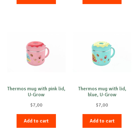
Thermos mug with pink lid,
Thermos mug with lid,
U-Grow
blue, U-Grow
$
7,00
$
7,00
Add to cart
Add to cart