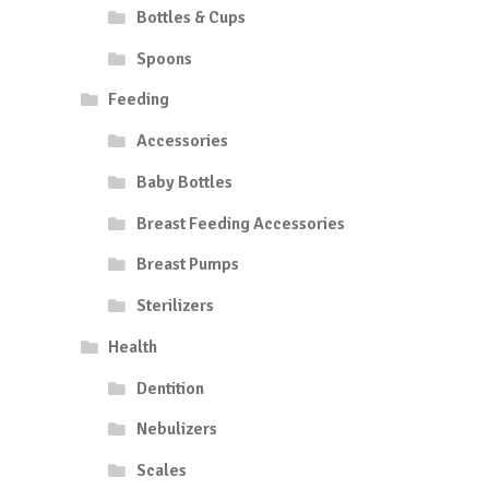
Bottles & Cups
Spoons
Feeding
Accessories
Baby Bottles
Breast Feeding Accessories
Breast Pumps
Sterilizers
Health
Dentition
Nebulizers
Scales