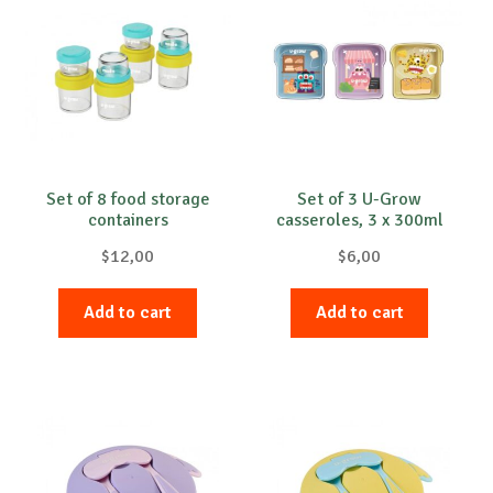
Set of 8 food storage
Set of 3 U-Grow
containers
casseroles, 3 x 300ml
$
12,00
$
6,00
Add to cart
Add to cart