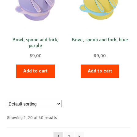
Bowl, spoon and fork,
Bowl, spoon and fork, blue
purple
$
9,00
$
9,00
Add to cart
Add to cart
Showing 1–20 of 40 results
1
2