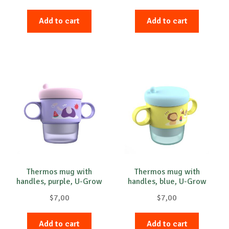
Add to cart
Add to cart
Thermos mug with
Thermos mug with
handles, purple, U-Grow
handles, blue, U-Grow
$
7,00
$
7,00
Add to cart
Add to cart