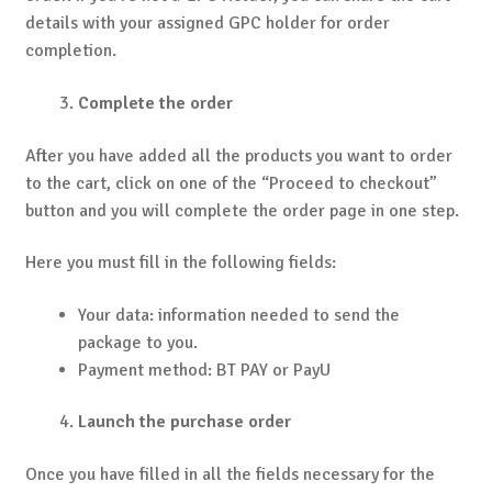
details with your assigned GPC holder for order
completion.
Complete the order
After you have added all the products you want to order
to the cart, click on one of the “Proceed to checkout”
button and you will complete the order page in one step.
Here you must fill in the following fields:
Your data: information needed to send the
package to you.
Payment method: BT PAY or PayU
Launch the purchase order
Once you have filled in all the fields necessary for the