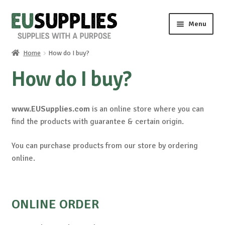
Skip
Skip
Menu
to
to
navigation
content
Home
How do I buy?
Home
How do I buy?
Shop
www.EUSupplies.com
is an online store where you can
Sale%
find the products with guarantee & certain origin.
News
You can purchase products from our store by ordering
online.
About us
Special requests
ONLINE ORDER