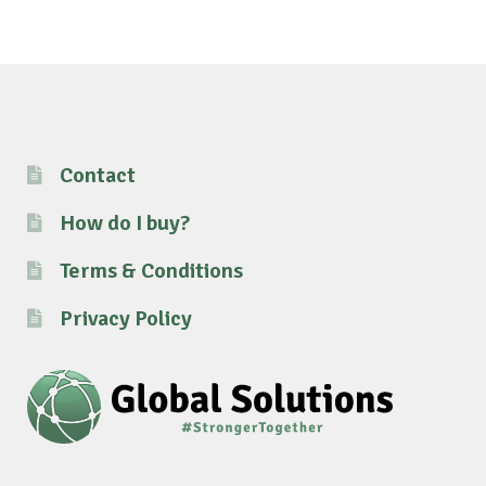
Contact
How do I buy?
Terms & Conditions
Privacy Policy