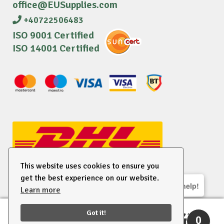
office@EUSupplies.com
+40722506483
ISO 9001 Certified
ISO 14001 Certified
This website uses cookies to ensure you
get the best experience on our website.
We are here to help!
Learn more
© 2026 EU Supplies. All right reserved.
Got it!
0