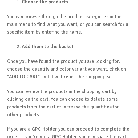
Choose the products
You can browse through the product categories in the
main menu to find what you want, or you can search for a
specific item by entering the name.
Add them to the basket
Once you have found the product you are looking for,
choose the quantity and color variant you want, click on
“ADD TO CART” and it will reach the shopping cart.
You can review the products in the shopping cart by
clicking on the cart. You can choose to delete some
products from the cart or increase the quantities for
other products.
If you are a GPC Holder you can proceed to complete the
order. If you’re not a GPC Holder, you can share the cart