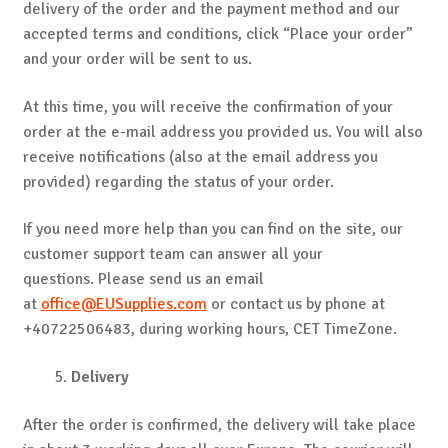
delivery of the order and the payment method and our
accepted terms and conditions, click “Place your order”
and your order will be sent to us.
At this time, you will receive the confirmation of your
order at the e-mail address you provided us. You will also
receive notifications (also at the email address you
provided) regarding the status of your order.
If you need more help than you can find on the site, our
customer support team can answer all your
questions. Please send us an email
at
office@EUSupplies.com
or contact us by phone at
+40722506483, during working hours, CET TimeZone.
Delivery
After the order is confirmed, the delivery will take place