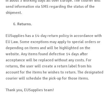
in about 3 working days all over Europe. The courier will
send information via SMS regarding the status of the
shipment.
Returns.
EUSupplies has a 14-day return policy in accordance with
EU Law. Some exceptions may apply to special orders or
depending on items and will be highlighted on the
website. Any items found defective 14 days after
acceptance will be replaced without any costs. For
returns, the user will create a return label from his
account for the items he wishes to return. The designated
courier will schedule the pick-up for those items.
Thank you, EUSupplies team!