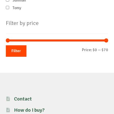
Sunman
Tomy
Filter by price
Mi
Ma
Price:
$0
—
$70
Filter
pri
pri
Contact
How do I buy?