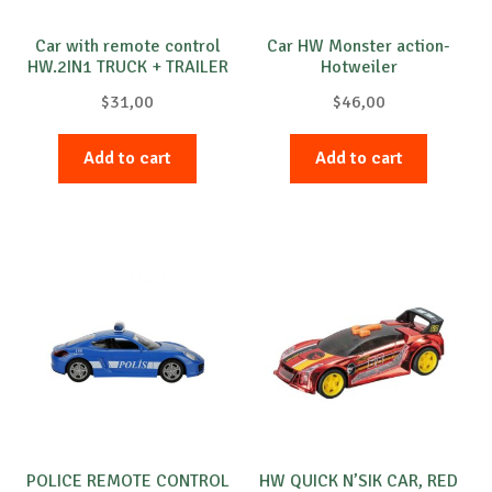
Car with remote control
Car HW Monster action-
HW.2IN1 TRUCK + TRAILER
Hotweiler
$
31,00
$
46,00
Add to cart
Add to cart
POLICE REMOTE CONTROL
HW QUICK N’SIK CAR, RED