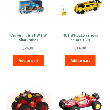
Car with l & s HW HW
HOT WHEELS various
Sharkruiser
colors 1:28
$
26,00
$
14,00
Add to cart
Add to cart