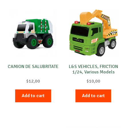
CAMION DE SALUBRITATE
L&S VEHICLES, FRICTION
1/24, Various Models
$
12,00
$
10,00
Add to cart
Add to cart