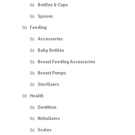
Bottles & Cups
Spoons
Feeding
Accessories
Baby Bottles
Breast Feeding Accessories
Breast Pumps
Sterilizers
Health
Dentition
Nebulizers
Scales