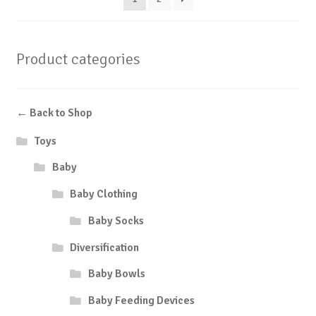
Product categories
← Back to Shop
Toys
Baby
Baby Clothing
Baby Socks
Diversification
Baby Bowls
Baby Feeding Devices