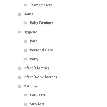
Tensiometers
Home
Baby Furniture
Hygiene
Bath
Personal Care
Potty
Infant (Electric)
Infant (Non-Electric)
Outdoor
Car Seats
Strollers