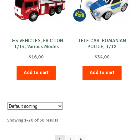
L&S VEHICLES, FRICTION
TELE CAR. ROMANIAN
1/14, Various Modes
POLICE, 1/12
$
16,00
$
34,00
Add to cart
Add to cart
Showing 1–20 of 30 results
1
2