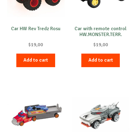
Car HW Rev Tredz Rosu
Car with remote control
HW.MONSTER.TERR.
STORM
$
19,00
$
19,00
Add to cart
Add to cart