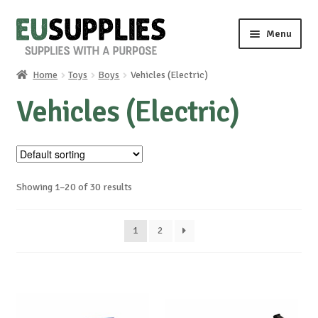
Skip
Skip
Menu
to
to
navigation
content
Home
Toys
Boys
Vehicles (Electric)
Home
Vehicles (Electric)
Shop
Sale%
Showing 1–20 of 30 results
News
1
2
About us
Special requests