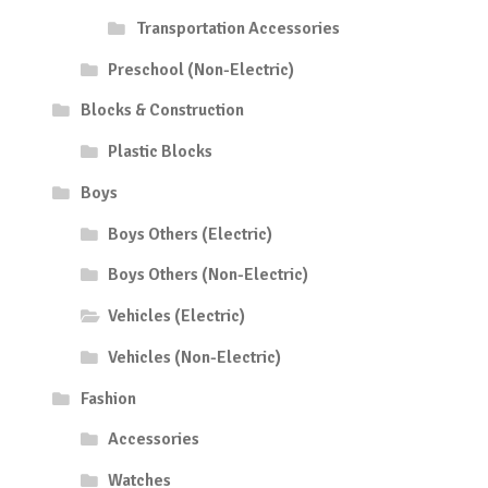
Transportation Accessories
Preschool (Non-Electric)
Blocks & Construction
Plastic Blocks
Boys
Boys Others (Electric)
Boys Others (Non-Electric)
Vehicles (Electric)
Vehicles (Non-Electric)
Fashion
Accessories
Watches