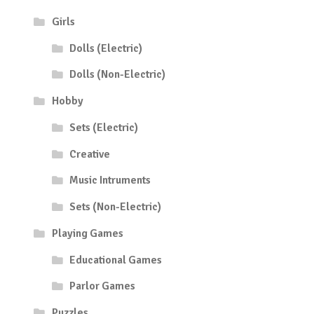
Girls
Dolls (Electric)
Dolls (Non-Electric)
Hobby
Sets (Electric)
Creative
Music Intruments
Sets (Non-Electric)
Playing Games
Educational Games
Parlor Games
Puzzles