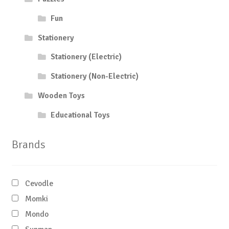
Fun
Stationery
Stationery (Electric)
Stationery (Non-Electric)
Wooden Toys
Educational Toys
Brands
Cevodle
Momki
Mondo