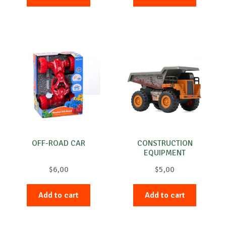
OFF-ROAD CAR
CONSTRUCTION
EQUIPMENT
$
6,00
$
5,00
Add to cart
Add to cart