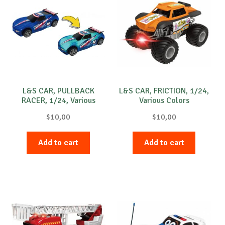
L&S CAR, PULLBACK
L&S CAR, FRICTION, 1/24,
RACER, 1/24, Various
Various Colors
Colors
$
10,00
$
10,00
Add to cart
Add to cart