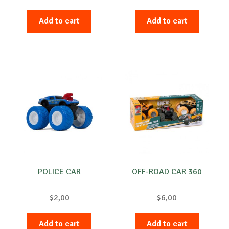
Add to cart
Add to cart
POLICE CAR
OFF-ROAD CAR 360
$
2,00
$
6,00
Add to cart
Add to cart