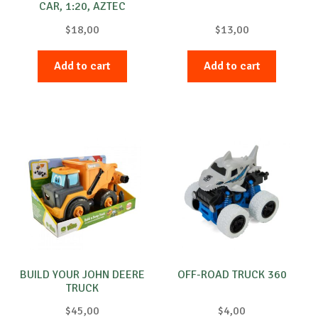
CAR, 1:20, AZTEC
$
18,00
$
13,00
Add to cart
Add to cart
BUILD YOUR JOHN DEERE
OFF-ROAD TRUCK 360
TRUCK
$
45,00
$
4,00