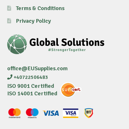
Terms & Conditions
Privacy Policy
office@EUSupplies.com
+40722506483
ISO 9001 Certified
ISO 14001 Certified