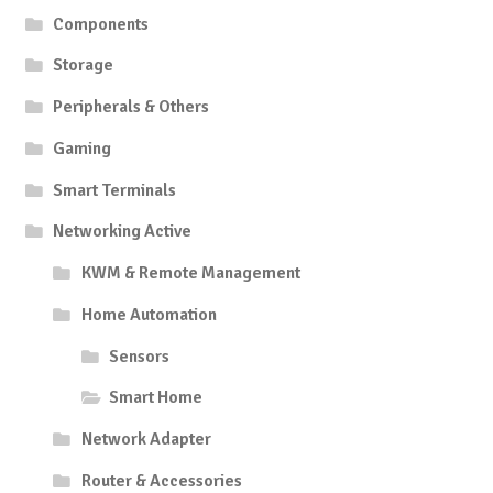
Components
Storage
Peripherals & Others
Gaming
Smart Terminals
Networking Active
KWM & Remote Management
Home Automation
Sensors
Smart Home
Network Adapter
Router & Accessories