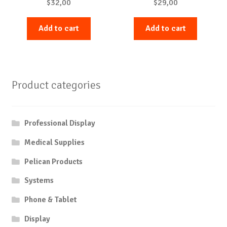
$
32,00
$
29,00
Add to cart
Add to cart
Product categories
Professional Display
Medical Supplies
Pelican Products
Systems
Phone & Tablet
Display