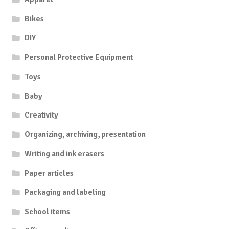
Bikes
DIY
Personal Protective Equipment
Toys
Baby
Creativity
Organizing, archiving, presentation
Writing and ink erasers
Paper articles
Packaging and labeling
School items