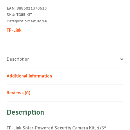
Camera
EAN:
8885021370613
Kit
SKU:
TC85 KIT
quantity
Category:
Smart Home
TP-Link
Description
Additional information
Reviews (0)
Description
TP-Link Solar-Powered Security Camera Kit, 1/3″