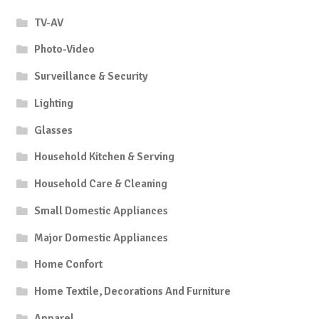
TV-AV
Photo-Video
Surveillance & Security
Lighting
Glasses
Household Kitchen & Serving
Household Care & Cleaning
Small Domestic Appliances
Major Domestic Appliances
Home Confort
Home Textile, Decorations And Furniture
Apparel