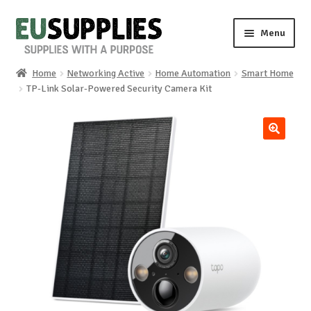
Skip
Skip
Menu
to
to
navigation
content
Home
Networking Active
Home Automation
Smart Home
Home
TP-Link Solar-Powered Security Camera Kit
Shop
🔍
Sale%
News
About us
Special requests