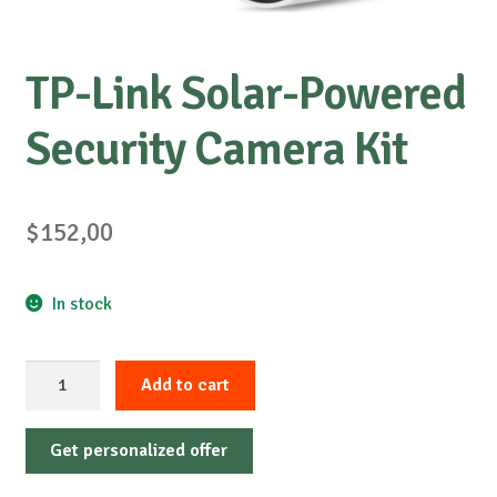
TP-Link Solar-Powered
Security Camera Kit
$
152,00
In stock
TP-
Add to cart
Link
Solar-
Get personalized offer
Powered
Security