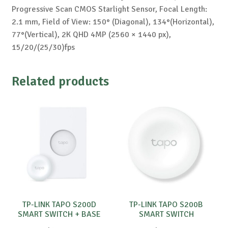
Progressive Scan CMOS Starlight Sensor, Focal Length:
2.1 mm, Field of View: 150° (Diagonal), 134°(Horizontal),
77°(Vertical), 2K QHD 4MP (2560 × 1440 px),
15/20/(25/30)fps
Related products
TP-LINK TAPO S200D
TP-LINK TAPO S200B
SMART SWITCH + BASE
SMART SWITCH