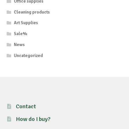
Office supplies
Cleaning products
Art Supplies
Sale%
News
Uncategorized
Contact
How do I buy?