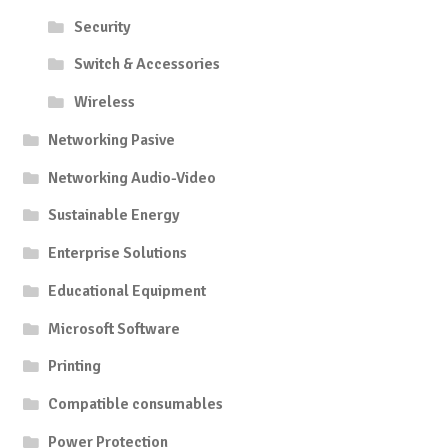
Security
Switch & Accessories
Wireless
Networking Pasive
Networking Audio-Video
Sustainable Energy
Enterprise Solutions
Educational Equipment
Microsoft Software
Printing
Compatible consumables
Power Protection