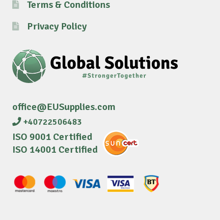
Terms & Conditions
Privacy Policy
office@EUSupplies.com
+40722506483
ISO 9001 Certified
ISO 14001 Certified