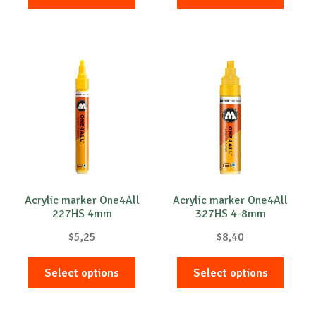
product
produc
has
has
multiple
multip
variants.
variant
The
The
options
option
may
may
be
be
chosen
chose
on
on
the
the
product
produc
Acrylic marker One4All
Acrylic marker One4All
227HS 4mm
327HS 4-8mm
page
page
$
5,25
$
8,40
This
This
Select options
Select options
product
produc
has
has