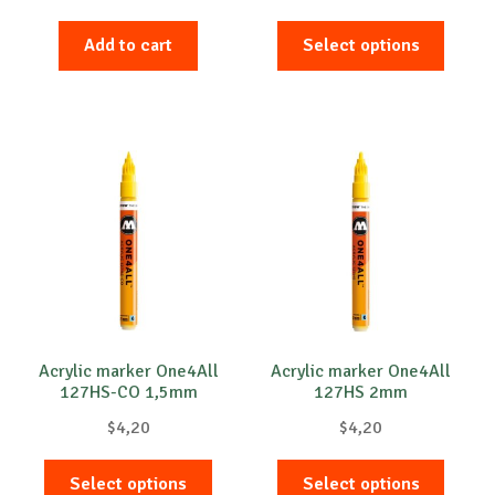
This
Add to cart
Select options
produc
has
multip
variant
The
option
may
be
chose
on
the
produc
Acrylic marker One4All
Acrylic marker One4All
127HS-CO 1,5mm
127HS 2mm
page
$
4,20
$
4,20
This
This
Select options
Select options