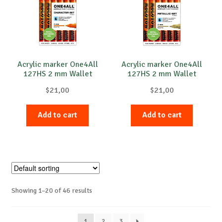
Acrylic marker One4All
Acrylic marker One4All
127HS 2 mm Wallet
127HS 2 mm Wallet
Character-Set 6 pcs.
Metallic-Set 6 pcs.
$
21,00
$
21,00
Add to cart
Add to cart
Showing 1–20 of 46 results
1
2
3