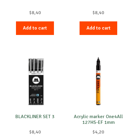
$
8,40
$
8,40
Add to cart
Add to cart
BLACKLINER SET 3
Acrylic marker One4All
127HS-EF 1mm
$
8,40
$
4,20