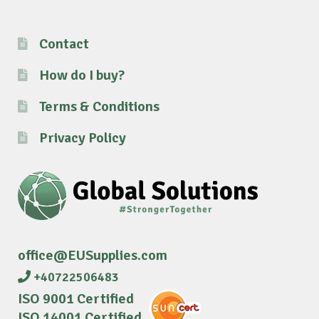
Contact
How do I buy?
Terms & Conditions
Privacy Policy
office@EUSupplies.com
+40722506483
ISO 9001 Certified
ISO 14001 Certified