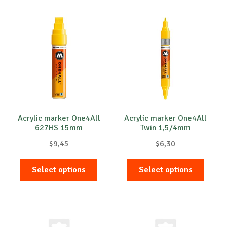
multiple
multip
variants.
variant
The
The
options
option
may
may
be
be
chosen
chose
on
on
the
the
product
produc
Acrylic marker One4All
Acrylic marker One4All
627HS 15mm
Twin 1,5/4mm
page
page
$
9,45
$
6,30
This
This
Select options
Select options
product
produc
has
has
multiple
multip
variants.
variant