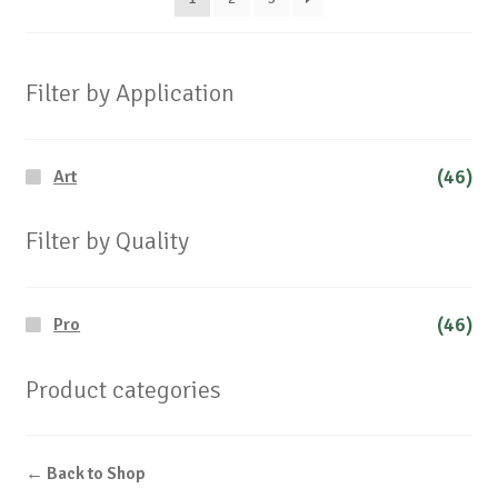
Filter by Application
(46)
Art
Filter by Quality
(46)
Pro
Product categories
← Back to Shop