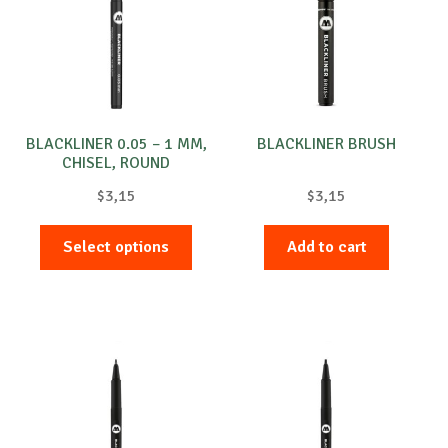
BLACKLINER 0.05 – 1 MM,
BLACKLINER BRUSH
CHISEL, ROUND
$
3,15
$
3,15
This
Select options
Add to cart
product
has
multiple
variants.
The
options
may
be