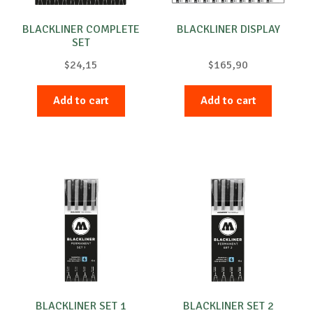
BLACKLINER COMPLETE
BLACKLINER DISPLAY
SET
$
24,15
$
165,90
Add to cart
Add to cart
BLACKLINER SET 1
BLACKLINER SET 2