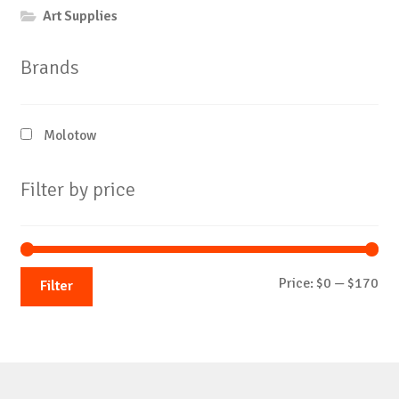
Art Supplies
Brands
Molotow
Filter by price
Mi
Ma
Price:
$0
—
$170
Filter
pri
pri