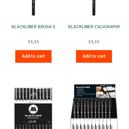
chosen
on
the
product
BLACKLINER BRUSH S
BLACKLINER CALIGRAPHY
page
$
3,15
$
3,15
Add to cart
Add to cart