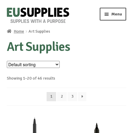
Skip
Skip
Menu
to
to
navigation
content
Home
Art Supplies
Home
Art Supplies
Shop
Sale%
Showing 1–20 of 46 results
News
1
2
3
About us
Special requests