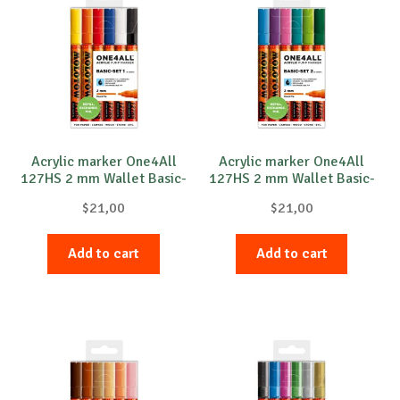
The
The
options
option
may
may
be
be
chosen
chose
on
on
the
the
product
produc
Acrylic marker One4All
Acrylic marker One4All
127HS 2 mm Wallet Basic-
127HS 2 mm Wallet Basic-
page
page
Set 1 6 pcs.
Set 2 6 pcs.
$
21,00
$
21,00
Add to cart
Add to cart