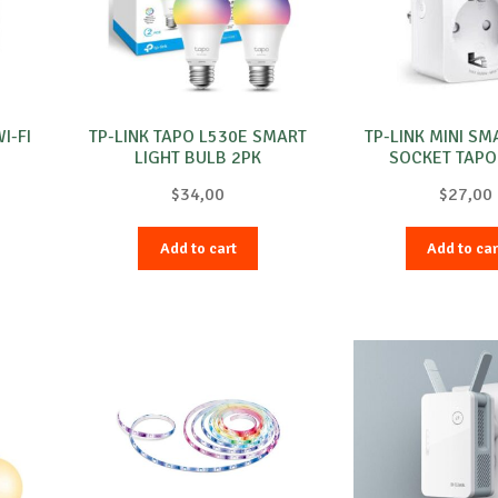
I-FI
TP-LINK TAPO L530E SMART
TP-LINK MINI SM
LIGHT BULB 2PK
SOCKET TAPO
$
34,00
$
27,00
Add to cart
Add to car