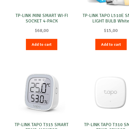
TP-LINK MINI SMART WI-FI
TP-LINK TAPO L510E 
SOCKET 4-PACK
LIGHT BULB Whit
$
68,00
$
15,00
Add to cart
Add to cart
TP-LINK TAPO T315 SMART
TP-LINK TAPO T310 S