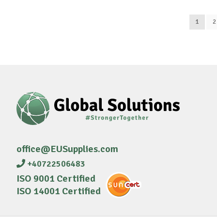
1
2
office@EUSupplies.com
+40722506483
ISO 9001 Certified
ISO 14001 Certified