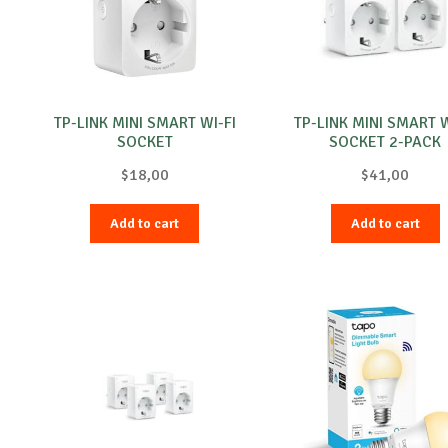
TP-LINK MINI SMART WI-FI
TP-LINK MINI SMART W
SOCKET
SOCKET 2-PACK
$
18,00
$
41,00
Add to cart
Add to cart