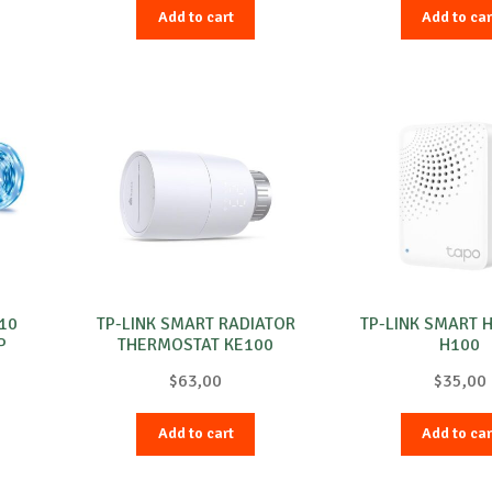
Add to cart
Add to car
-10
TP-LINK SMART RADIATOR
TP-LINK SMART 
P
THERMOSTAT KE100
H100
$
63,00
$
35,00
Add to cart
Add to car