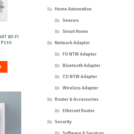
Home Automation
Sensors
Smart Home
ART WI-FI
 P110
Network Adapter
FO NTW Adapter
Bluetooth Adapter
t
CO NTW Adapter
Wireless Adapter
Router & Accessories
Ethernet Router
Security
Software & Services