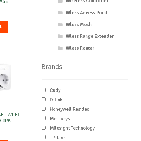
Wireless Controller
BASE
Wless Access Point
Wless Mesh
t
Wless Range Extender
Wless Router
Brands
Cudy
D-link
Honeywell Resideo
ART WI-FI
Mercusys
0 2PK
Milesight Technology
TP-Link