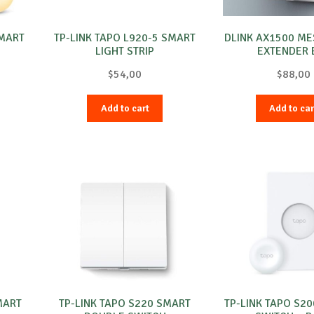
SMART
TP-LINK TAPO L920-5 SMART
DLINK AX1500 M
e
LIGHT STRIP
EXTENDER 
$
54,00
$
88,00
Add to cart
Add to car
MART
TP-LINK TAPO S220 SMART
TP-LINK TAPO S2