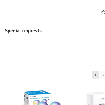
M
Special requests
1
2