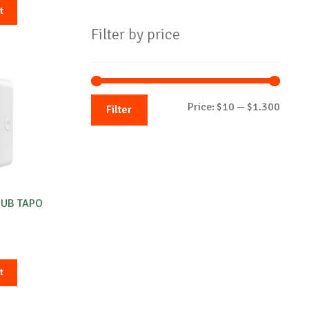
t
Filter by price
Min
Max
Price:
$10
—
$1.300
Filter
price
price
HUB TAPO
t