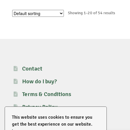
Showing 1–20 of 54 results
Contact
How do I buy?
Terms & Conditions
Privacy Policy
This website uses cookies to ensure you
get the best experience on our website.