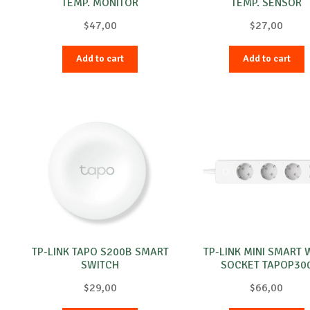
TEMP. MONITOR
TEMP. SENSOR
$
47,00
$
27,00
Add to cart
Add to cart
TP-LINK TAPO S200B SMART
TP-LINK MINI SMART W
SWITCH
SOCKET TAPOP30
$
29,00
$
66,00