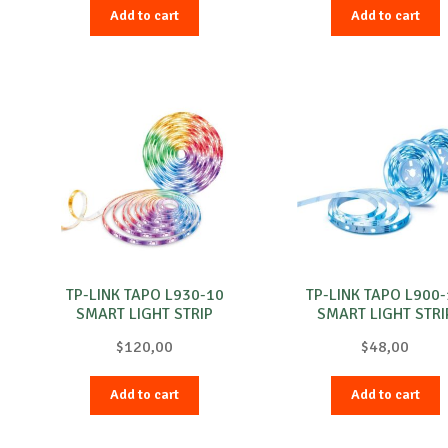
Add to cart
Add to cart
TP-LINK TAPO L930-10
TP-LINK TAPO L900
SMART LIGHT STRIP
SMART LIGHT STRI
$
120,00
$
48,00
Add to cart
Add to cart