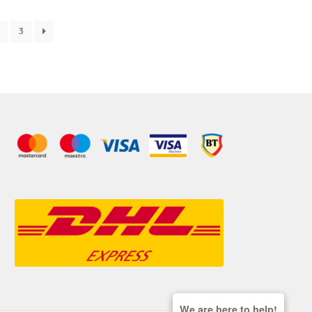
3
We are here to help!