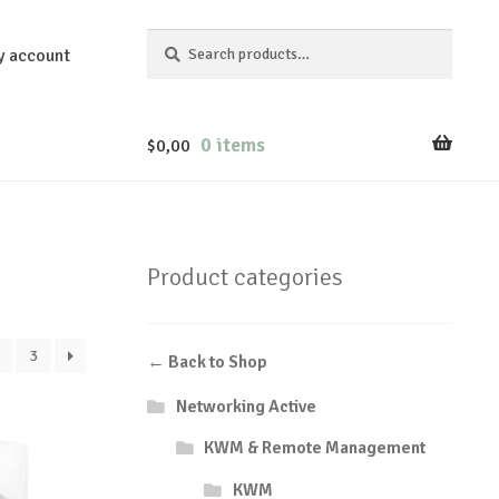
Search
Search
y account
for:
0 items
$
0,00
Product categories
3
← Back to Shop
Networking Active
KWM & Remote Management
KWM