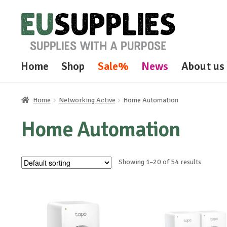
Skip
Skip
to
to
navigation
content
Home
Shop
Sale%
News
About us
Home
Networking Active
Home Automation
Home Automation
Showing 1–20 of 54 results