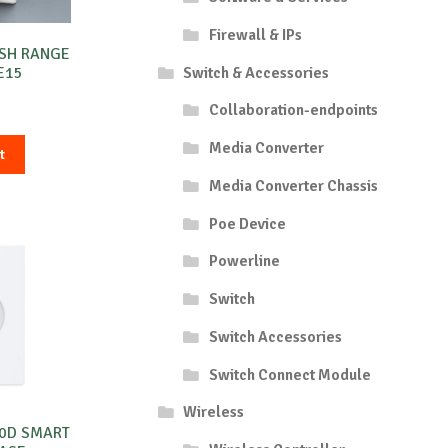
Firewall & IPs
ESH RANGE
Switch & Accessories
E15
Collaboration-endpoints
Media Converter
t
Media Converter Chassis
Poe Device
Powerline
Switch
Switch Accessories
Switch Connect Module
Wireless
00D SMART