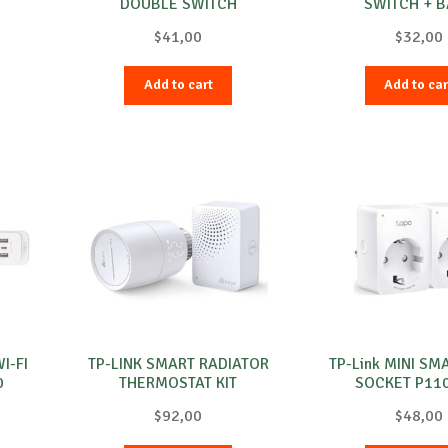
DOUBLE SWITCH
SWITCH + 
$
41,00
$
32,00
Add to cart
Add to car
I-FI
TP-LINK SMART RADIATOR
TP-Link MINI SM
0
THERMOSTAT KIT
SOCKET P11
$
92,00
$
48,00