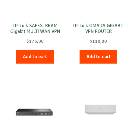
TP-Link SAFESTREAM
TP-Link OMADA GIGABIT
Gigabit MULTI WAN VPN
VPN ROUTER
ROUTER
$
173,00
$
110,00
Add to cart
Add to cart