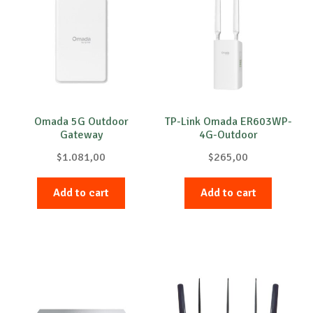
Omada 5G Outdoor
TP-Link Omada ER603WP-
Gateway
4G-Outdoor
$
1.081,00
$
265,00
Add to cart
Add to cart