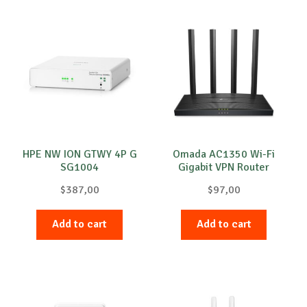
HPE NW ION GTWY 4P G
Omada AC1350 Wi-Fi
SG1004
Gigabit VPN Router
$
387,00
$
97,00
Add to cart
Add to cart