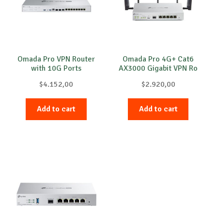
Omada Pro VPN Router
Omada Pro 4G+ Cat6
with 10G Ports
AX3000 Gigabit VPN Ro
$
4.152,00
$
2.920,00
Add to cart
Add to cart