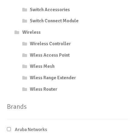
Switch Accessories
Switch Connect Module
Wireless
Wireless Controller
Wless Access Point
Wless Mesh
Wless Range Extender
Wless Router
Brands
Aruba Networks