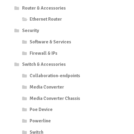
Router & Accessories
Ethernet Router
Security
Software & Services
Firewall & IPs
Switch & Accessories
Collaboration-endpoints
Media Converter
Media Converter Chassis
Poe Device
Powerline
Switch