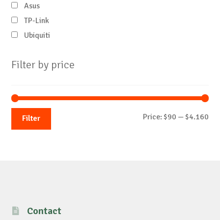
Asus
TP-Link
Ubiquiti
Filter by price
Mi
Ma
Price:
$90
—
$4.160
Filter
pri
pri
Contact