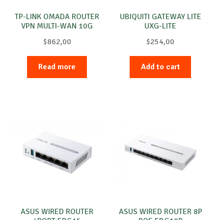
TP-LINK OMADA ROUTER
UBIQUITI GATEWAY LITE
VPN MULTI-WAN 10G
UXG-LITE
$
862,00
$
254,00
Read more
Add to cart
ASUS WIRED ROUTER
ASUS WIRED ROUTER 8P