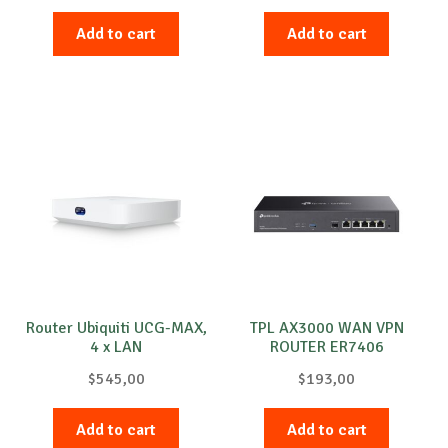
Add to cart
Add to cart
Router Ubiquiti UCG-MAX,
TPL AX3000 WAN VPN
4 x LAN
ROUTER ER7406
$
545,00
$
193,00
Add to cart
Add to cart