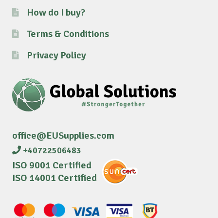
How do I buy?
Terms & Conditions
Privacy Policy
office@EUSupplies.com
+40722506483
ISO 9001 Certified
ISO 14001 Certified