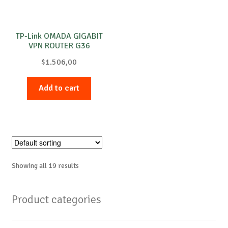
TP-Link OMADA GIGABIT
VPN ROUTER G36
$
1.506,00
Add to cart
Showing all 19 results
Product categories