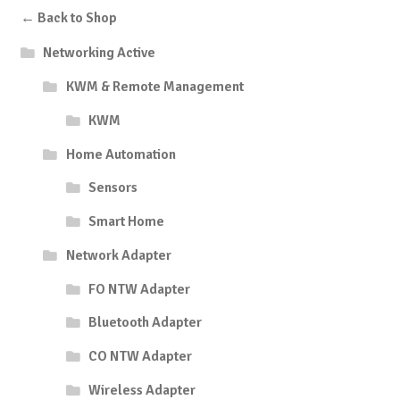
← Back to Shop
Networking Active
KWM & Remote Management
KWM
Home Automation
Sensors
Smart Home
Network Adapter
FO NTW Adapter
Bluetooth Adapter
CO NTW Adapter
Wireless Adapter