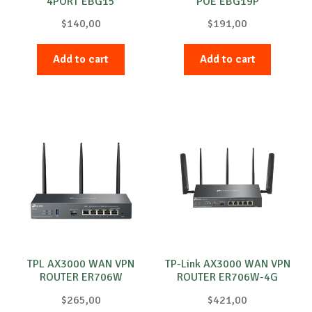
4PORT EBG15
POE EBG19P
$
140,00
$
191,00
Add to cart
Add to cart
TPL AX3000 WAN VPN
TP-Link AX3000 WAN VPN
ROUTER ER706W
ROUTER ER706W-4G
$
265,00
$
421,00