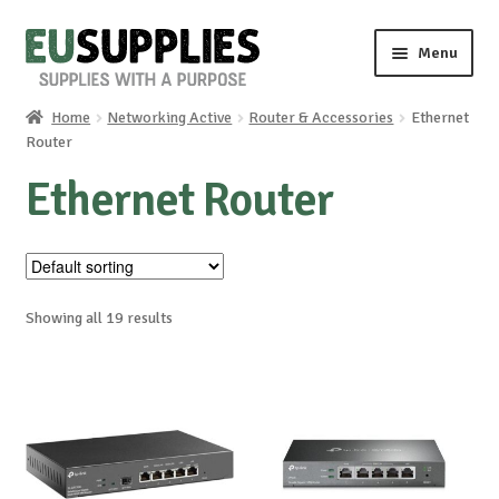
Skip
Skip
Menu
to
to
navigation
content
Home
Networking Active
Router & Accessories
Ethernet
Home
Router
Ethernet Router
Shop
Sale%
News
Showing all 19 results
About us
Special requests