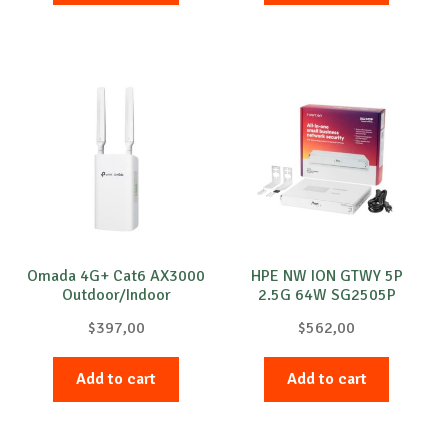
Omada 4G+ Cat6 AX3000
HPE NW ION GTWY 5P
Outdoor/Indoor
2.5G 64W SG2505P
$
397,00
$
562,00
Add to cart
Add to cart