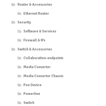
Router & Accessories
Ethernet Router
Security
Software & Services
Firewall & IPs
Switch & Accessories
Collaboration-endpoints
Media Converter
Media Converter Chassis
Poe Device
Powerline
Switch