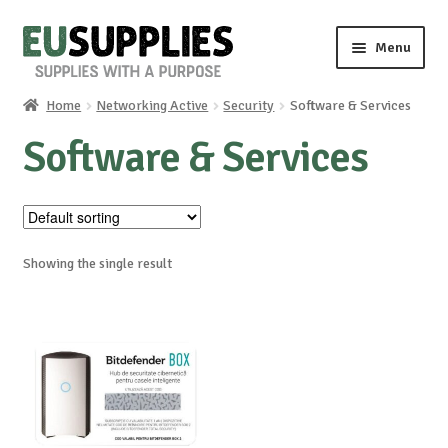
Skip
Skip
Menu
to
to
navigation
content
Home
Networking Active
Security
Software & Services
Home
Software & Services
Shop
Sale%
Showing the single result
News
About us
Special requests