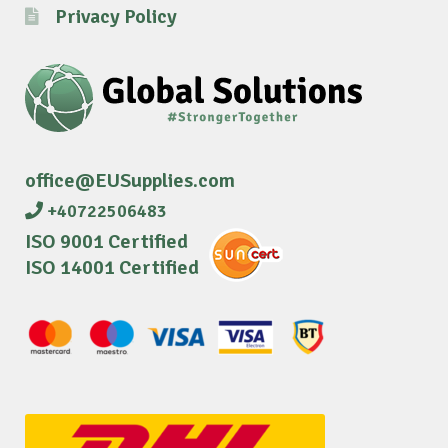
Privacy Policy
office@EUSupplies.com
+40722506483
ISO 9001 Certified
ISO 14001 Certified