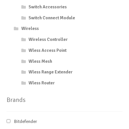
Switch Accessories
Switch Connect Module
Wireless
Wireless Controller
Wless Access Point
Wless Mesh
Wless Range Extender
Wless Router
Brands
Bitdefender