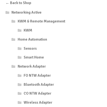
← Back to Shop
Networking Active
KWM & Remote Management
KWM
Home Automation
Sensors
Smart Home
Network Adapter
FO NTW Adapter
Bluetooth Adapter
CO NTW Adapter
Wireless Adapter