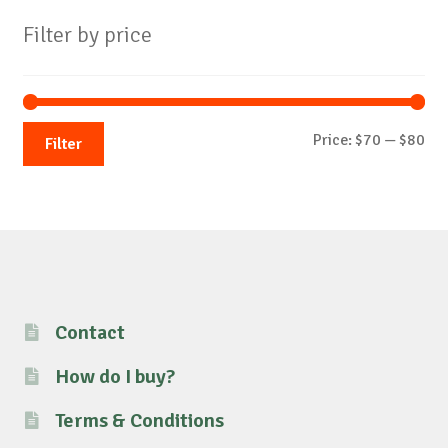
Filter by price
Mi
Ma
Price:
$70
—
$80
Filter
pri
pri
Contact
How do I buy?
Terms & Conditions