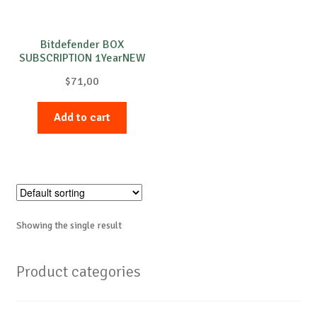
Bitdefender BOX
SUBSCRIPTION 1YearNEW
(CX_BOX_SC)
$
71,00
Add to cart
Showing the single result
Product categories