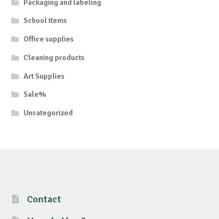
Packaging and labeling
School items
Office supplies
Cleaning products
Art Supplies
Sale%
Uncategorized
Contact