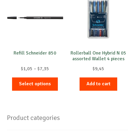
Refill Schneider 850
Rollerball One Hybrid N 05
assorted Wallet 4 pieces
Price
$
1,05
–
$
7,35
$
9,45
range:
This
$1,05
Select options
Add to cart
product
through
has
$7,35
multiple
variants.
Product categories
The
options
may