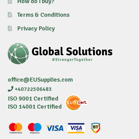
How do I buy?
Terms & Conditions
Privacy Policy
office@EUSupplies.com
+40722506483
ISO 9001 Certified
ISO 14001 Certified