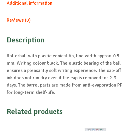
Additional information
Reviews (0)
Description
Rollerball with plastic conical tip, line width approx. 0.5
mm. Writing colour black. The elastic bearing of the ball
ensures a pleasantly soft writing experience. The cap-off
ink does not run dry even if the cap is removed for 2-3
days. The barrel parts are made from anti-evaporation PP
for long-term shelf-life.
Related products