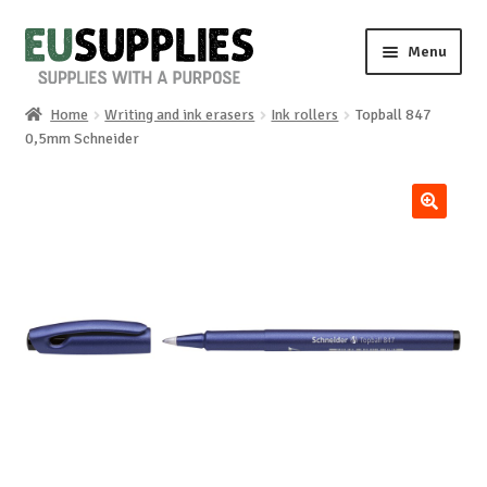
Skip
Skip
Menu
to
to
navigation
content
Home
Writing and ink erasers
Ink rollers
Topball 847
Home
0,5mm Schneider
Shop
🔍
Sale%
News
About us
Special requests