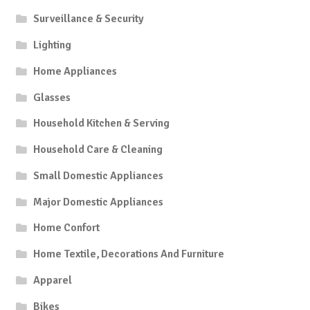
Surveillance & Security
Lighting
Home Appliances
Glasses
Household Kitchen & Serving
Household Care & Cleaning
Small Domestic Appliances
Major Domestic Appliances
Home Confort
Home Textile, Decorations And Furniture
Apparel
Bikes