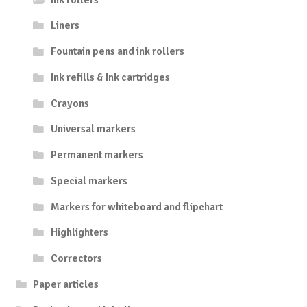
Liners
Fountain pens and ink rollers
Ink refills & Ink cartridges
Crayons
Universal markers
Permanent markers
Special markers
Markers for whiteboard and flipchart
Highlighters
Correctors
Paper articles