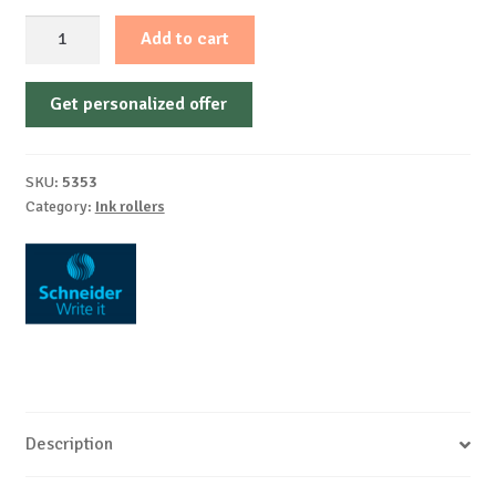
Topball
Add to cart
847
0,5mm
Get personalized offer
Schneider
quantity
SKU:
5353
Category:
Ink rollers
Description