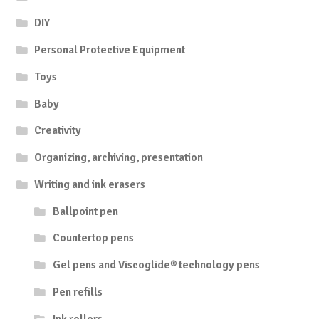
DIY
Personal Protective Equipment
Toys
Baby
Creativity
Organizing, archiving, presentation
Writing and ink erasers
Ballpoint pen
Countertop pens
Gel pens and Viscoglide® technology pens
Pen refills
Ink rollers