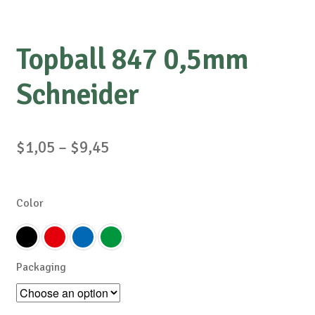
Topball 847 0,5mm
Schneider
Price
$
1,05
–
$
9,45
range:
$1,05
Color
through
$9,45
Packaging