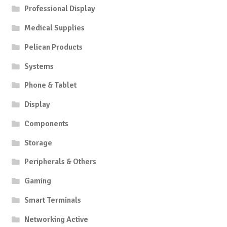
Professional Display
be
chosen
Medical Supplies
on
Pelican Products
the
product
Systems
page
Phone & Tablet
Display
Components
Storage
Peripherals & Others
Gaming
Smart Terminals
Networking Active