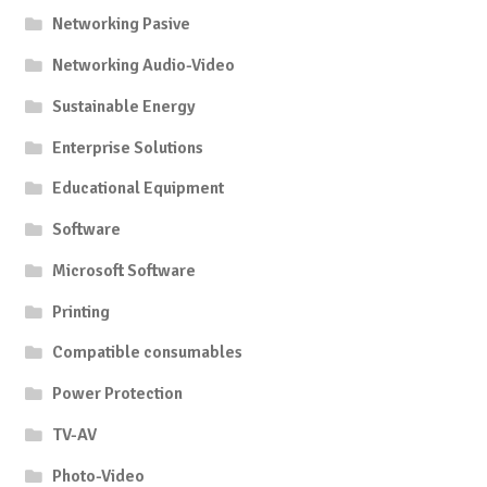
Networking Pasive
Networking Audio-Video
Sustainable Energy
Enterprise Solutions
Educational Equipment
Software
Microsoft Software
Printing
Compatible consumables
Power Protection
TV-AV
Photo-Video