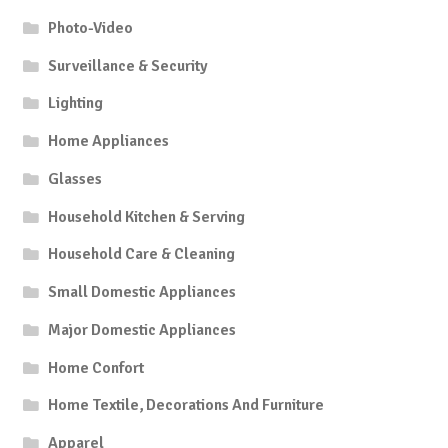
Photo-Video
Surveillance & Security
Lighting
Home Appliances
Glasses
Household Kitchen & Serving
Household Care & Cleaning
Small Domestic Appliances
Major Domestic Appliances
Home Confort
Home Textile, Decorations And Furniture
Apparel