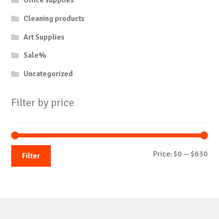
Office supplies
Cleaning products
Art Supplies
Sale%
Uncategorized
Filter by price
Mi
Ma
Price:
$0
—
$630
Filter
pri
pri