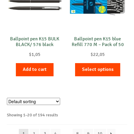
be
chose
on
the
produc
Ballpoint pen K15 BULK
Ballpoint pen K15 blue
BLACK/ 576 black
Refill 770 M – Pack of 50
page
$
1,05
$
22,05
This
Add to cart
Select options
produc
has
multip
variant
The
option
Showing 1–20 of 194 results
may
be
chose
1
2
3
4
…
8
9
10