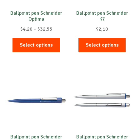
the
the
product
produc
Ballpoint pen Schneider
Ballpoint pen Schneider
Optima
K7
page
page
Price
$
4,20
–
$
32,55
$
2,10
range:
This
This
$4,20
Select options
Select options
product
produc
through
has
has
$32,55
multiple
multip
variants.
variant
The
The
options
option
may
may
be
be
chosen
chose
on
on
the
the
product
produc
Ballpoint pen Schneider
Ballpoint pen Schneider