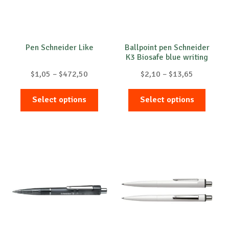
Pen Schneider Like
Ballpoint pen Schneider
K3 Biosafe blue writing
Price
Price
$
1,05
–
$
472,50
$
2,10
–
$
13,65
range:
range:
This
This
$1,05
$2,10
Select options
Select options
product
produc
through
through
has
has
$472,50
$13,65
multiple
multip
variants.
variant
The
The
options
option
may
may
be
be
chosen
chose
on
on