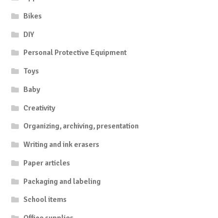
Bikes
DIY
Personal Protective Equipment
Toys
Baby
Creativity
Organizing, archiving, presentation
Writing and ink erasers
Paper articles
Packaging and labeling
School items