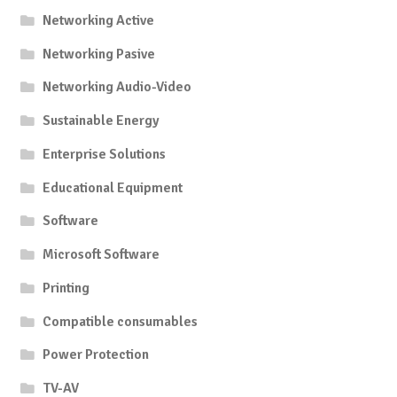
Networking Active
Networking Pasive
Networking Audio-Video
Sustainable Energy
Enterprise Solutions
Educational Equipment
Software
Microsoft Software
Printing
Compatible consumables
Power Protection
TV-AV