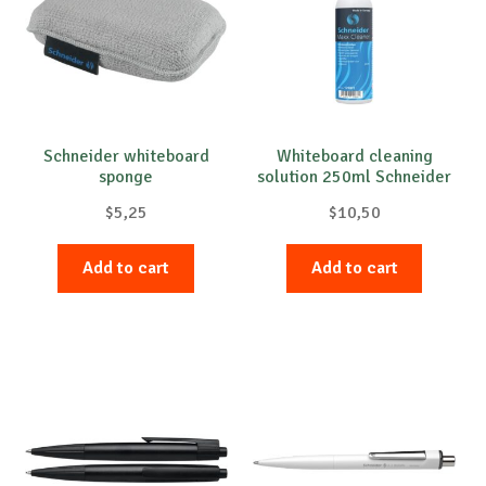
Schneider whiteboard
Whiteboard cleaning
sponge
solution 250ml Schneider
$
5,25
$
10,50
Add to cart
Add to cart