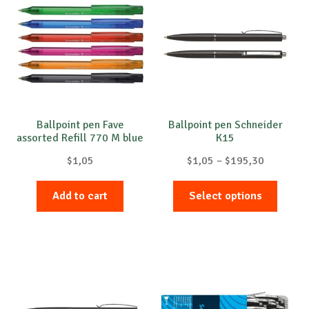
The
options
may
be
chosen
on
the
product
Ballpoint pen Fave
Ballpoint pen Schneider
assorted Refill 770 M blue
K15
page
Price
$
1,05
$
1,05
–
$
195,30
range:
This
$1,05
Add to cart
Select options
produc
through
has
$195,30
multip
variant
The
option
may