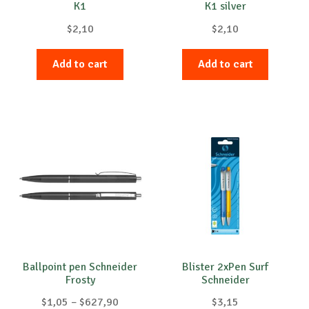
K1
K1 silver
page
page
$
2,10
$
2,10
Add to cart
Add to cart
Ballpoint pen Schneider
Blister 2xPen Surf
Frosty
Schneider
Price
$
1,05
–
$
627,90
$
3,15