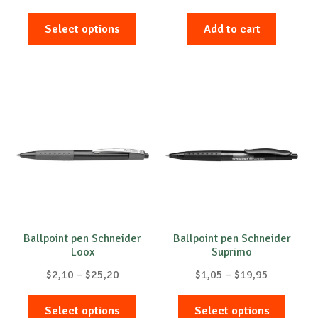
range:
This
$1,05
Select options
Add to cart
product
through
has
$627,90
multiple
variants.
The
options
may
be
chosen
on
the
product
Ballpoint pen Schneider
Ballpoint pen Schneider
Loox
Suprimo
page
Price
Price
$
2,10
–
$
25,20
$
1,05
–
$
19,95
range:
range:
This
This
$2,10
$1,05
Select options
Select options