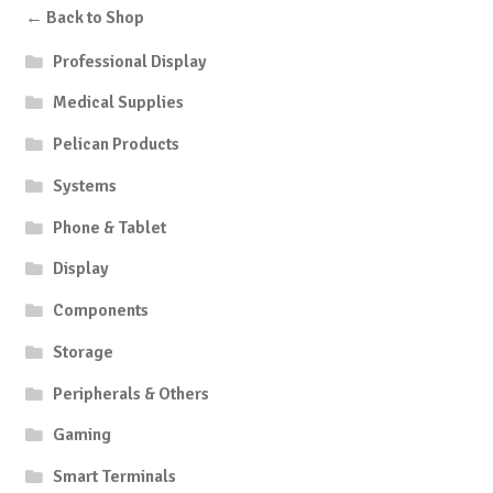
← Back to Shop
Professional Display
Medical Supplies
Pelican Products
Systems
Phone & Tablet
Display
Components
Storage
Peripherals & Others
Gaming
Smart Terminals