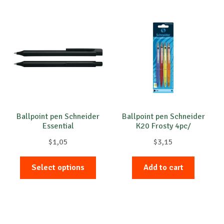
multip
variant
The
option
may
be
chose
on
the
produc
Ballpoint pen Schneider
Ballpoint pen Schneider
Essential
K20 Frosty 4pc/
page
blistercard
$
1,05
$
3,15
This
Select options
Add to cart
product
has
multiple
variants.