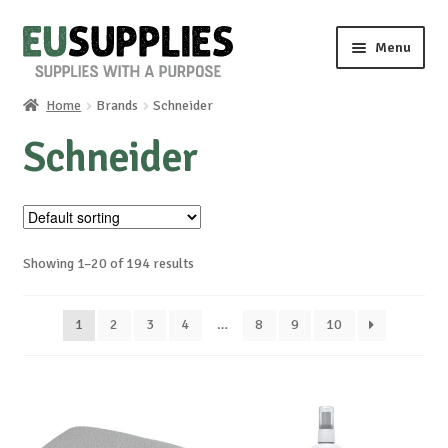
Skip
Skip
Menu
to
to
navigation
content
Home
Brands
Schneider
Home
Schneider
Shop
Sale%
Showing 1–20 of 194 results
News
1
2
3
4
…
8
9
10
About us
Special requests