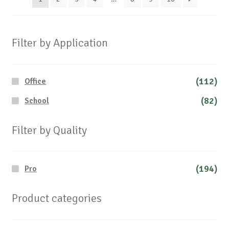
on
the
produc
Filter by Application
page
(112)
Office
(82)
School
Filter by Quality
(194)
Pro
Product categories