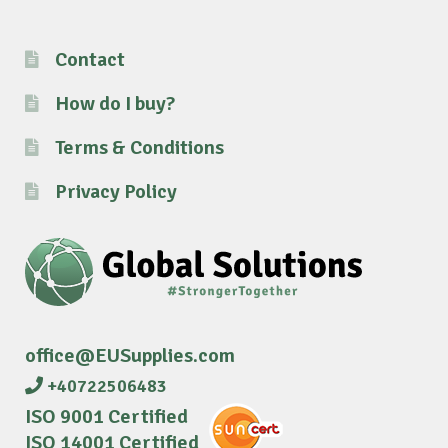
Contact
How do I buy?
Terms & Conditions
Privacy Policy
office@EUSupplies.com
+40722506483
ISO 9001 Certified
ISO 14001 Certified