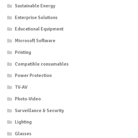
Sustainable Energy
Enterprise Solutions
Educational Equipment
Microsoft Software
Printing
Compatible consumables
Power Protection
TV-AV
Photo-Video
Surveillance & Security
Lighting
Glasses