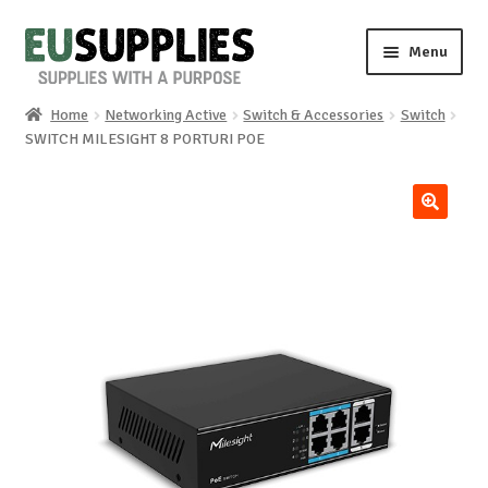
Skip
Skip
Menu
to
to
navigation
content
Home
Networking Active
Switch & Accessories
Switch
Home
SWITCH MILESIGHT 8 PORTURI POE
Shop
🔍
Sale%
News
About us
Special requests