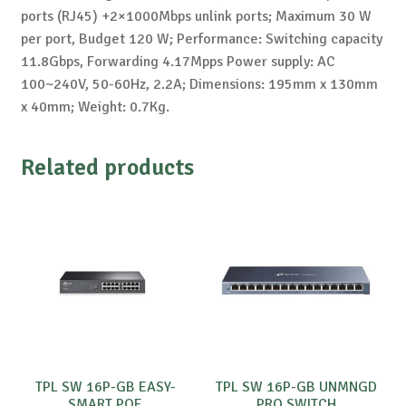
ports (RJ45) +2×1000Mbps unlink ports; Maximum 30 W
per port, Budget 120 W; Performance: Switching capacity
11.8Gbps, Forwarding 4.17Mpps Power supply: AC
100~240V, 50-60Hz, 2.2A; Dimensions: 195mm x 130mm
x 40mm; Weight: 0.7Kg.
Related products
TPL SW 16P-GB EASY-
TPL SW 16P-GB UNMNGD
SMART POE
PRO SWITCH