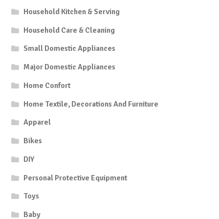
Household Kitchen & Serving
Household Care & Cleaning
Small Domestic Appliances
Major Domestic Appliances
Home Confort
Home Textile, Decorations And Furniture
Apparel
Bikes
DIY
Personal Protective Equipment
Toys
Baby