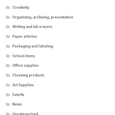
Creativity
Organizing, archiving, presentation
Writing and ink erasers
Paper articles
Packaging and labeling
School items
Office supplies
Cleaning products
Art Supplies
Sale%
News
Uncategorized