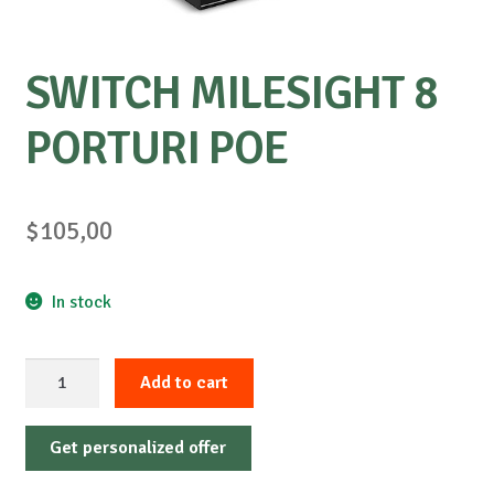
SWITCH MILESIGHT 8
PORTURI POE
$
105,00
In stock
SWITCH
Add to cart
MILESIGHT
8
Get personalized offer
PORTURI
POE