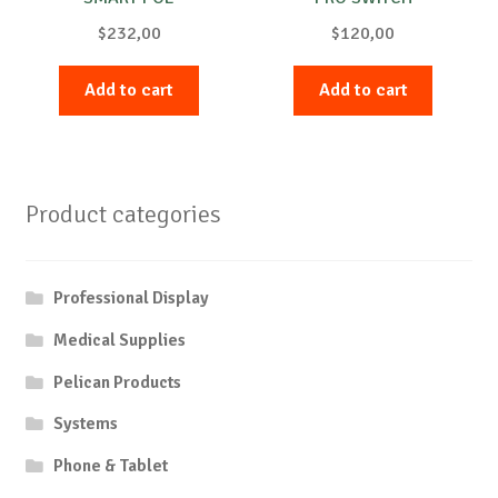
$
232,00
$
120,00
Add to cart
Add to cart
Product categories
Professional Display
Medical Supplies
Pelican Products
Systems
Phone & Tablet