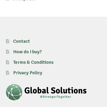
Contact
How do I buy?
Terms & Conditions
Privacy Policy