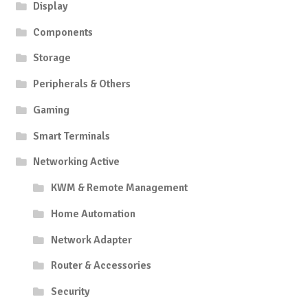
Display
Components
Storage
Peripherals & Others
Gaming
Smart Terminals
Networking Active
KWM & Remote Management
Home Automation
Network Adapter
Router & Accessories
Security