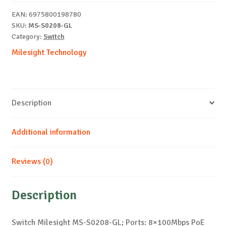
quantity
EAN:
6975800198780
SKU:
MS-S0208-GL
Category:
Switch
Milesight Technology
Description
Additional information
Reviews (0)
Description
Switch Milesight MS-S0208-GL; Ports: 8×100Mbps PoE