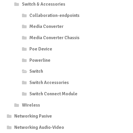
Switch & Accessories
Collaboration-endpoints
Media Converter
Media Converter Chassis
Poe Device
Powerline
Switch
Switch Accessories
Switch Connect Module
Wireless
Networking Pasive
Networking Audio-Video