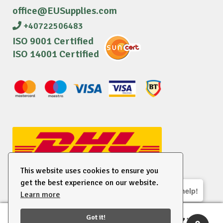
office@EUSupplies.com
+40722506483
ISO 9001 Certified
ISO 14001 Certified
This website uses cookies to ensure you
get the best experience on our website.
We are here to help!
Learn more
© 2026 EU Supplies. All right reserved.
Got it!