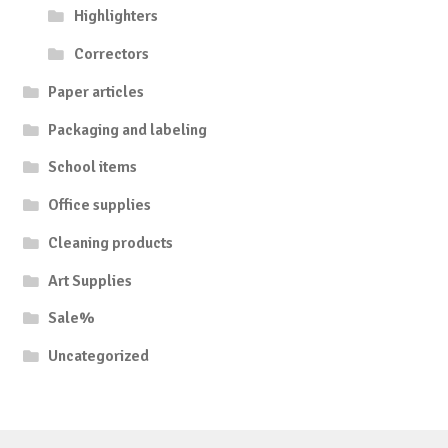
Highlighters
Correctors
Paper articles
Packaging and labeling
School items
Office supplies
Cleaning products
Art Supplies
Sale%
Uncategorized