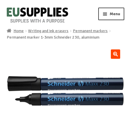
Skip
Skip
Menu
to
to
navigation
content
Home
Writing and ink erasers
Permanent markers
Home
Permanent marker 1-3mm Schneider 230, aluminium
Shop
🔍
Sale%
News
About us
Special requests