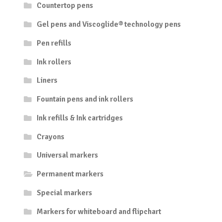
Countertop pens
Gel pens and Viscoglide® technology pens
Pen refills
Ink rollers
Liners
Fountain pens and ink rollers
Ink refills & Ink cartridges
Crayons
Universal markers
Permanent markers
Special markers
Markers for whiteboard and flipchart