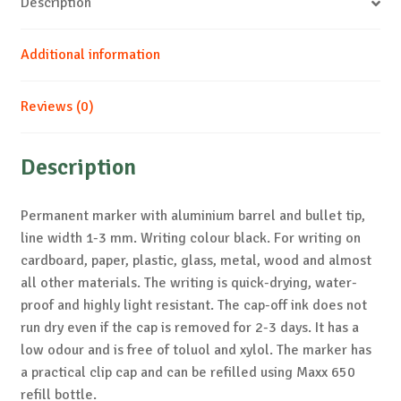
Description
Additional information
Reviews (0)
Description
Permanent marker with aluminium barrel and bullet tip,
line width 1-3 mm. Writing colour black. For writing on
cardboard, paper, plastic, glass, metal, wood and almost
all other materials. The writing is quick-drying, water-
proof and highly light resistant. The cap-off ink does not
run dry even if the cap is removed for 2-3 days. It has a
low odour and is free of toluol and xylol. The marker has
a practical clip cap and can be refilled using Maxx 650
refill bottle.