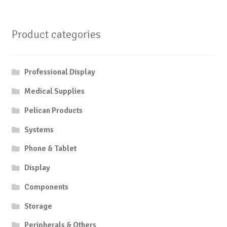
$12,60
variant
multiple
The
variants.
option
Product categories
The
may
options
be
may
chose
Professional Display
be
on
chosen
the
Medical Supplies
on
produc
Pelican Products
the
page
product
Systems
page
Phone & Tablet
Display
Components
Storage
Peripherals & Others