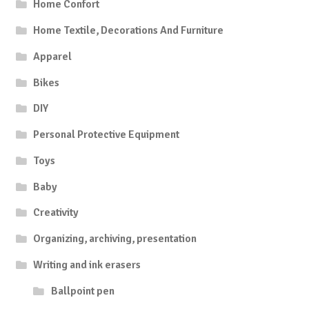
Home Confort
Home Textile, Decorations And Furniture
Apparel
Bikes
DIY
Personal Protective Equipment
Toys
Baby
Creativity
Organizing, archiving, presentation
Writing and ink erasers
Ballpoint pen