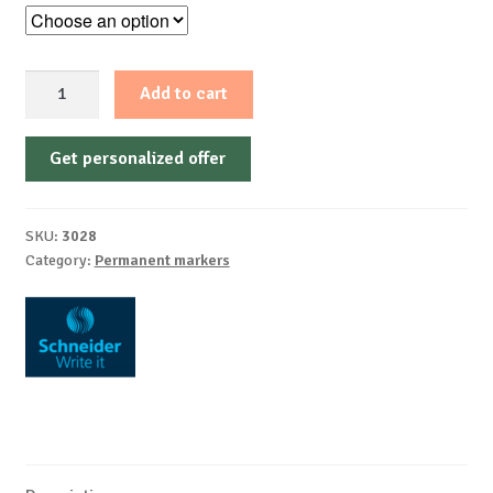
Permanent
Add to cart
marker
1-
Get personalized offer
3mm
Schneider
230,
SKU:
3028
aluminium
Category:
Permanent markers
quantity