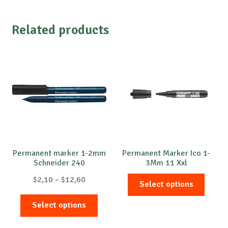
Related products
Permanent marker 1-2mm
Permanent Marker Ico 1-
Schneider 240
3Mm 11 Xxl
Price
This
$
2,10
–
$
12,60
Select options
range:
produc
This
$2,10
has
Select options
product
through
multip
has