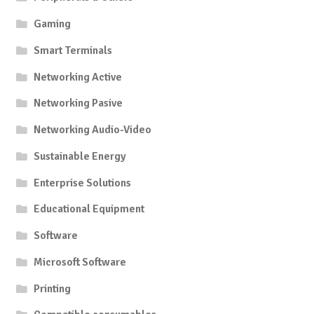
Gaming
Smart Terminals
Networking Active
Networking Pasive
Networking Audio-Video
Sustainable Energy
Enterprise Solutions
Educational Equipment
Software
Microsoft Software
Printing