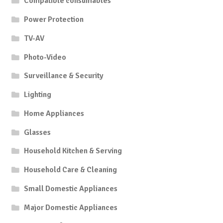
Compatible consumables
Power Protection
TV-AV
Photo-Video
Surveillance & Security
Lighting
Home Appliances
Glasses
Household Kitchen & Serving
Household Care & Cleaning
Small Domestic Appliances
Major Domestic Appliances