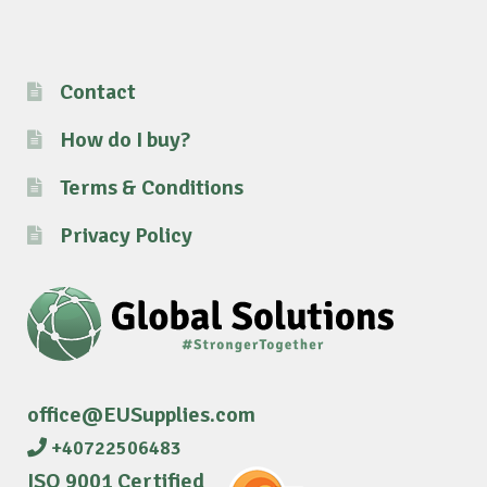
Contact
How do I buy?
Terms & Conditions
Privacy Policy
office@EUSupplies.com
+40722506483
ISO 9001 Certified