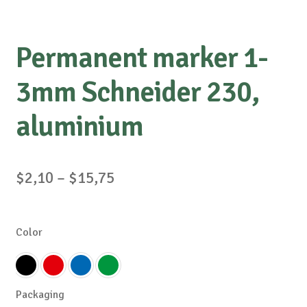
Permanent marker 1-
3mm Schneider 230,
aluminium
Price
$
2,10
–
$
15,75
range:
$2,10
Color
through
$15,75
Packaging