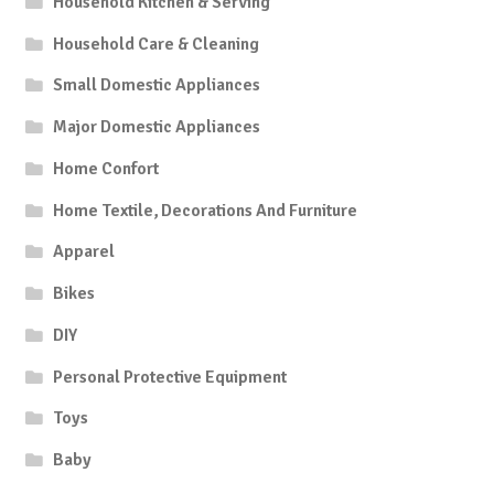
Household Kitchen & Serving
Household Care & Cleaning
Small Domestic Appliances
Major Domestic Appliances
Home Confort
Home Textile, Decorations And Furniture
Apparel
Bikes
DIY
Personal Protective Equipment
Toys
Baby