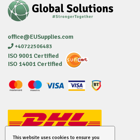
office@EUSupplies.com
+40722506483
ISO 9001 Certified
ISO 14001 Certified
This website uses cookies to ensure you