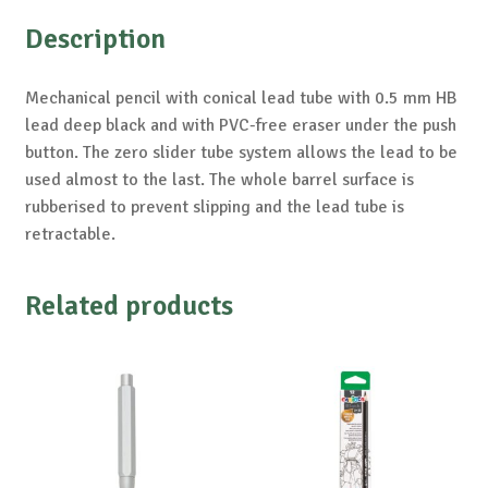
Description
Mechanical pencil with conical lead tube with 0.5 mm HB
lead deep black and with PVC-free eraser under the push
button. The zero slider tube system allows the lead to be
used almost to the last. The whole barrel surface is
rubberised to prevent slipping and the lead tube is
retractable.
Related products