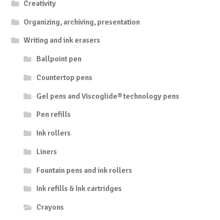
Creativity
Organizing, archiving, presentation
Writing and ink erasers
Ballpoint pen
Countertop pens
Gel pens and Viscoglide® technology pens
Pen refills
Ink rollers
Liners
Fountain pens and ink rollers
Ink refills & Ink cartridges
Crayons