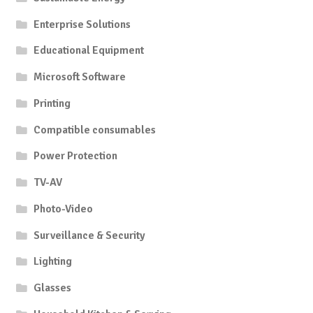
Enterprise Solutions
Educational Equipment
Microsoft Software
Printing
Compatible consumables
Power Protection
TV-AV
Photo-Video
Surveillance & Security
Lighting
Glasses