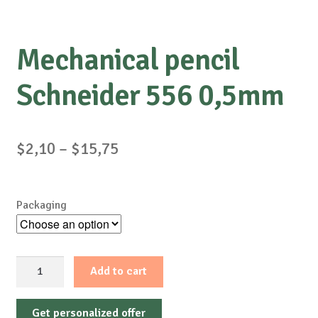
Mechanical pencil
Schneider 556 0,5mm
Price
$
2,10
–
$
15,75
range:
$2,10
Packaging
through
$15,75
Mechanical
Add to cart
pencil
Schneider
Get personalized offer
556