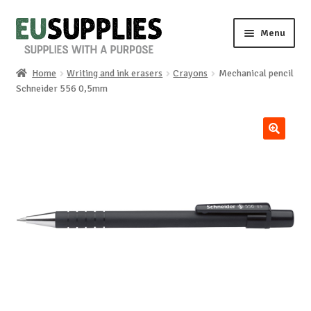
Skip
Skip
Menu
to
to
navigation
content
Home
Writing and ink erasers
Crayons
Mechanical pencil
Home
Schneider 556 0,5mm
Shop
🔍
Sale%
News
About us
Special requests