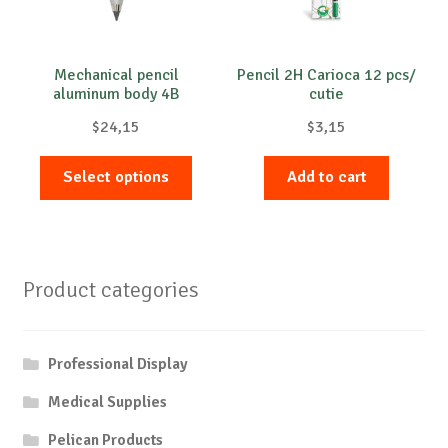
Mechanical pencil
Pencil 2H Carioca 12 pcs/
aluminum body 4B
cutie
Compact Worther
$
24,15
$
3,15
This
Select options
Add to cart
product
has
multiple
variants.
Product categories
The
options
may
Professional Display
be
chosen
Medical Supplies
on
Pelican Products
the