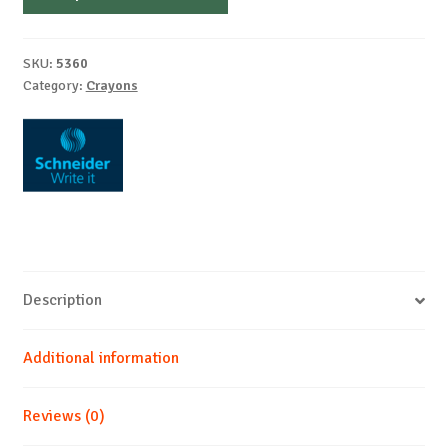
0,5mm
quantity
SKU:
5360
Category:
Crayons
Description
Additional information
Reviews (0)