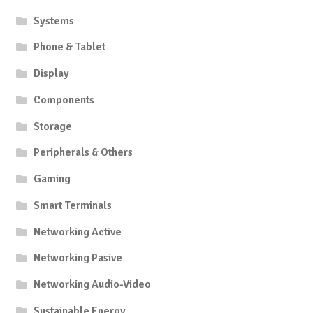
product
Systems
page
Phone & Tablet
Display
Components
Storage
Peripherals & Others
Gaming
Smart Terminals
Networking Active
Networking Pasive
Networking Audio-Video
Sustainable Energy