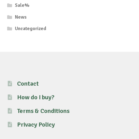
Sale%
News
Uncategorized
Contact
How do I buy?
Terms & Conditions
Privacy Policy