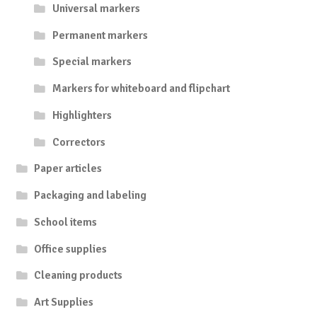
Universal markers
Permanent markers
Special markers
Markers for whiteboard and flipchart
Highlighters
Correctors
Paper articles
Packaging and labeling
School items
Office supplies
Cleaning products
Art Supplies