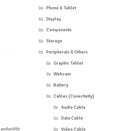
Phone & Tablet
Display
Components
Storage
Peripherals & Others
Graphic Tablet
Webcam
Battery
Cables (Conectivity)
Audio Cable
Data Cable
Bandwidth:
Video Cable