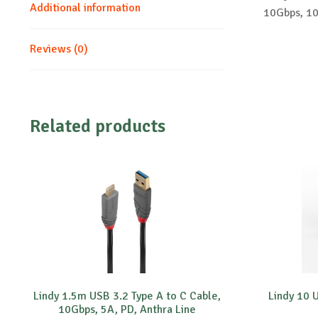
Additional information
10Gbps, 10
Reviews (0)
Related products
Lindy 1.5m USB 3.2 Type A to C Cable,
Lindy 10 
10Gbps, 5A, PD, Anthra Line