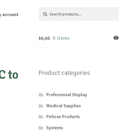
Search
Search
y account
for:
0 items
$
0,00
C to
Product categories
Professional Display
Medical Supplies
Pelican Products
Systems