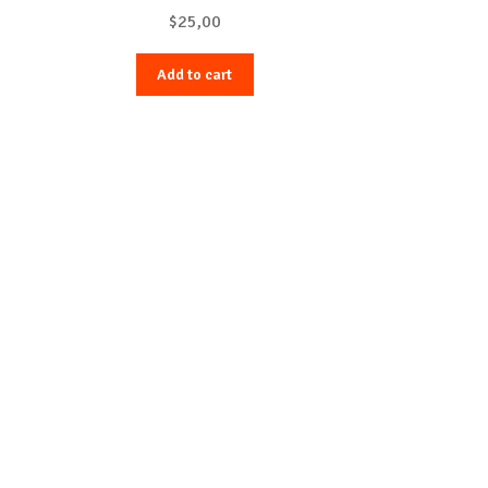
$
25,00
Add to cart