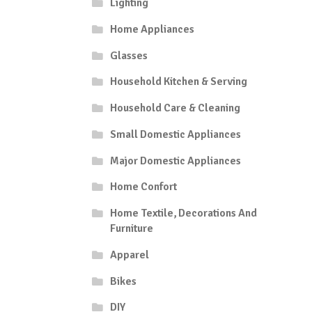
Lighting
Home Appliances
Glasses
Household Kitchen & Serving
Household Care & Cleaning
Small Domestic Appliances
Major Domestic Appliances
Home Confort
Home Textile, Decorations And
Furniture
Apparel
Bikes
DIY