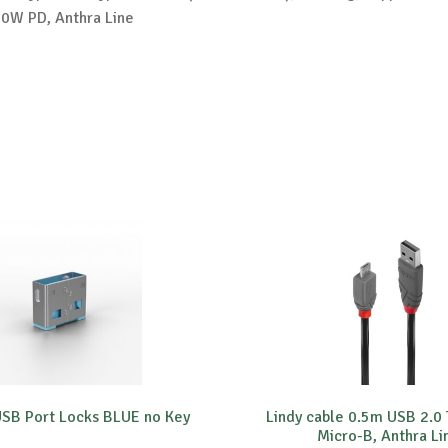
0W PD, Anthra Line
USB Port Locks BLUE no Key
Lindy cable 0.5m USB 2.0 
Micro-B, Anthra Li