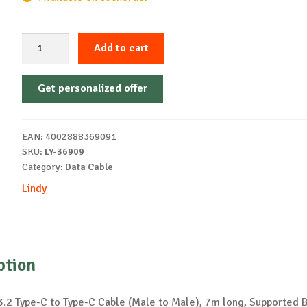
Lindy
Add to cart
cable
7m
Get personalized offer
USB
3.2
C
EAN:
4002888369091
to
SKU:
LY-36909
C
Category:
Data Cable
10Gbps
Lindy
quantity
ption
3.2 Type-C to Type-C Cable (Male to Male), 7m long, Supported 