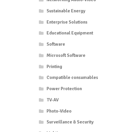
Sustainable Energy
Enterprise Solutions
Educational Equipment
Software
Microsoft Software
Printing
Compatible consumables
Power Protection
TV-AV
Photo-Video
Surveillance & Security