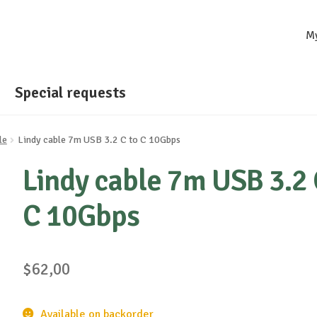
M
Special requests
le
Lindy cable 7m USB 3.2 C to C 10Gbps
Lindy cable 7m USB 3.2 
C 10Gbps
$
62,00
Available on backorder