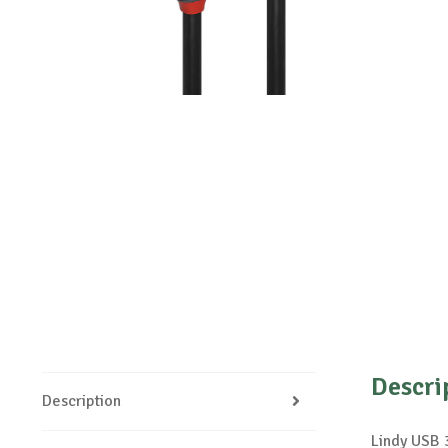
Descri
Description
Lindy USB 