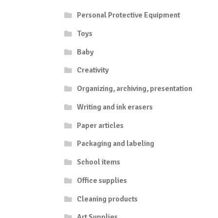
Personal Protective Equipment
Toys
Baby
Creativity
Organizing, archiving, presentation
Writing and ink erasers
Paper articles
Packaging and labeling
School items
Office supplies
Cleaning products
Art Supplies