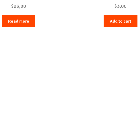
$
23,00
$
3,00
Read more
Add to cart