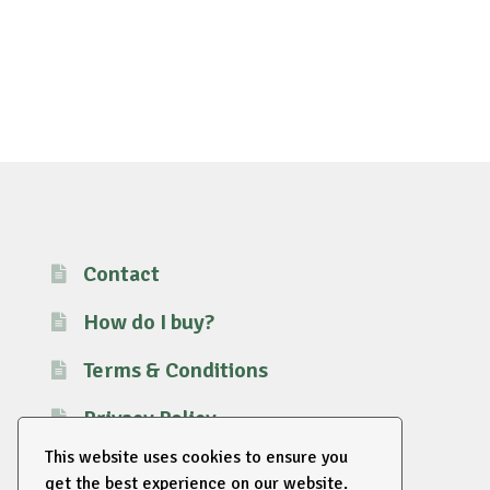
Contact
How do I buy?
Terms & Conditions
Privacy Policy
This website uses cookies to ensure you
get the best experience on our website.