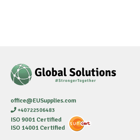
office@EUSupplies.com
+40722506483
ISO 9001 Certified
ISO 14001 Certified