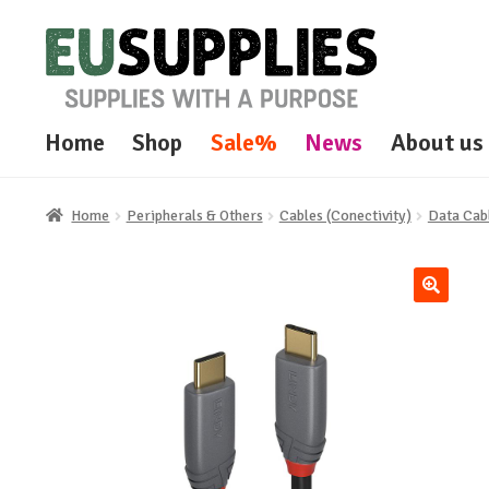
Skip
Skip
to
to
navigation
content
Home
Shop
Sale%
News
About us
Home
Peripherals & Others
Cables (Conectivity)
Data Cab
🔍