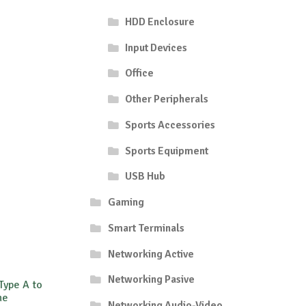
HDD Enclosure
Input Devices
Office
Other Peripherals
Sports Accessories
Sports Equipment
USB Hub
Gaming
Smart Terminals
Networking Active
Networking Pasive
Type A to
ne
Networking Audio-Video