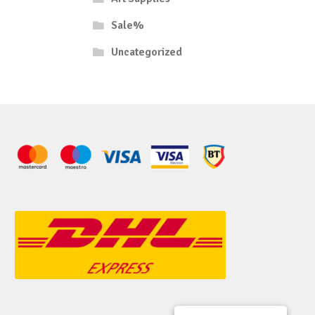
Sale%
Uncategorized