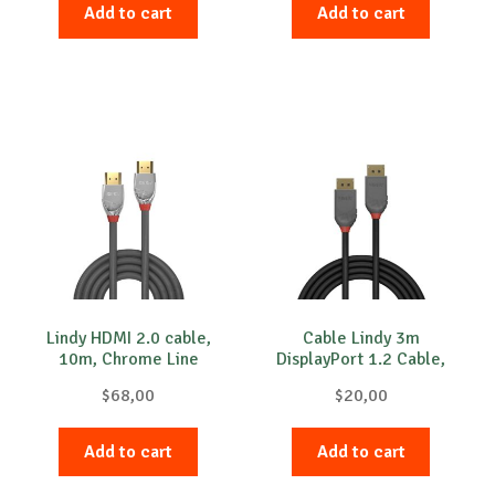
Add to cart
Add to cart
Lindy HDMI 2.0 cable,
Cable Lindy 3m
10m, Chrome Line
DisplayPort 1.2 Cable,
Anthra line
$
68,00
$
20,00
Add to cart
Add to cart