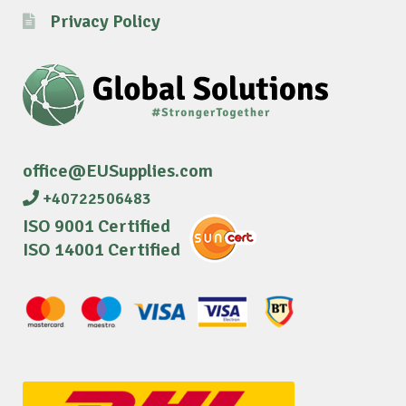
Privacy Policy
office@EUSupplies.com
+40722506483
ISO 9001 Certified
ISO 14001 Certified