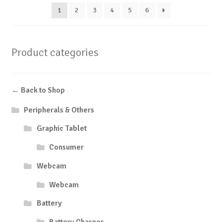
1
2
3
4
5
6
Product categories
← Back to Shop
Peripherals & Others
Graphic Tablet
Consumer
Webcam
Webcam
Battery