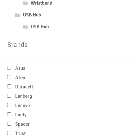
Wristband
USB Hub
USB Hub
Brands
Asus
Aten
Duracell
Lanberg
Lenovo
Lindy
Spacer
Trust