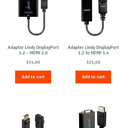
Adaptor Lindy DisplayPort
Adapter Lindy DisplayPort
1.2 – HDMI 2.0
1.2 to HDMI 1.4
$
34,00
$
21,00
Add to cart
Add to cart