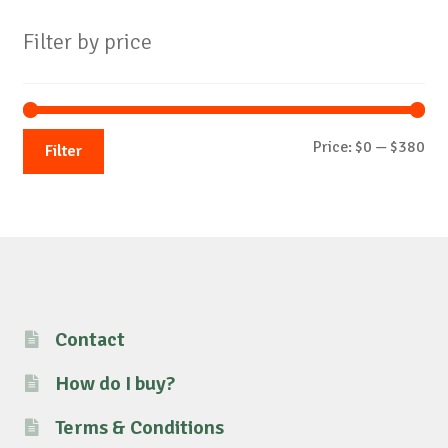
Filter by price
Mi
Ma
Price:
$0
—
$380
Filter
pri
pri
Contact
How do I buy?
Terms & Conditions