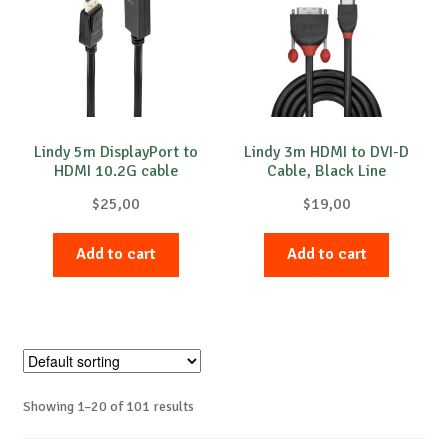
Lindy 5m DisplayPort to
Lindy 3m HDMI to DVI-D
HDMI 10.2G cable
Cable, Black Line
$
25,00
$
19,00
Add to cart
Add to cart
Showing 1–20 of 101 results