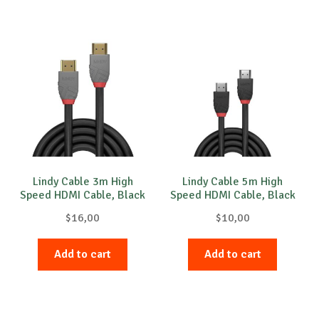
Lindy Cable 3m High
Lindy Cable 5m High
Speed HDMI Cable, Black
Speed HDMI Cable, Black
Line
Line
$
16,00
$
10,00
Add to cart
Add to cart