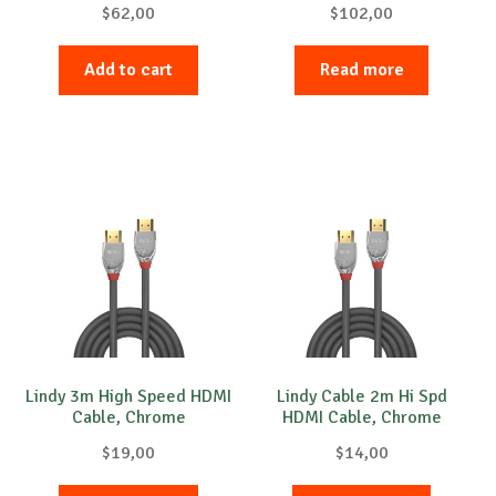
$
62,00
$
102,00
Add to cart
Read more
Lindy 3m High Speed HDMI
Lindy Cable 2m Hi Spd
Cable, Chrome
HDMI Cable, Chrome
$
19,00
$
14,00