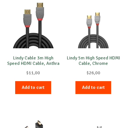
Lindy Cable 3m High
Lindy 5m High Speed HDMI
Speed HDMI Cable, Anthra
Cable, Chrome
Line
$
11,00
$
26,00
Add to cart
Add to cart