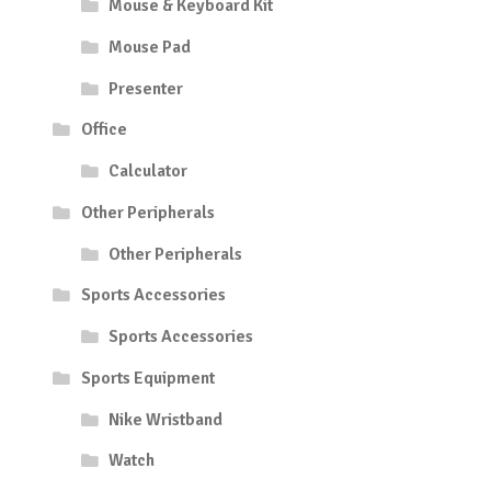
Mouse & Keyboard Kit
Mouse Pad
Presenter
Office
Calculator
Other Peripherals
Other Peripherals
Sports Accessories
Sports Accessories
Sports Equipment
Nike Wristband
Watch