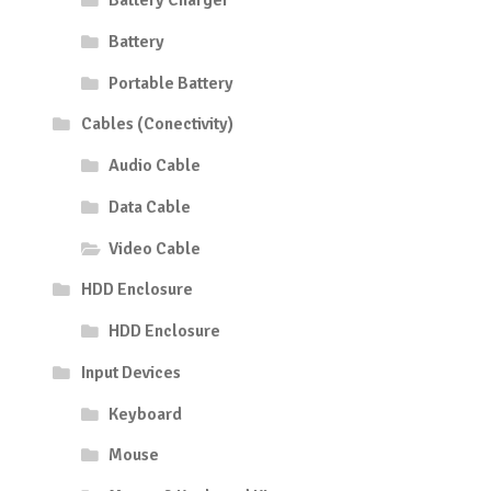
Battery Charger
Battery
Portable Battery
Cables (Conectivity)
Audio Cable
Data Cable
Video Cable
HDD Enclosure
HDD Enclosure
Input Devices
Keyboard
Mouse