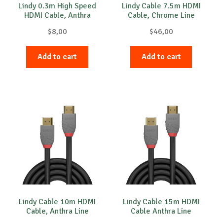
Lindy 0.3m High Speed
Lindy Cable 7.5m HDMI
HDMI Cable, Anthra
Cable, Chrome Line
$
8,00
$
46,00
Add to cart
Add to cart
Lindy Cable 10m HDMI
Lindy Cable 15m HDMI
Cable, Anthra Line
Cable Anthra Line