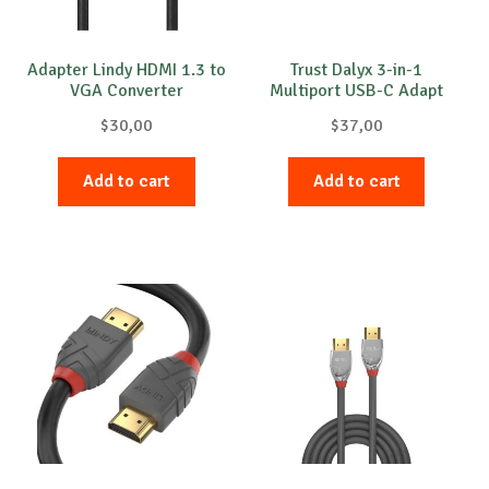
Adapter Lindy HDMI 1.3 to
Trust Dalyx 3-in-1
VGA Converter
Multiport USB-C Adapt
$
30,00
$
37,00
Add to cart
Add to cart