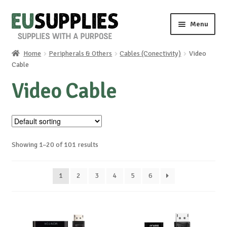
Skip
Skip
Menu
to
to
navigation
content
Home
Peripherals & Others
Cables (Conectivity)
Video
Home
Cable
Video Cable
Shop
Sale%
News
Showing 1–20 of 101 results
About us
1
2
3
4
5
6
Special requests