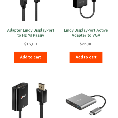
Adapter Lindy DisplayPort
Lindy DisplayPort Active
to HDMI Passiv
Adapter to VGA
$
13,00
$
26,00
Add to cart
Add to cart