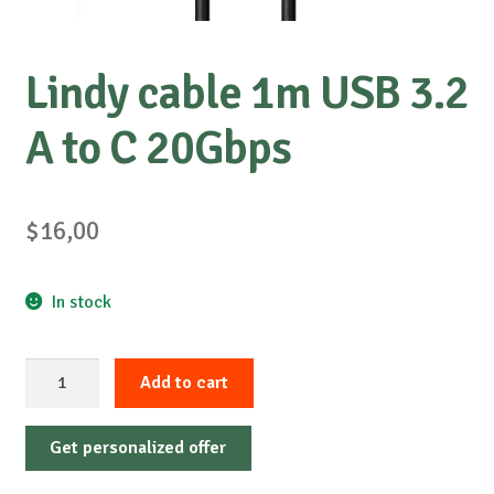
Lindy cable 1m USB 3.2
A to C 20Gbps
$
16,00
In stock
Lindy
Add to cart
cable
1m
Get personalized offer
USB
3.2