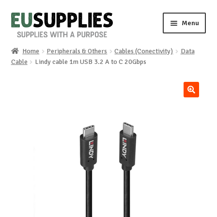
Skip
Skip
Menu
to
to
navigation
content
Home
Peripherals & Others
Cables (Conectivity)
Data
Home
Cable
Lindy cable 1m USB 3.2 A to C 20Gbps
Shop
🔍
Sale%
News
About us
Special requests