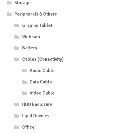
Storage
Peripherals & Others
Graphic Tablet
Webcam
Battery
Cables (Conectivity)
Audio Cable
Data Cable
Video Cable
HDD Enclosure
Input Devices
Office