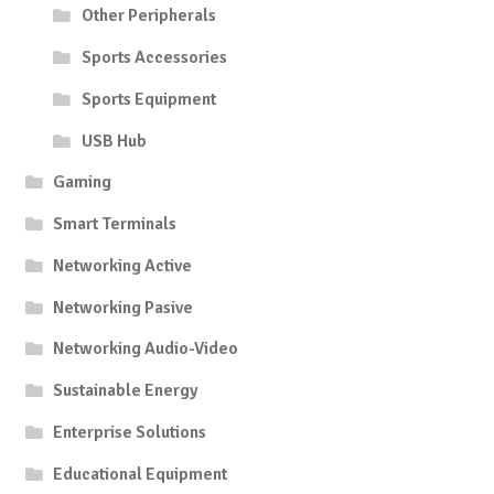
Other Peripherals
Sports Accessories
Sports Equipment
USB Hub
Gaming
Smart Terminals
Networking Active
Networking Pasive
Networking Audio-Video
Sustainable Energy
Enterprise Solutions
Educational Equipment