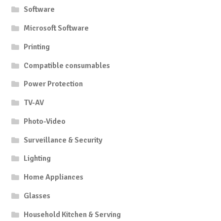
Software
Microsoft Software
Printing
Compatible consumables
Power Protection
TV-AV
Photo-Video
Surveillance & Security
Lighting
Home Appliances
Glasses
Household Kitchen & Serving