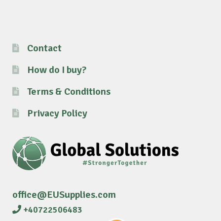
Contact
How do I buy?
Terms & Conditions
Privacy Policy
office@EUSupplies.com
+40722506483