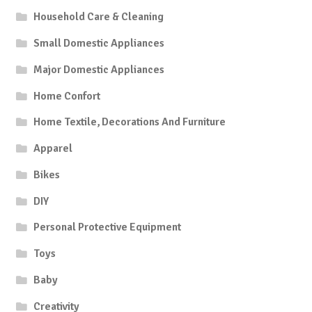
Household Care & Cleaning
Small Domestic Appliances
Major Domestic Appliances
Home Confort
Home Textile, Decorations And Furniture
Apparel
Bikes
DIY
Personal Protective Equipment
Toys
Baby
Creativity