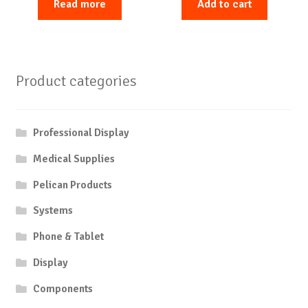
Read more
Add to cart
Product categories
Professional Display
Medical Supplies
Pelican Products
Systems
Phone & Tablet
Display
Components