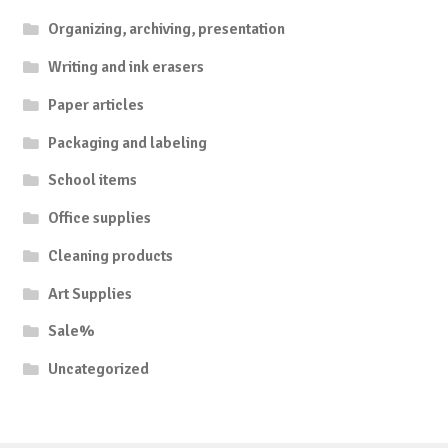
Organizing, archiving, presentation
Writing and ink erasers
Paper articles
Packaging and labeling
School items
Office supplies
Cleaning products
Art Supplies
Sale%
Uncategorized