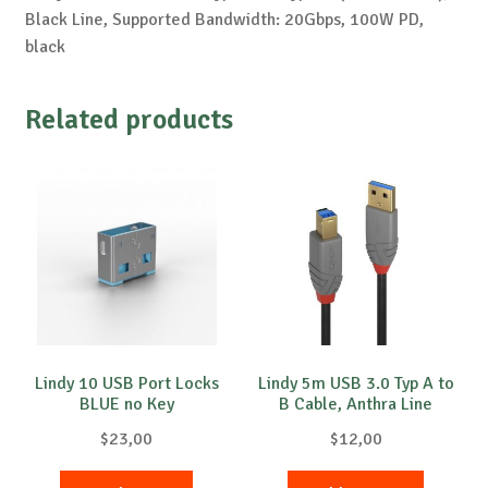
Black Line, Supported Bandwidth: 20Gbps, 100W PD,
black
Related products
Lindy 10 USB Port Locks
Lindy 5m USB 3.0 Typ A to
BLUE no Key
B Cable, Anthra Line
$
23,00
$
12,00