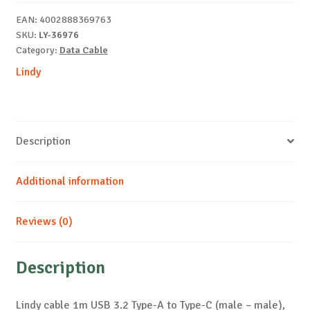
A
EAN:
4002888369763
to
SKU:
LY-36976
C
Category:
Data Cable
20Gbps
Lindy
quantity
Description
Additional information
Reviews (0)
Description
Lindy cable 1m USB 3.2 Type-A to Type-C (male – male),