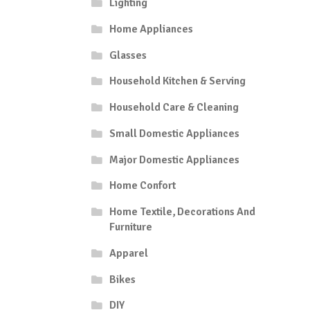
Lighting
Home Appliances
Glasses
Household Kitchen & Serving
Household Care & Cleaning
Small Domestic Appliances
Major Domestic Appliances
Home Confort
Home Textile, Decorations And
Furniture
Apparel
Bikes
DIY