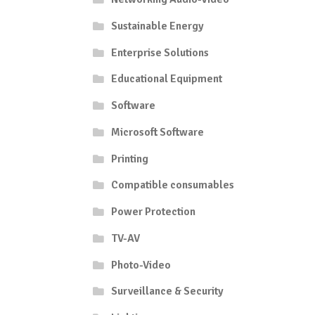
Sustainable Energy
Enterprise Solutions
Educational Equipment
Software
Microsoft Software
Printing
Compatible consumables
Power Protection
TV-AV
Photo-Video
Surveillance & Security