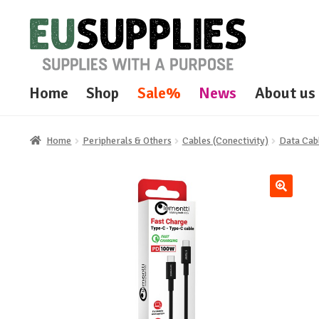
Skip
Skip
to
to
navigation
content
Home
Shop
Sale%
News
About us
Home
Peripherals & Others
Cables (Conectivity)
Data Cab
🔍