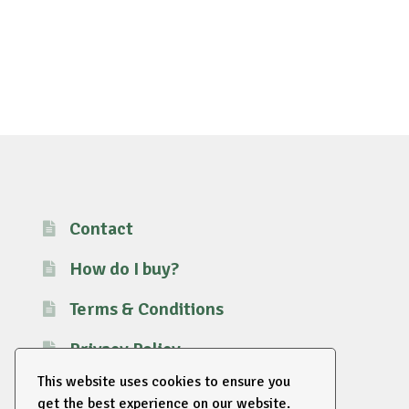
Contact
How do I buy?
Terms & Conditions
Privacy Policy
This website uses cookies to ensure you
get the best experience on our website.