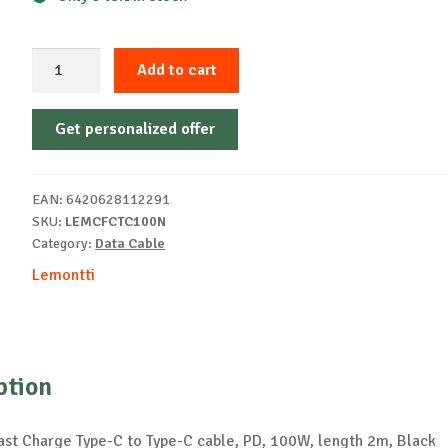
Lemontti
Add to cart
Fast
Charge
Get personalized offer
Cable
2m
100W
EAN:
6420628112291
black
SKU:
LEMCFCTC100N
quantity
Category:
Data Cable
Lemontti
ption
ast Charge Type-C to Type-C cable, PD, 100W, length 2m, Black