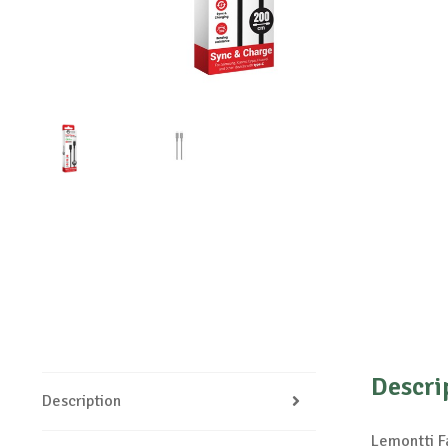
Descri
Description
Lemontti F