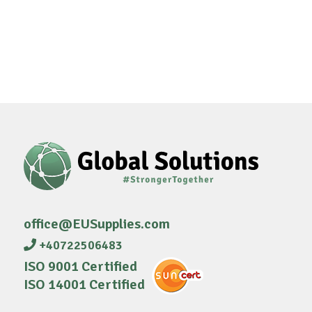
office@EUSupplies.com
+40722506483
ISO 9001 Certified
ISO 14001 Certified