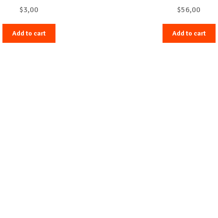
$
3,00
$
56,00
Add to cart
Add to cart