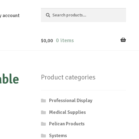
Search
Search
y account
for:
0 items
$
0,00
able
Product categories
Professional Display
Medical Supplies
Pelican Products
Systems