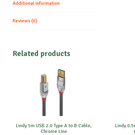
Additional information
Reviews (0)
Related products
Lindy 5m USB 2.0 Type A to B Cable,
Lindy 0.5
Chrome Line