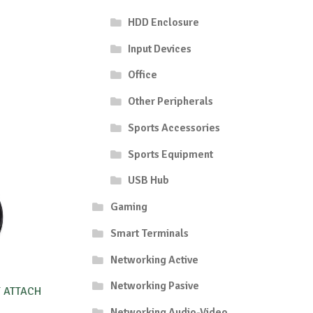
HDD Enclosure
Input Devices
Office
Other Peripherals
Sports Accessories
Sports Equipment
USB Hub
Gaming
Smart Terminals
Networking Active
Networking Pasive
T ATTACH
Networking Audio-Video