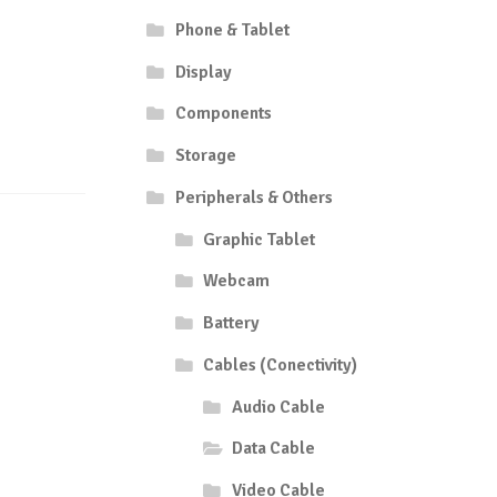
Phone & Tablet
Display
Components
Storage
Peripherals & Others
Graphic Tablet
Webcam
Battery
Cables (Conectivity)
Audio Cable
Data Cable
Video Cable