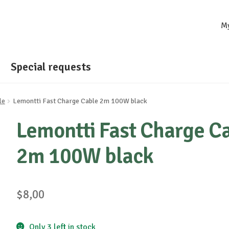
M
Special requests
le
Lemontti Fast Charge Cable 2m 100W black
Lemontti Fast Charge C
2m 100W black
$
8,00
Only 3 left in stock