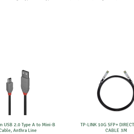
m USB 2.0 Type A to Mini-B
TP-LINK 10G SFP+ DIREC
Cable, Anthra Line
CABLE 3M