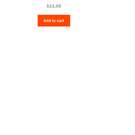
$
22,00
Add to cart