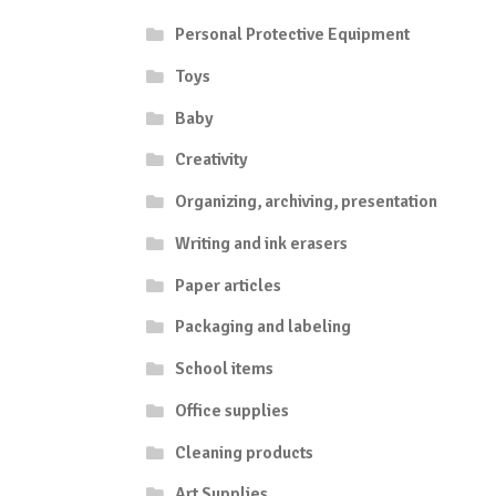
Personal Protective Equipment
Toys
Baby
Creativity
Organizing, archiving, presentation
Writing and ink erasers
Paper articles
Packaging and labeling
School items
Office supplies
Cleaning products
Art Supplies