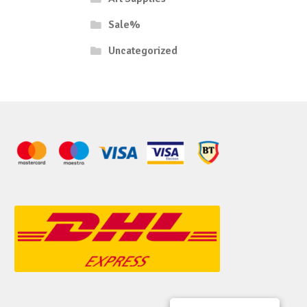
Sale%
Uncategorized