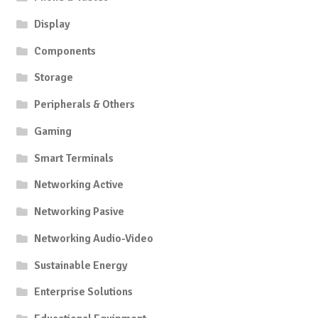
Display
Components
Storage
Peripherals & Others
Gaming
Smart Terminals
Networking Active
Networking Pasive
Networking Audio-Video
Sustainable Energy
Enterprise Solutions