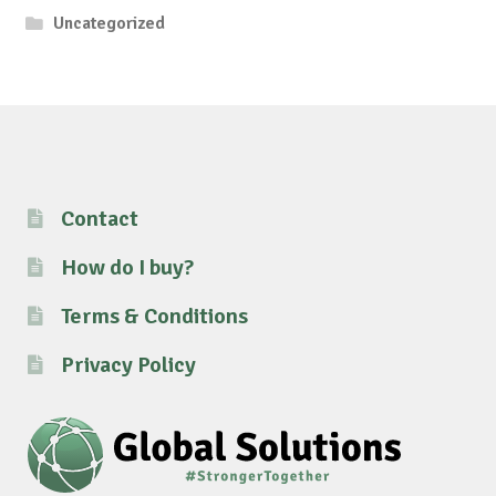
Uncategorized
Contact
How do I buy?
Terms & Conditions
Privacy Policy