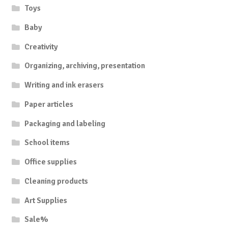
Toys
Baby
Creativity
Organizing, archiving, presentation
Writing and ink erasers
Paper articles
Packaging and labeling
School items
Office supplies
Cleaning products
Art Supplies
Sale%