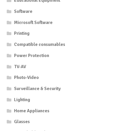
Educational Equipment
Software
Microsoft Software
Printing
Compatible consumables
Power Protection
TV-AV
Photo-Video
Surveillance & Security
Lighting
Home Appliances
Glasses