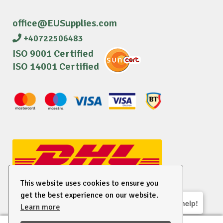
office@EUSupplies.com
+40722506483
ISO 9001 Certified
ISO 14001 Certified
This website uses cookies to ensure you
get the best experience on our website.
We are here to help!
Learn more