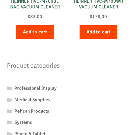
HEINNER HVC-M700BL
HEINNER HVC-M700WH
BAG VACUUM CLEANER
VACUUM CLEANER
$
83,00
$
178,00
Add to cart
Add to cart
Product categories
Professional Display
Medical Supplies
Pelican Products
Systems
Phone & Tablet