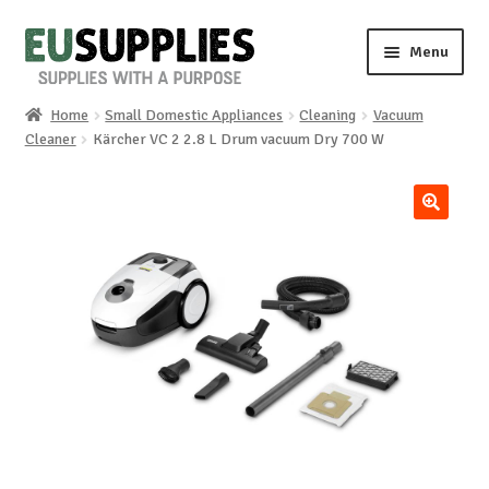
Skip
Skip
Menu
to
to
navigation
content
Home
Small Domestic Appliances
Cleaning
Vacuum
Home
Cleaner
Kärcher VC 2 2.8 L Drum vacuum Dry 700 W
Shop
🔍
Sale%
News
About us
Special requests