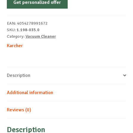
Get personalized offer
2.8
L
Drum
EAN:
4054278991672
vacuum
SKU:
1.198-035.0
Dry
Category:
Vacuum Cleaner
700
Karcher
W
quantity
Description
Additional information
Reviews (0)
Description