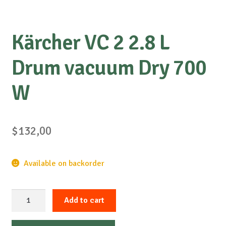
Kärcher VC 2 2.8 L
Drum vacuum Dry 700
W
$
132,00
Available on backorder
Kärcher
Add to cart
VC
2