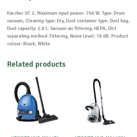
Kärcher VC 2. Maximum input power: 700 W. Type: Drum
vacuum, Cleaning type: Dry, Dust container type: Dust bag,
Dust capacity: 2.8 L. Vacuum air filtering: HEPA, Dirt
separating method: Filtering, Noise level: 76 dB. Product
colour: Black, White
Related products