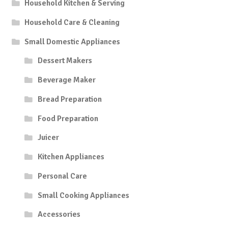
Household Kitchen & Serving
Household Care & Cleaning
Small Domestic Appliances
Dessert Makers
Beverage Maker
Bread Preparation
Food Preparation
Juicer
Kitchen Appliances
Personal Care
Small Cooking Appliances
Accessories