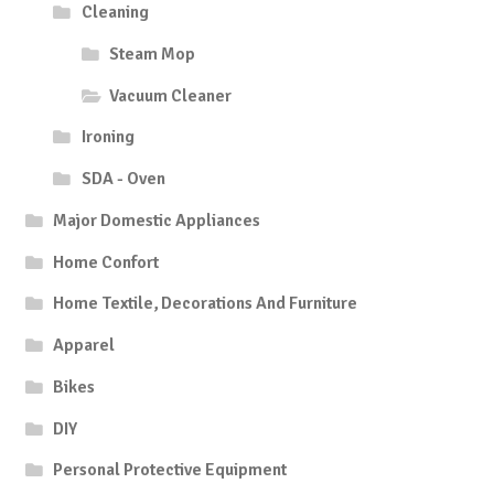
Cleaning
Steam Mop
Vacuum Cleaner
Ironing
SDA - Oven
Major Domestic Appliances
Home Confort
Home Textile, Decorations And Furniture
Apparel
Bikes
DIY
Personal Protective Equipment