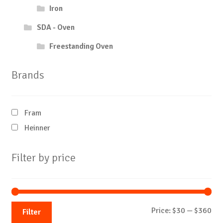
Iron
SDA - Oven
Freestanding Oven
Brands
Fram
Heinner
Filter by price
Mi
Ma
Price:
$30
—
$360
Filter