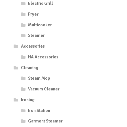
Electric Grill
Fryer
Multicooker
Steamer
Accessories
HA Accessories
Cleaning
Steam Mop
Vacuum Cleaner
Ironing
Iron Station
Garment Steamer