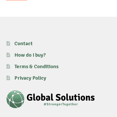
pri
pri
Contact
How do I buy?
Terms & Conditions
Privacy Policy