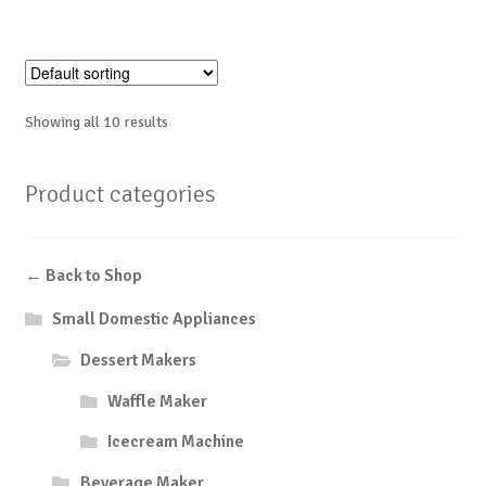
Showing all 10 results
Product categories
← Back to Shop
Small Domestic Appliances
Dessert Makers
Waffle Maker
Icecream Machine
Beverage Maker