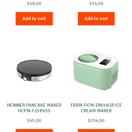
$
48,00
$
33,00
Add to cart
Add to cart
HEINNER PANCAKE MAKER
FRAM FICM-DW16GR ICE
HCPM-F15RVSS
CREAM MAKER
$
45,00
$
234,00