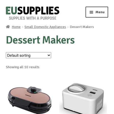
Skip
Skip
Menu
to
to
navigation
content
Home
Small Domestic Appliances
Dessert Makers
Home
Dessert Makers
Shop
Sale%
Showing all 10 results
News
About us
Special requests