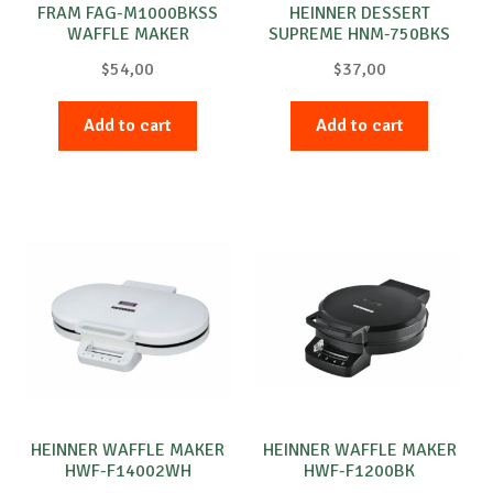
FRAM FAG-M1000BKSS
HEINNER DESSERT
WAFFLE MAKER
SUPREME HNM-750BKS
WALNUT CAKE MAKER
$
54,00
$
37,00
Add to cart
Add to cart
HEINNER WAFFLE MAKER
HEINNER WAFFLE MAKER
HWF-F14002WH
HWF-F1200BK