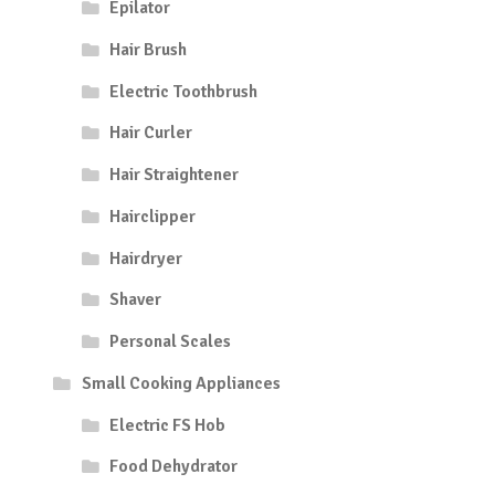
Epilator
Hair Brush
Electric Toothbrush
Hair Curler
Hair Straightener
Hairclipper
Hairdryer
Shaver
Personal Scales
Small Cooking Appliances
Electric FS Hob
Food Dehydrator