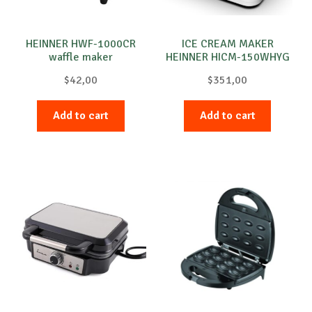
HEINNER HWF-1000CR
ICE CREAM MAKER
waffle maker
HEINNER HICM-150WHYG
$
42,00
$
351,00
Add to cart
Add to cart