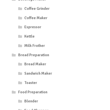
Coffee Grinder
Coffee Maker
Espressor
Kettle
Milk Frother
Bread Preparation
Bread Maker
Sandwich Maker
Toaster
Food Preparation
Blender