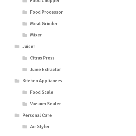
Food Chopper
Food Processor
Meat Grinder
Mixer
Juicer
Citrus Press
Juice Extractor
Kitchen Appliances
Food Scale
Vacuum Sealer
Personal Care
Air Styler