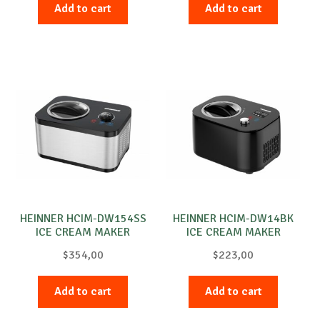
Add to cart
Add to cart
HEINNER HCIM-DW154SS
HEINNER HCIM-DW14BK
ICE CREAM MAKER
ICE CREAM MAKER
$
354,00
$
223,00
Add to cart
Add to cart