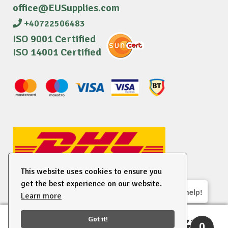
office@EUSupplies.com
+40722506483
ISO 9001 Certified
ISO 14001 Certified
This website uses cookies to ensure you
get the best experience on our website.
We are here to help!
Learn more
© 2026 EU Supplies. All right reserved.
Got it!
0