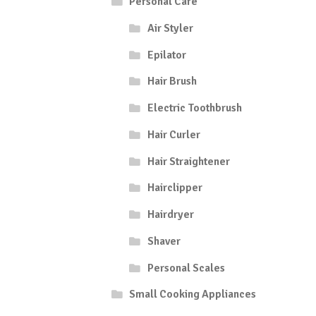
Personal Care
Air Styler
Epilator
Hair Brush
Electric Toothbrush
Hair Curler
Hair Straightener
Hairclipper
Hairdryer
Shaver
Personal Scales
Small Cooking Appliances