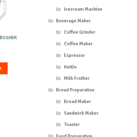
Icecream Machine
Beverage Maker
Coffee Grinder
3B500BK
Coffee Maker
Espressor
Kettle
t
Milk Frother
Bread Preparation
Bread Maker
Sandwich Maker
Toaster
Food Preparation