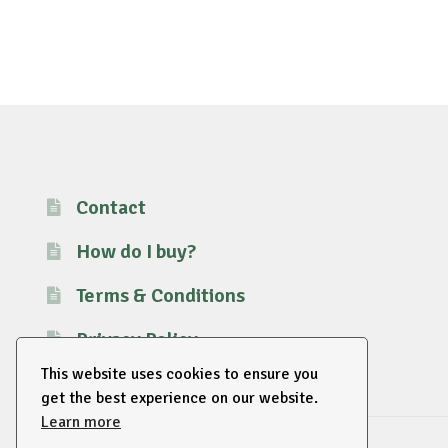
Contact
How do I buy?
Terms & Conditions
Privacy Policy
This website uses cookies to ensure you
get the best experience on our website.
Learn more