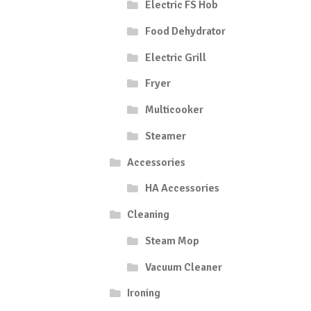
Electric FS Hob
Food Dehydrator
Electric Grill
Fryer
Multicooker
Steamer
Accessories
HA Accessories
Cleaning
Steam Mop
Vacuum Cleaner
Ironing