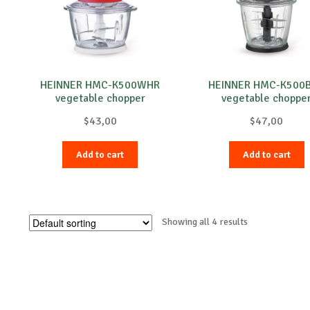
HEINNER HMC-K500WHR
HEINNER HMC-K500
vegetable chopper
vegetable choppe
$
43,00
$
47,00
Add to cart
Add to cart
Showing all 4 results