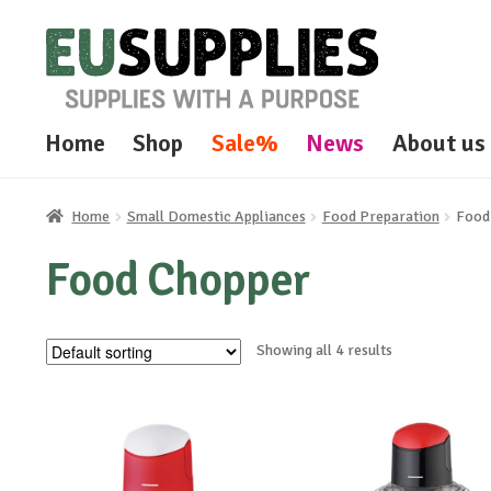
Skip
Skip
to
to
navigation
content
Home
Shop
Sale%
News
About us
Home
Small Domestic Appliances
Food Preparation
Food
Food Chopper
Showing all 4 results