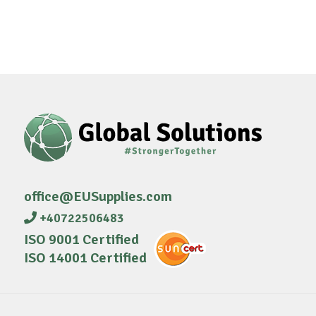
office@EUSupplies.com
+40722506483
ISO 9001 Certified
ISO 14001 Certified