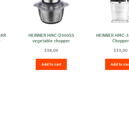
BKR
HEINNER HMC-D300SS
HEINNER HMC-
r
vegetable chopper
Chopper
$
38,00
$
33,00
Add to cart
Add to car