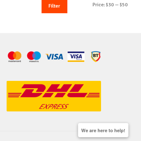
Min
Max
Price:
$30
—
$50
Filter
price
price
We are here to help!