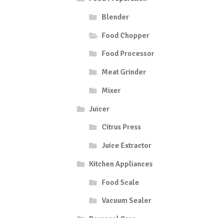
Blender
Food Chopper
Food Processor
Meat Grinder
Mixer
Juicer
Citrus Press
Juice Extractor
Kitchen Appliances
Food Scale
Vacuum Sealer