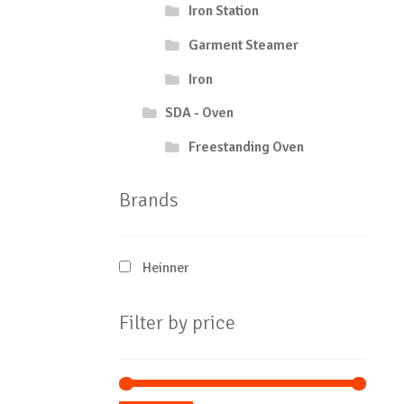
Iron Station
Garment Steamer
Iron
SDA - Oven
Freestanding Oven
Brands
Heinner
Filter by price