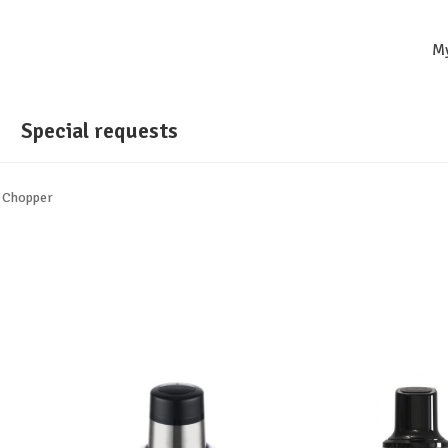
M
Special requests
 Chopper