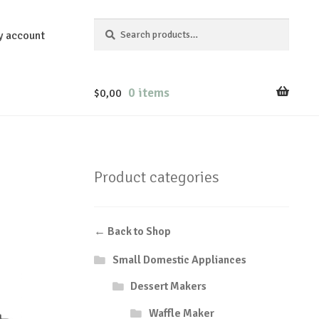
Search
Search
y account
for:
0 items
$
0,00
Product categories
← Back to Shop
Small Domestic Appliances
Dessert Makers
Waffle Maker