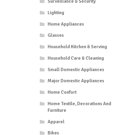
Surveillance & Security
Lighting
Home Appliances
Glasses
Household Kitchen & Serving
Household Care & Cleaning
Small Domestic Appliances
Major Domestic Appliances
Home Confort
Home Textile, Decorations And
Furniture
Apparel
Bikes