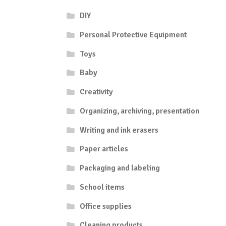
DIY
Personal Protective Equipment
Toys
Baby
Creativity
Organizing, archiving, presentation
Writing and ink erasers
Paper articles
Packaging and labeling
School items
Office supplies
Cleaning products