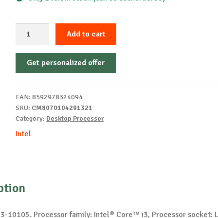
Intel
Add to cart
Core
i3-
Get personalized offer
10105
processor
quantity
EAN:
8592978324094
SKU:
CM8070104291321
Category:
Desktop Processor
Intel
ption
 i3-10105. Processor family: Intel® Core™ i3, Processor socket: