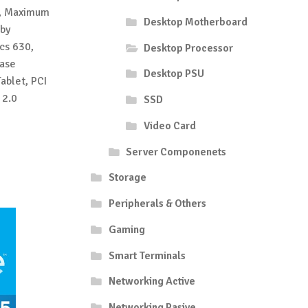
l, Maximum
Desktop Motherboard
by
cs 630,
Desktop Processor
base
Desktop PSU
ablet, PCI
 2.0
SSD
Video Card
Server Componenets
Storage
Peripherals & Others
Gaming
Smart Terminals
Networking Active
Networking Pasive