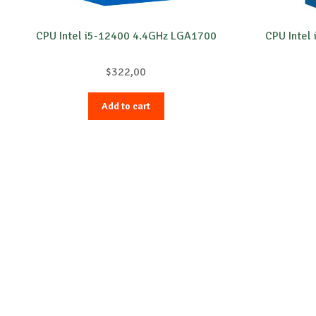
CPU Intel i5-12400 4.4GHz LGA1700
CPU Intel
$
322,00
Add to cart