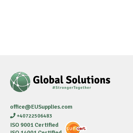
office@EUSupplies.com
+40722506483
ISO 9001 Certified
ISO 14001 Certified