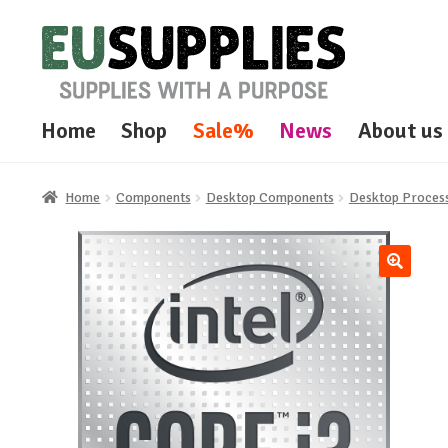
Skip
Skip
to
to
navigation
content
Home
Shop
Sale%
News
About us
Home
Components
Desktop Components
Desktop Proces
🔍