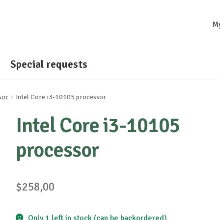
M
Special requests
sor
Intel Core i3-10105 processor
Intel Core i3-10105
processor
$
258,00
Only 1 left in stock (can be backordered)