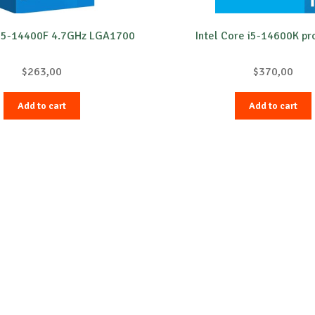
 i5-14400F 4.7GHz LGA1700
Intel Core i5-14600K pr
$
263,00
$
370,00
Add to cart
Add to cart