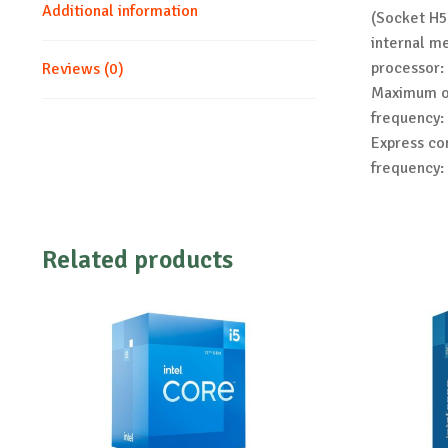
Additional information
(Socket H5
internal m
processor:
Reviews (0)
Maximum on
frequency:
Express co
frequency:
Related products