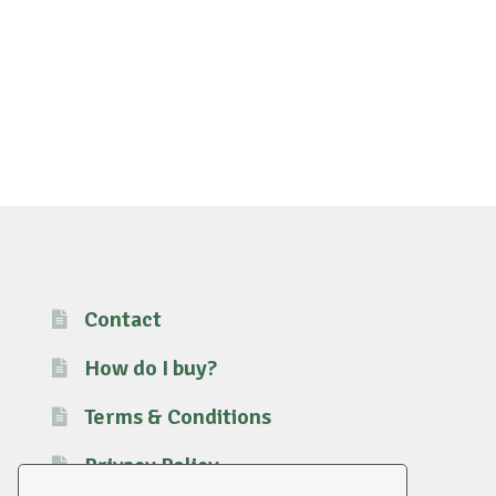
Contact
How do I buy?
Terms & Conditions
Privacy Policy