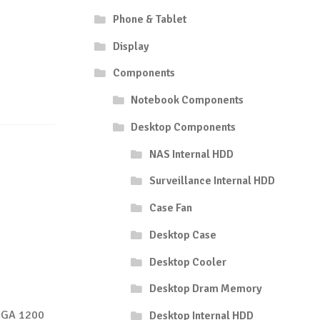
Phone & Tablet
Display
Components
Notebook Components
Desktop Components
NAS Internal HDD
Surveillance Internal HDD
Case Fan
Desktop Case
Desktop Cooler
Desktop Dram Memory
 LGA 1200
Desktop Internal HDD