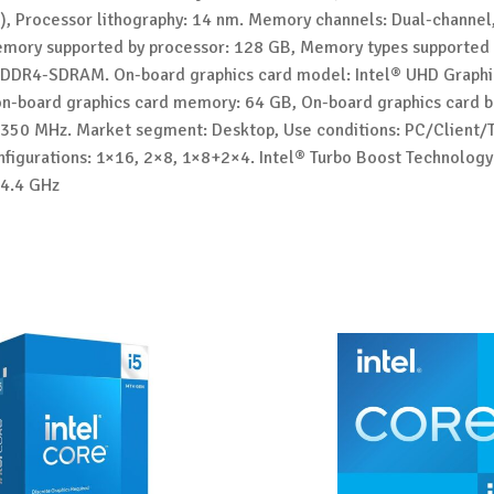
), Processor lithography: 14 nm. Memory channels: Dual-channe
emory supported by processor: 128 GB, Memory types supported 
 DDR4-SDRAM. On-board graphics card model: Intel® UHD Graphi
-board graphics card memory: 64 GB, On-board graphics card 
 350 MHz. Market segment: Desktop, Use conditions: PC/Client/T
nfigurations: 1×16, 2×8, 1×8+2×4. Intel® Turbo Boost Technology
 4.4 GHz