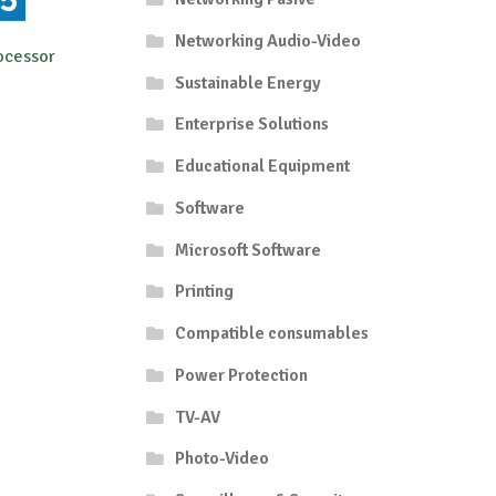
Networking Audio-Video
ocessor
Sustainable Energy
Enterprise Solutions
Educational Equipment
Software
Microsoft Software
Printing
Compatible consumables
Power Protection
TV-AV
Photo-Video