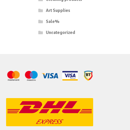
Art Supplies
Sale%
Uncategorized