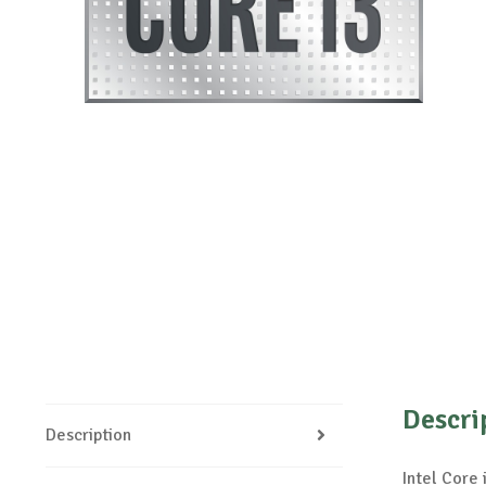
Descri
Description
Intel Core