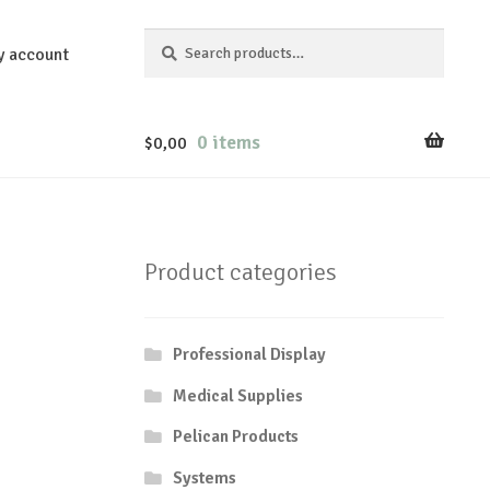
Search
Search
y account
for:
0 items
$
0,00
Product categories
Professional Display
Medical Supplies
Pelican Products
Systems