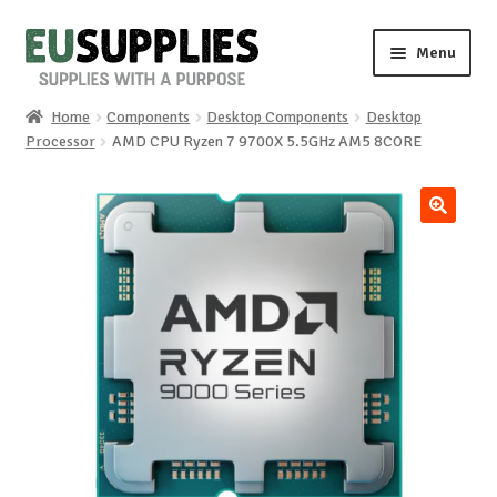
Skip
Skip
Menu
to
to
navigation
content
Home
Components
Desktop Components
Desktop
Home
Processor
AMD CPU Ryzen 7 9700X 5.5GHz AM5 8CORE
Shop
🔍
Sale%
News
About us
Special requests