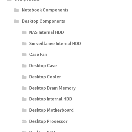
Notebook Components
Desktop Components
NAS Internal HDD
Surveillance Internal HDD
Case Fan
Desktop Case
Desktop Cooler
Desktop Dram Memory
Desktop Internal HDD
Desktop Motherboard
Desktop Processor