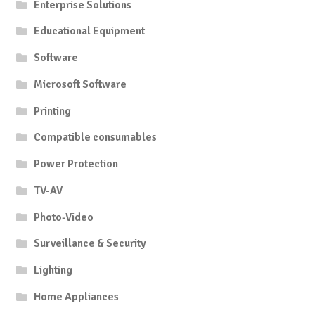
Enterprise Solutions
Educational Equipment
Software
Microsoft Software
Printing
Compatible consumables
Power Protection
TV-AV
Photo-Video
Surveillance & Security
Lighting
Home Appliances