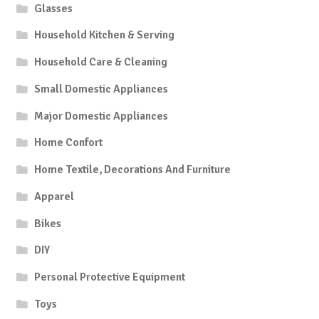
Glasses
Household Kitchen & Serving
Household Care & Cleaning
Small Domestic Appliances
Major Domestic Appliances
Home Confort
Home Textile, Decorations And Furniture
Apparel
Bikes
DIY
Personal Protective Equipment
Toys