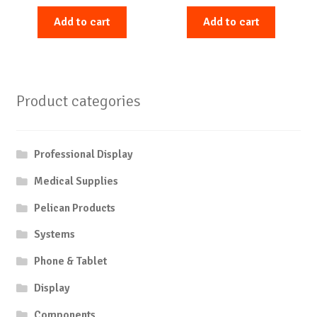
Add to cart
Add to cart
Product categories
Professional Display
Medical Supplies
Pelican Products
Systems
Phone & Tablet
Display
Components