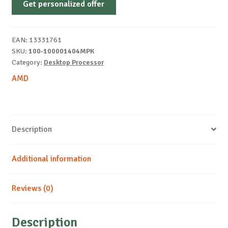
Get personalized offer
7
9700X
5.5GHz
EAN:
13331761
AM5
SKU:
100-100001404MPK
8CORE
Category:
Desktop Processor
quantity
AMD
Description
Additional information
Reviews (0)
Description