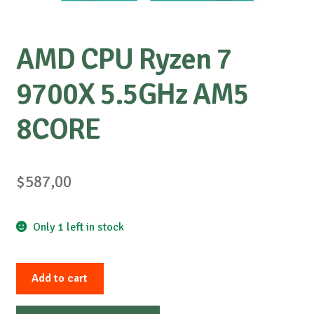
AMD CPU Ryzen 7
9700X 5.5GHz AM5
8CORE
$
587,00
Only 1 left in stock
AMD
Add to cart
CPU
Ryzen