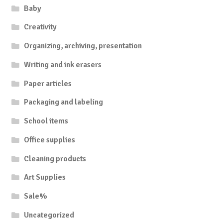
Baby
Creativity
Organizing, archiving, presentation
Writing and ink erasers
Paper articles
Packaging and labeling
School items
Office supplies
Cleaning products
Art Supplies
Sale%
Uncategorized