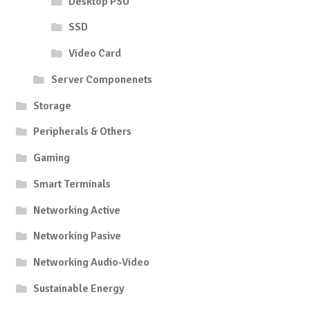
Desktop PSU
SSD
Video Card
Server Componenets
Storage
Peripherals & Others
Gaming
Smart Terminals
Networking Active
Networking Pasive
Networking Audio-Video
Sustainable Energy