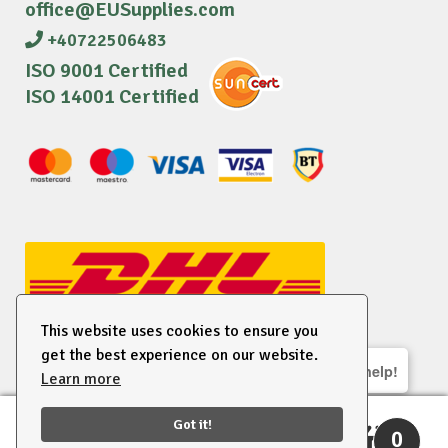
office@EUSupplies.com
+40722506483
ISO 9001 Certified
ISO 14001 Certified
This website uses cookies to ensure you
get the best experience on our website.
We are here to help!
Learn more
© 2026 EU Supplies. All right reserved.
Got it!
0