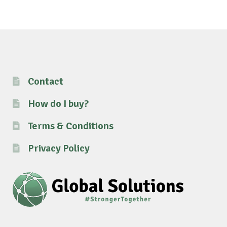
Contact
How do I buy?
Terms & Conditions
Privacy Policy