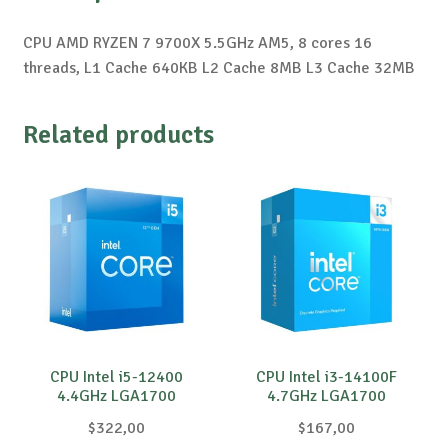
CPU AMD RYZEN 7 9700X 5.5GHz AM5, 8 cores 16
threads, L1 Cache 640KB L2 Cache 8MB L3 Cache 32MB
Related products
CPU Intel i5-12400
CPU Intel i3-14100F
4.4GHz LGA1700
4.7GHz LGA1700
$
322,00
$
167,00