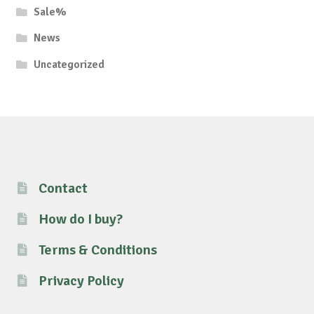
Sale%
News
Uncategorized
Contact
How do I buy?
Terms & Conditions
Privacy Policy