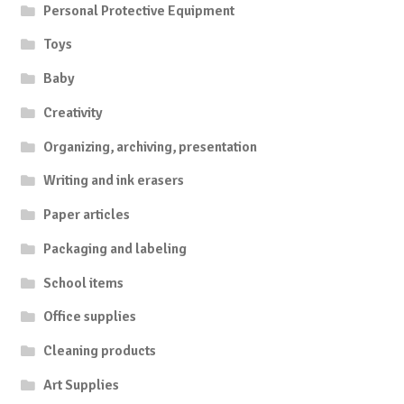
Personal Protective Equipment
Toys
Baby
Creativity
Organizing, archiving, presentation
Writing and ink erasers
Paper articles
Packaging and labeling
School items
Office supplies
Cleaning products
Art Supplies