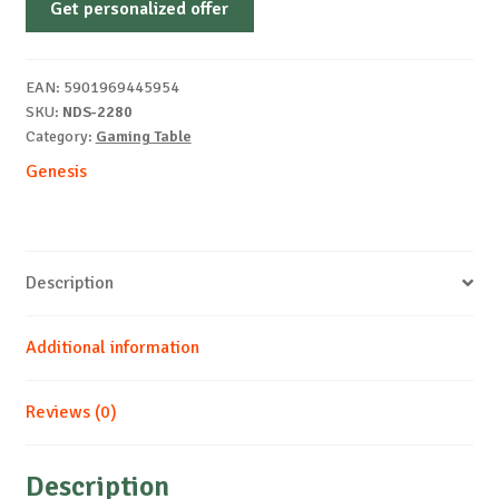
Get personalized offer
LEFT
50
desk
EAN:
5901969445954
piece
SKU:
NDS-2280
quantity
Category:
Gaming Table
Genesis
Description
Additional information
Reviews (0)
Description