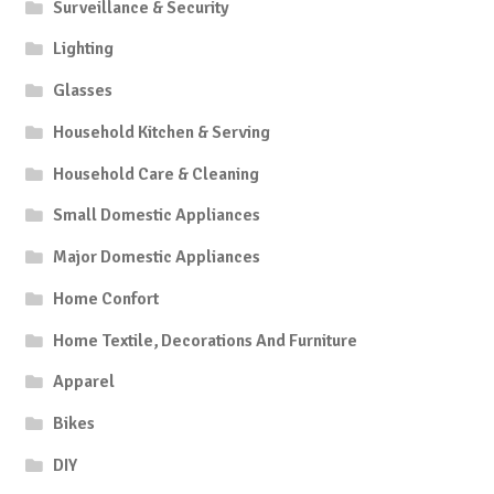
Surveillance & Security
Lighting
Glasses
Household Kitchen & Serving
Household Care & Cleaning
Small Domestic Appliances
Major Domestic Appliances
Home Confort
Home Textile, Decorations And Furniture
Apparel
Bikes
DIY