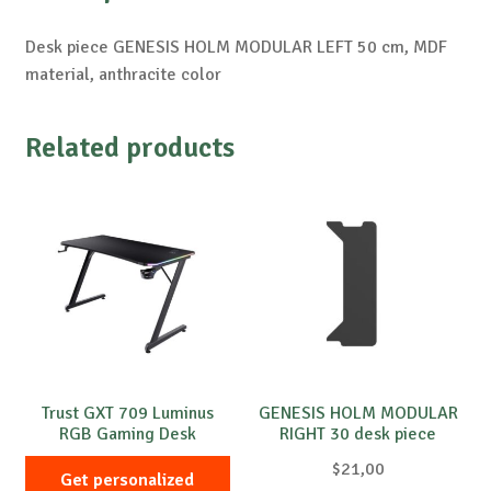
Desk piece GENESIS HOLM MODULAR LEFT 50 cm, MDF
material, anthracite color
Related products
Trust GXT 709 Luminus
GENESIS HOLM MODULAR
RGB Gaming Desk
RIGHT 30 desk piece
$
21,00
Get personalized