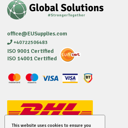
office@EUSupplies.com
+40722506483
ISO 9001 Certified
ISO 14001 Certified
This website uses cookies to ensure you