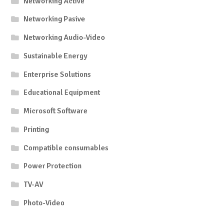
Networking Active
Networking Pasive
Networking Audio-Video
Sustainable Energy
Enterprise Solutions
Educational Equipment
Microsoft Software
Printing
Compatible consumables
Power Protection
TV-AV
Photo-Video