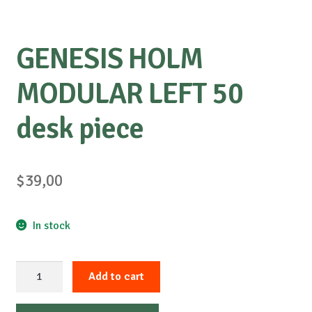
GENESIS HOLM
MODULAR LEFT 50
desk piece
$
39,00
In stock
GENESIS
Add to cart
HOLM
MODULAR