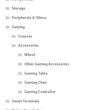
Storage
Peripherals & Others
Gaming
Console
Accessories
Wheel
Other Gaming Accessories
Gaming Table
Gaming Chair
Gaming Controller
Smart Terminals