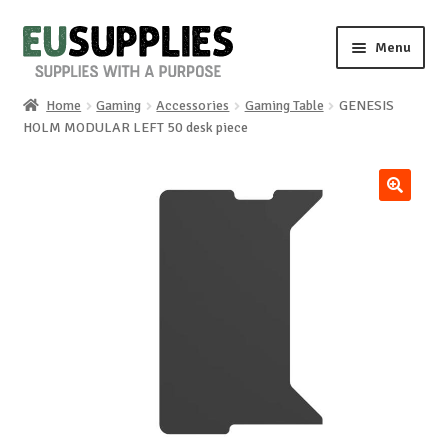
Skip
Skip
Menu
to
to
navigation
content
Home
Gaming
Accessories
Gaming Table
GENESIS
Home
HOLM MODULAR LEFT 50 desk piece
Shop
🔍
Sale%
News
About us
Special requests