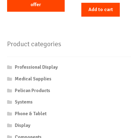
offer
Add to cart
Product categories
Professional Display
Medical Supplies
Pelican Products
Systems
Phone & Tablet
Display
Components