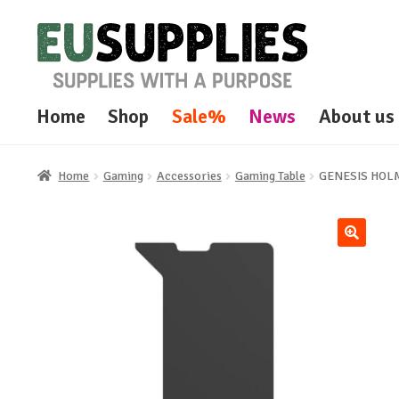
Skip
Skip
to
to
navigation
content
Home
Shop
Sale%
News
About us
Home
Gaming
Accessories
Gaming Table
GENESIS HOLM
🔍