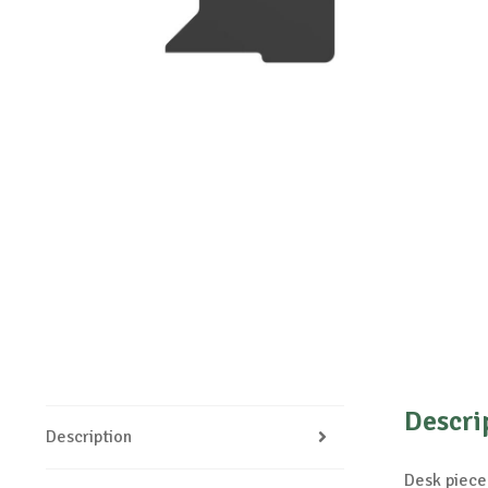
Descri
Description
Desk piece