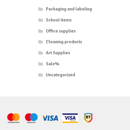
Packaging and labeling
School items
Office supplies
Cleaning products
Art Supplies
Sale%
Uncategorized