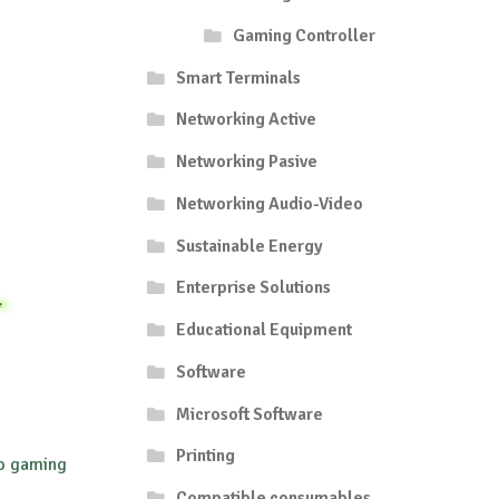
Gaming Controller
Smart Terminals
Networking Active
Networking Pasive
Networking Audio-Video
Sustainable Energy
Enterprise Solutions
Educational Equipment
Software
Microsoft Software
Printing
ro gaming
Compatible consumables