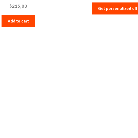
$
215,00
Get personalized off
Add to cart