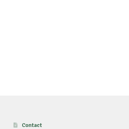
Contact