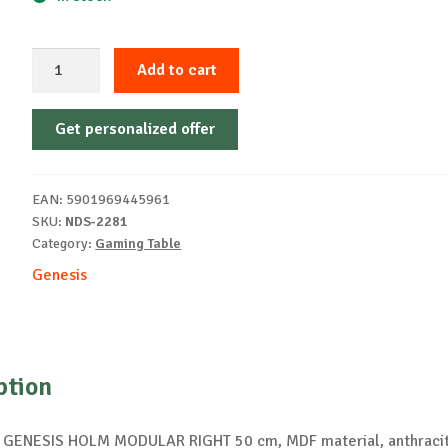
GENESIS
Add to cart
HOLM
MODULAR
Get personalized offer
RIGHT
50
desk
EAN:
5901969445961
piece
SKU:
NDS-2281
quantity
Category:
Gaming Table
Genesis
ption
 GENESIS HOLM MODULAR RIGHT 50 cm, MDF material, anthracit