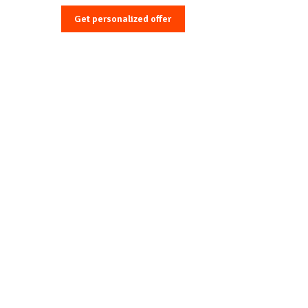
Get personalized offer