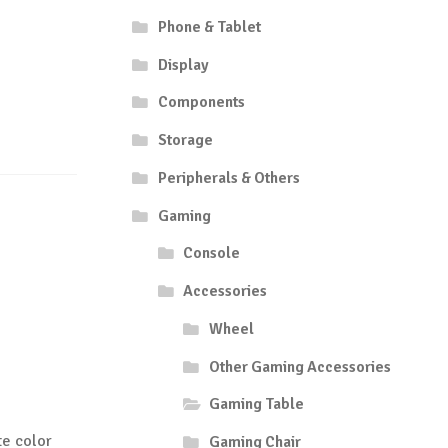
Phone & Tablet
Display
Components
Storage
Peripherals & Others
Gaming
Console
Accessories
Wheel
Other Gaming Accessories
Gaming Table
e color
Gaming Chair