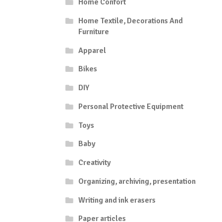
Home Confort
Home Textile, Decorations And
Furniture
Apparel
Bikes
DIY
Personal Protective Equipment
Toys
Baby
Creativity
Organizing, archiving, presentation
Writing and ink erasers
Paper articles