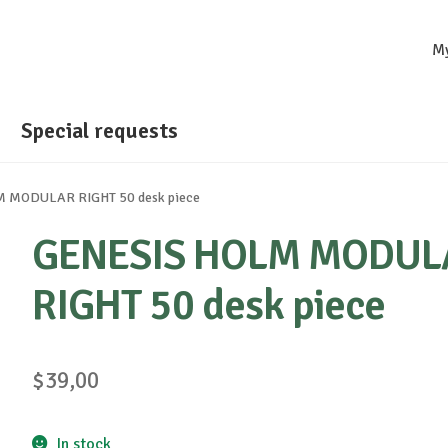
M
Special requests
 MODULAR RIGHT 50 desk piece
GENESIS HOLM MODUL
RIGHT 50 desk piece
$
39,00
In stock