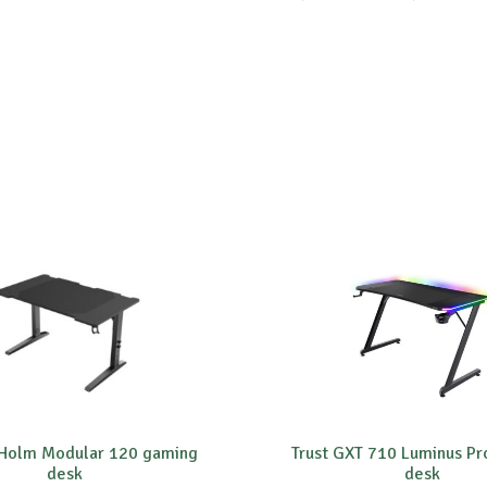
 Holm Modular 120 gaming
Trust GXT 710 Luminus P
desk
desk