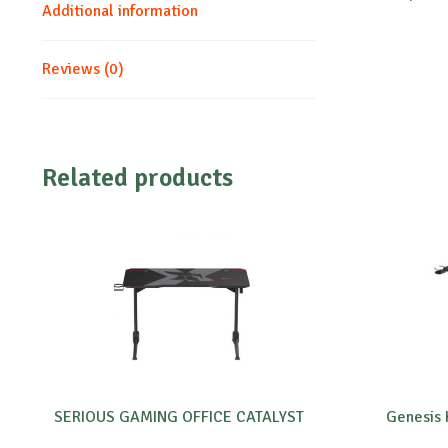
Additional information
Reviews (0)
Related products
SERIOUS GAMING OFFICE CATALYST
Genesis