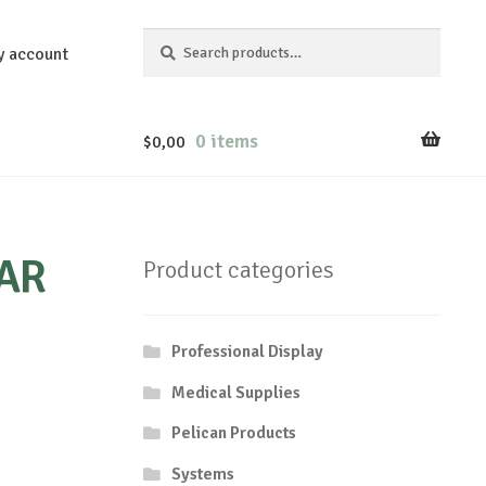
Search
Search
y account
for:
0 items
$
0,00
AR
Product categories
Professional Display
Medical Supplies
Pelican Products
Systems