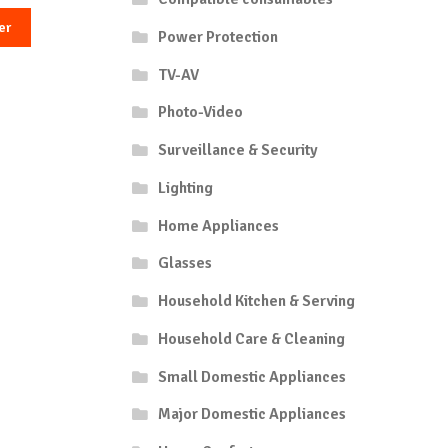
er
Power Protection
TV-AV
Photo-Video
Surveillance & Security
Lighting
Home Appliances
Glasses
Household Kitchen & Serving
Household Care & Cleaning
Small Domestic Appliances
Major Domestic Appliances