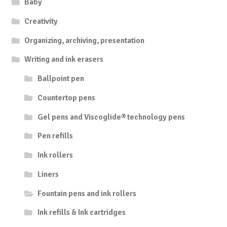
Baby
Creativity
Organizing, archiving, presentation
Writing and ink erasers
Ballpoint pen
Countertop pens
Gel pens and Viscoglide® technology pens
Pen refills
Ink rollers
Liners
Fountain pens and ink rollers
Ink refills & Ink cartridges