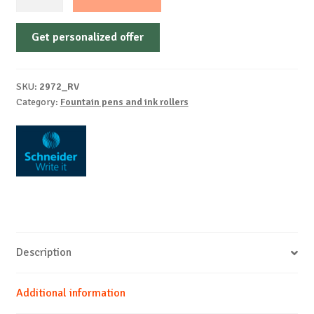
pen
Easy
Get personalized offer
Pen
Blister
1
SKU:
2972_RV
piece
Category:
Fountain pens and ink rollers
+
2
cartridges
quantity
Description
Additional information