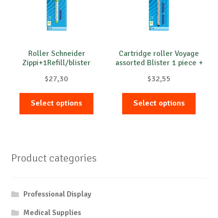
Roller Schneider
Cartridge roller Voyage
Zippi+1Refill/blister
assorted Blister 1 piece +
2 cartridges
$
27,30
$
32,55
This
This
Select options
Select options
product
produc
has
has
multiple
multip
variants.
variant
Product categories
The
The
options
option
may
may
Professional Display
be
be
chosen
chose
Medical Supplies