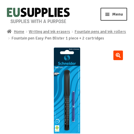
Skip
Skip
Menu
to
to
navigation
content
Home
Writing and ink erasers
Fountain pens and ink rollers
Home
Fountain pen Easy Pen Blister 1 piece + 2 cartridges
Shop
🔍
Sale%
News
About us
Special requests