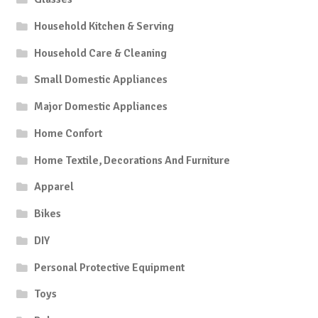
Household Kitchen & Serving
Household Care & Cleaning
Small Domestic Appliances
Major Domestic Appliances
Home Confort
Home Textile, Decorations And Furniture
Apparel
Bikes
DIY
Personal Protective Equipment
Toys