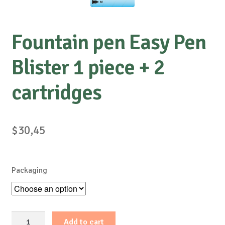
Fountain pen Easy Pen
Blister 1 piece + 2
cartridges
$
30,45
Packaging
Fountain
Add to cart