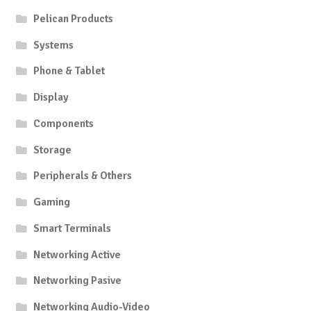
on
on
Pelican Products
the
the
product
produc
Systems
page
page
Phone & Tablet
Display
Components
Storage
Peripherals & Others
Gaming
Smart Terminals
Networking Active
Networking Pasive
Networking Audio-Video