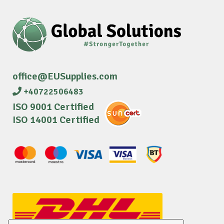
office@EUSupplies.com
+40722506483
ISO 9001 Certified
ISO 14001 Certified