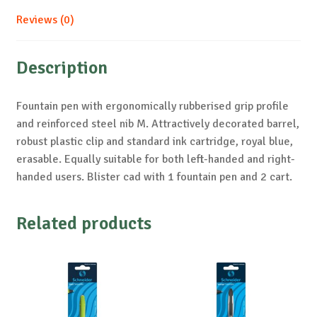
Reviews (0)
Description
Fountain pen with ergonomically rubberised grip profile
and reinforced steel nib M. Attractively decorated barrel,
robust plastic clip and standard ink cartridge, royal blue,
erasable. Equally suitable for both left-handed and right-
handed users. Blister cad with 1 fountain pen and 2 cart.
Related products