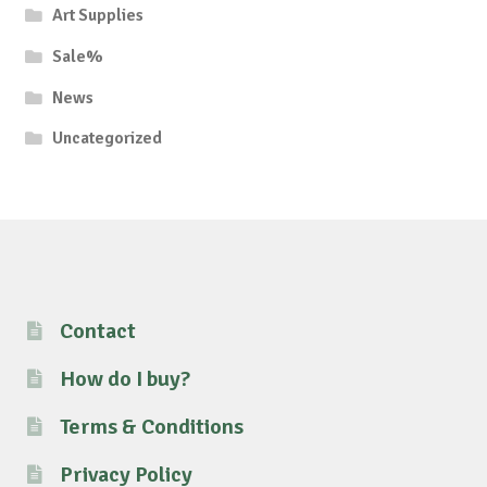
Art Supplies
Sale%
News
Uncategorized
Contact
How do I buy?
Terms & Conditions
Privacy Policy