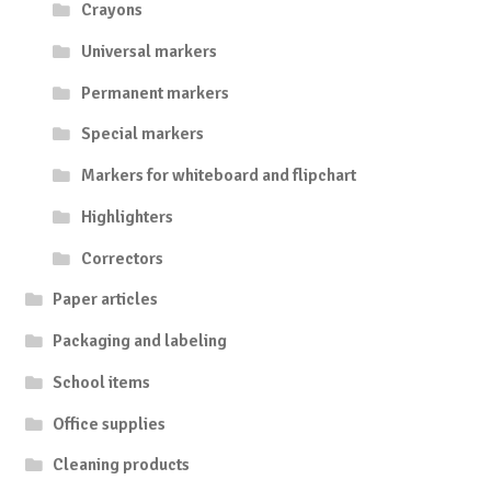
Crayons
Universal markers
Permanent markers
Special markers
Markers for whiteboard and flipchart
Highlighters
Correctors
Paper articles
Packaging and labeling
School items
Office supplies
Cleaning products