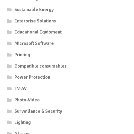
Sustainable Energy
Enterprise Solutions
Educational Equipment
Microsoft Software
Printing
Compatible consumables
Power Protection
TV-AV
Photo-Video
Surveillance & Security
Lighting
Glasses