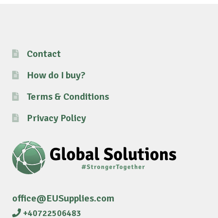
Contact
How do I buy?
Terms & Conditions
Privacy Policy
office@EUSupplies.com
+40722506483