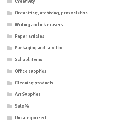
Creativity
Organizing, archiving, presentation
Writing and ink erasers
Paper articles
Packaging and labeling
School items
Office supplies
Cleaning products
Art Supplies
Sale%
Uncategorized