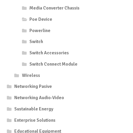
Media Converter Chassis
Poe Device
Powerline
Switch
Switch Accessories
Switch Connect Module
Wireless
Networking Pasive
Networking Audio-Video
Sustainable Energy
Enterprise Solutions
Educational Equipment