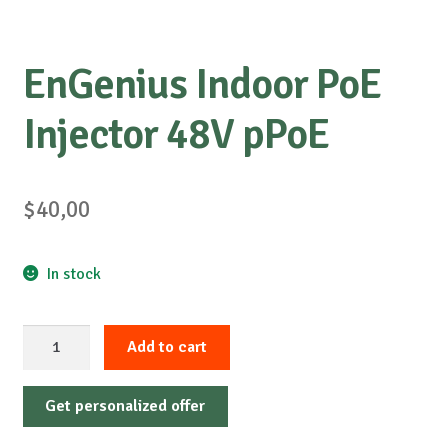
EnGenius Indoor PoE
Injector 48V pPoE
$
40,00
In stock
EnGenius
Add to cart
Indoor
PoE
Get personalized offer
Injector
48V