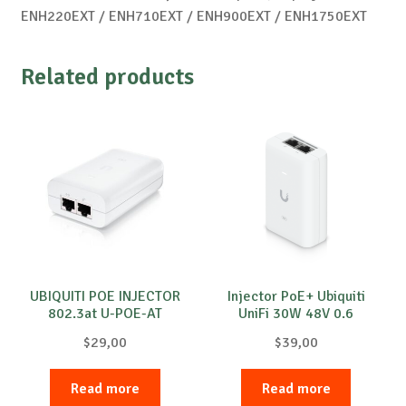
ENH220EXT / ENH710EXT / ENH900EXT / ENH1750EXT
Related products
UBIQUITI POE INJECTOR
Injector PoE+ Ubiquiti
802.3at U-POE-AT
UniFi 30W 48V 0.6
$
29,00
$
39,00
Read more
Read more