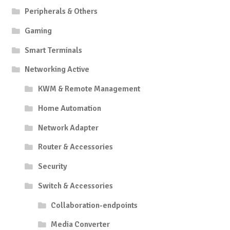
Peripherals & Others
Gaming
Smart Terminals
Networking Active
KWM & Remote Management
Home Automation
Network Adapter
Router & Accessories
Security
Switch & Accessories
Collaboration-endpoints
Media Converter