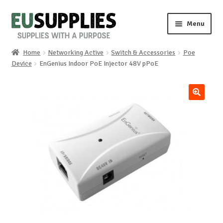
Skip
Skip
Menu
to
to
navigation
content
Home
Networking Active
Switch & Accessories
Poe
Home
Device
EnGenius Indoor PoE Injector 48V pPoE
Shop
🔍
Sale%
News
About us
Special requests