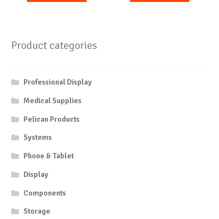
Product categories
Professional Display
Medical Supplies
Pelican Products
Systems
Phone & Tablet
Display
Components
Storage