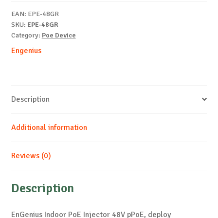
pPoE
EAN:
EPE-48GR
quantity
SKU:
EPE-48GR
Category:
Poe Device
Engenius
Description
Additional information
Reviews (0)
Description
EnGenius Indoor PoE Injector 48V pPoE, deploy