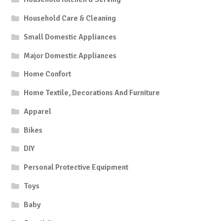
Household Care & Cleaning
Small Domestic Appliances
Major Domestic Appliances
Home Confort
Home Textile, Decorations And Furniture
Apparel
Bikes
DIY
Personal Protective Equipment
Toys
Baby