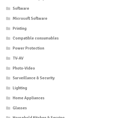
Software
Microsoft Software
Printing
Compatible consumables
Power Protection
TV-AV
Photo-Video
Surveillance & Security
Lighting
Home Appliances
Glasses
Household Kitchen & Serving