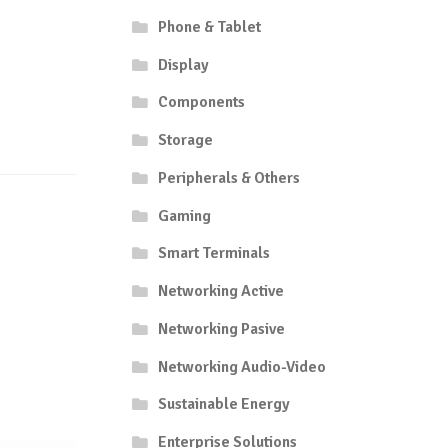
Phone & Tablet
Display
Components
Storage
Peripherals & Others
Gaming
Smart Terminals
Networking Active
Networking Pasive
Networking Audio-Video
Sustainable Energy
Enterprise Solutions