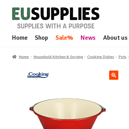
Skip
Skip
to
to
navigation
content
Home
Shop
Sale%
News
About us
Home
Household Kitchen & Serving
Cooking Dishes
Pots
🔍