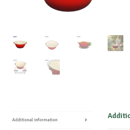
Additi
Additional information