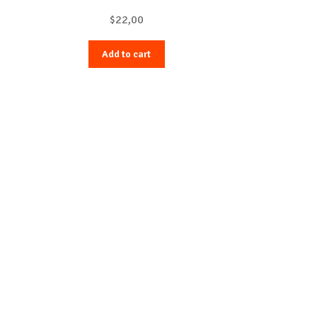
$
22,00
Add to cart