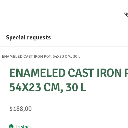
M
Special requests
ENAMELED CAST IRON POT, 54X23 CM, 30 L
ENAMELED CAST IRON 
54X23 CM, 30 L
$
188,00
In stock