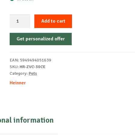
ENAMELED
Add to cart
CAST
IRON
Get personalized offer
POT,
54X23
CM,
EAN:
5949494051639
30
SKU:
HR-ZVC-30CE
L
Category:
Pots
quantity
Heinner
onal information