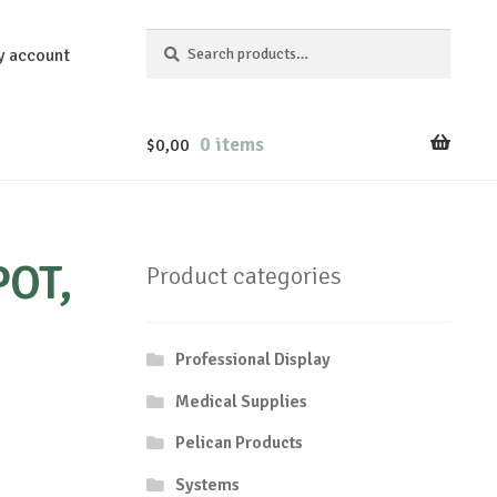
Search
Search
y account
for:
0 items
$
0,00
POT,
Product categories
Professional Display
Medical Supplies
Pelican Products
Systems