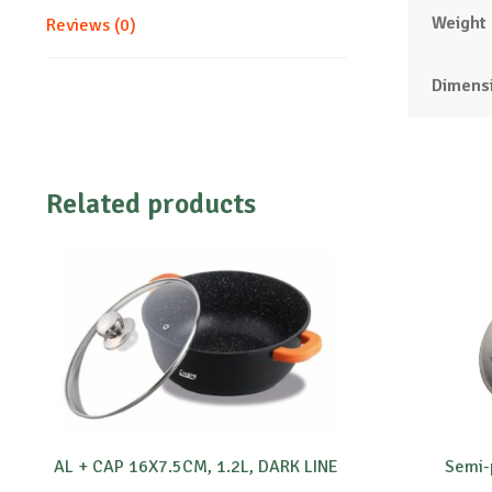
Weight
Reviews (0)
Dimens
Related products
AL + CAP 16X7.5CM, 1.2L, DARK LINE
Semi-p