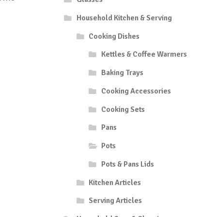
Household Kitchen & Serving
Cooking Dishes
Kettles & Coffee Warmers
Baking Trays
Cooking Accessories
Cooking Sets
Pans
Pots
Pots & Pans Lids
Kitchen Articles
Serving Articles