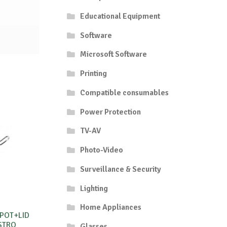
Educational Equipment
Software
Microsoft Software
Printing
Compatible consumables
Power Protection
TV-AV
Photo-Video
Surveillance & Security
Lighting
Home Appliances
 POT+LID
STRO
Glasses