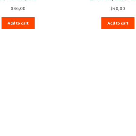
$
36,00
$
40,00
Add to cart
Add to cart