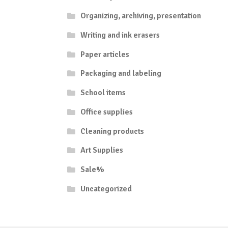
Organizing, archiving, presentation
Writing and ink erasers
Paper articles
Packaging and labeling
School items
Office supplies
Cleaning products
Art Supplies
Sale%
Uncategorized