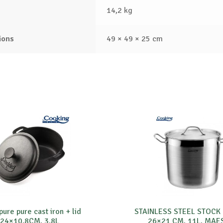
14,2 kg
ions
49 × 49 × 25 cm
ure pure cast iron + lid
STAINLESS STEEL STOCK
24×10.8CM, 3.8L
26×21 CM, 11L, MAE