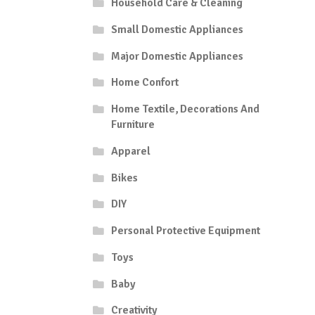
Household Care & Cleaning
Small Domestic Appliances
Major Domestic Appliances
Home Confort
Home Textile, Decorations And
Furniture
Apparel
Bikes
DIY
Personal Protective Equipment
Toys
Baby
Creativity