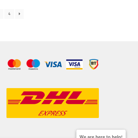
4
We are here to help!