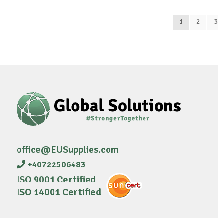
1
2
3
office@EUSupplies.com
+40722506483
ISO 9001 Certified
ISO 14001 Certified