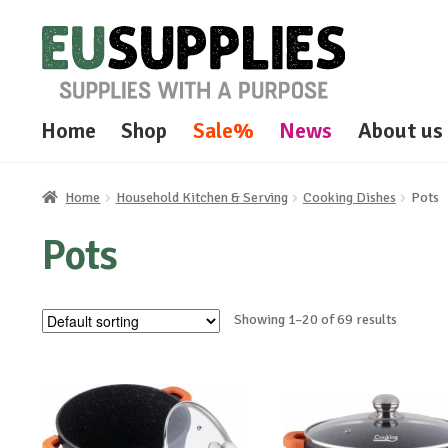
Skip
Skip
to
to
navigation
content
Home
Shop
Sale%
News
About us
Home
Household Kitchen & Serving
Cooking Dishes
Pots
Pots
Showing 1–20 of 69 results