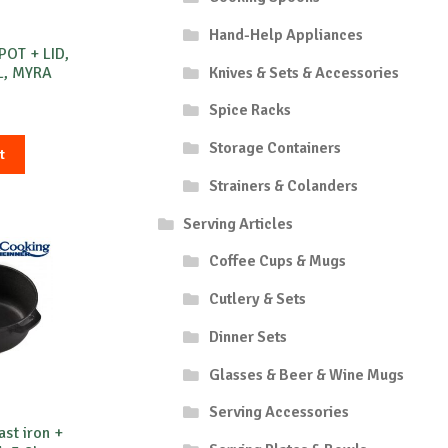
Hand-Help Appliances
POT + LID,
Knives & Sets & Accessories
L, MYRA
Spice Racks
Storage Containers
t
Strainers & Colanders
Serving Articles
Coffee Cups & Mugs
Cutlery & Sets
Dinner Sets
Glasses & Beer & Wine Mugs
Serving Accessories
st iron +