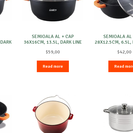
SEMIOALA AL + CAP
SEMIOALA AL
 DARK
36X16CM, 13.5L, DARK LINE
28X12.5CM, 6.5L,
$
59,00
$
42,00
Read more
Read mor