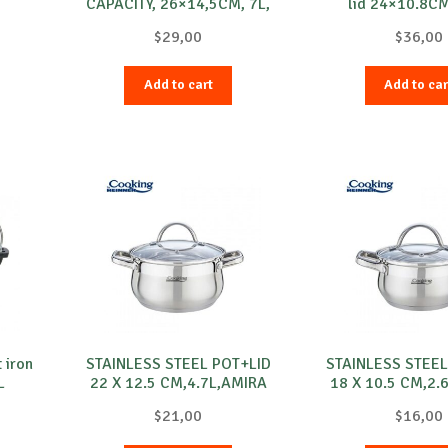
CAPACITY, 26×14,5CM, 7L,
lid 24×10.8CM
MYRA
$
29,00
$
36,00
Add to cart
Add to car
 iron
STAINLESS STEEL POT+LID
STAINLESS STEEL
L
22 X 12.5 CM,4.7L,AMIRA
18 X 10.5 CM,2.
$
21,00
$
16,00