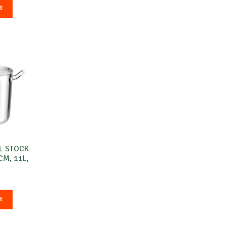
t
L STOCK
CM, 11L,
O
t