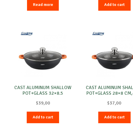
Read more
Add to cart
CAST ALUMINUM SHALLOW
CAST ALUMINUM SHA
POT+GLASS 32×8.5
POT+GLASS 28×8 CM,4
CM,DARK LINE
DARK LINE
$
39,00
$
37,00
Add to cart
Add to cart