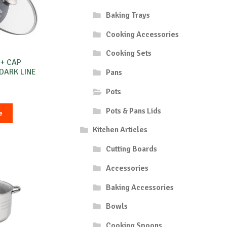
Baking Trays
Cooking Accessories
Cooking Sets
 + CAP
 DARK LINE
Pans
Pots
Pots & Pans Lids
e
Kitchen Articles
Cutting Boards
Accessories
Baking Accessories
Bowls
Cooking Spoons