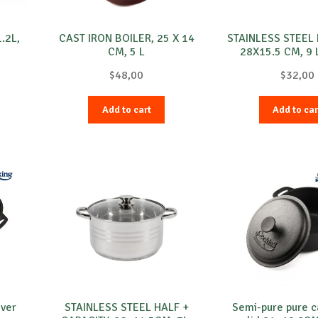
.2L,
CAST IRON BOILER, 25 X 14
STAINLESS STEEL 
CM, 5 L
28X15.5 CM, 9 
$
48,00
$
32,00
Add to cart
Add to car
over
STAINLESS STEEL HALF +
Semi-pure pure ca