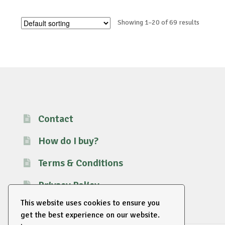
Showing 1–20 of 69 results
Contact
How do I buy?
Terms & Conditions
Privacy Policy
This website uses cookies to ensure you
get the best experience on our website.