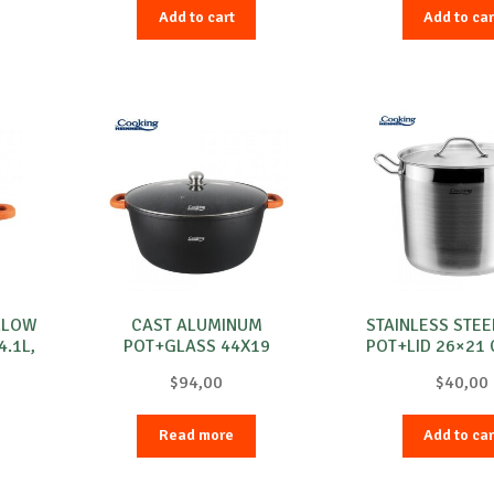
Add to cart
Add to car
LLOW
CAST ALUMINUM
STAINLESS STEE
.1L,
POT+GLASS 44X19
POT+LID 26×21 
CM,23L,DARK LINE
MAESTR
$
94,00
$
40,00
Read more
Add to car