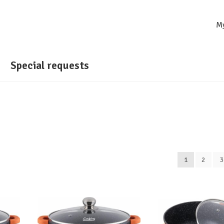
M
Special requests
1
2
3