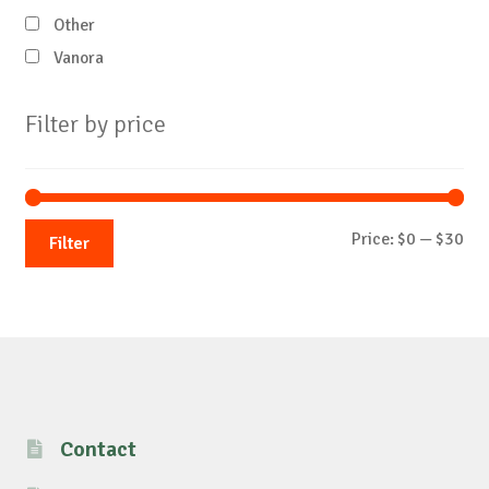
Other
Vanora
Filter by price
Mi
Ma
Price:
$0
—
$30
Filter
pri
pri
Contact