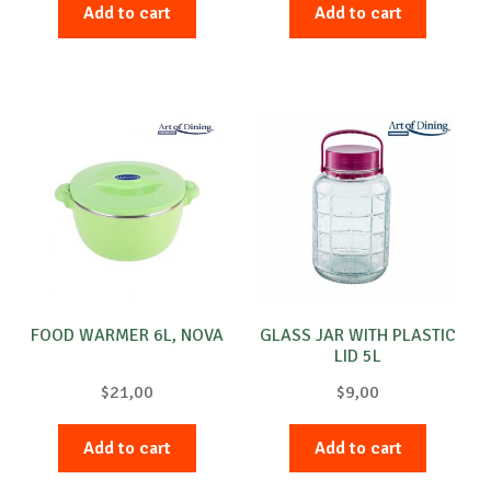
Add to cart
Add to cart
FOOD WARMER 6L, NOVA
GLASS JAR WITH PLASTIC
LID 5L
$
21,00
$
9,00
Add to cart
Add to cart