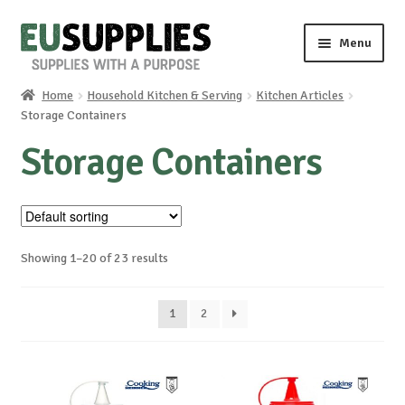
Skip
Skip
Menu
to
to
navigation
content
Home
Household Kitchen & Serving
Kitchen Articles
Home
Storage Containers
Storage Containers
Shop
Sale%
News
Showing 1–20 of 23 results
About us
1
2
Special requests