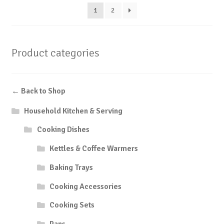
1
2
Product categories
← Back to Shop
Household Kitchen & Serving
Cooking Dishes
Kettles & Coffee Warmers
Baking Trays
Cooking Accessories
Cooking Sets