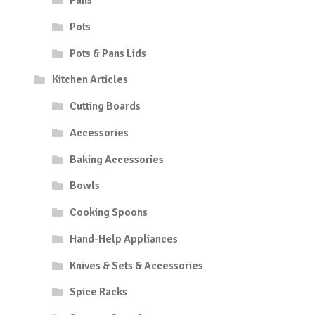
Pans
Pots
Pots & Pans Lids
Kitchen Articles
Cutting Boards
Accessories
Baking Accessories
Bowls
Cooking Spoons
Hand-Help Appliances
Knives & Sets & Accessories
Spice Racks