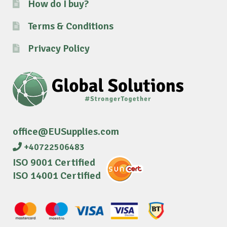
How do I buy?
Terms & Conditions
Privacy Policy
office@EUSupplies.com
+40722506483
ISO 9001 Certified
ISO 14001 Certified