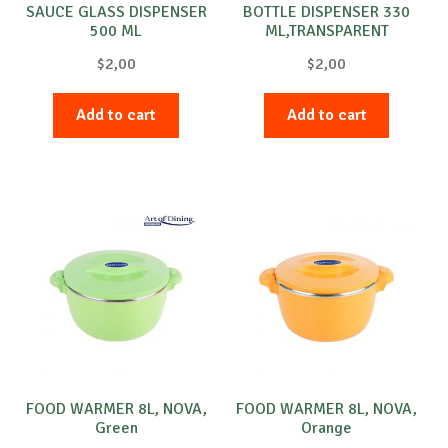
SAUCE GLASS DISPENSER
BOTTLE DISPENSER 330
500 ML
ML,TRANSPARENT
$
2,00
$
2,00
Add to cart
Add to cart
FOOD WARMER 8L, NOVA,
FOOD WARMER 8L, NOVA,
Green
Orange