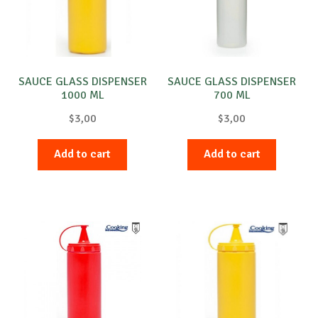
SAUCE GLASS DISPENSER
SAUCE GLASS DISPENSER
1000 ML
700 ML
$
3,00
$
3,00
Add to cart
Add to cart