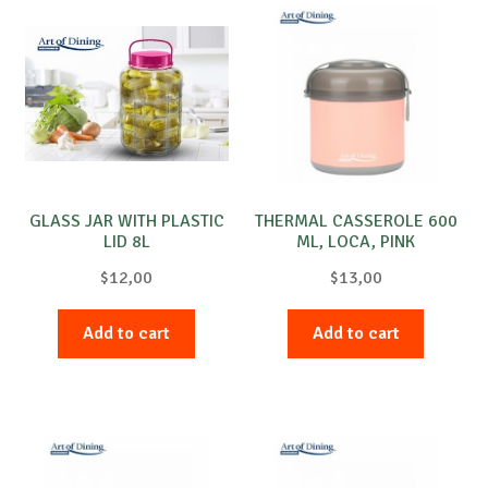
GLASS JAR WITH PLASTIC
THERMAL CASSEROLE 600
LID 8L
ML, LOCA, PINK
$
12,00
$
13,00
Add to cart
Add to cart