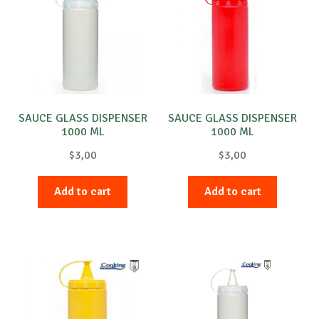
SAUCE GLASS DISPENSER
SAUCE GLASS DISPENSER
1000 ML
1000 ML
$
3,00
$
3,00
Add to cart
Add to cart