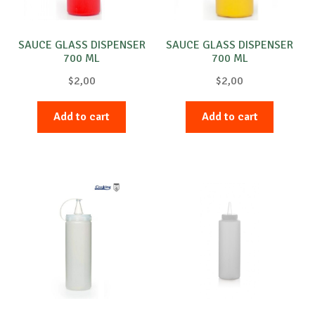
SAUCE GLASS DISPENSER
SAUCE GLASS DISPENSER
700 ML
700 ML
$
2,00
$
2,00
Add to cart
Add to cart