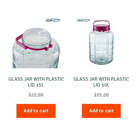
GLASS JAR WITH PLASTIC
GLASS JAR WITH PLASTIC
LID 15L
LID 10L
$
22,00
$
15,00
Add to cart
Add to cart