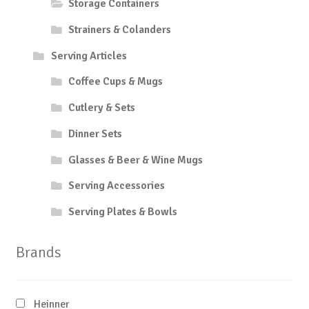
Storage Containers
Strainers & Colanders
Serving Articles
Coffee Cups & Mugs
Cutlery & Sets
Dinner Sets
Glasses & Beer & Wine Mugs
Serving Accessories
Serving Plates & Bowls
Brands
Heinner