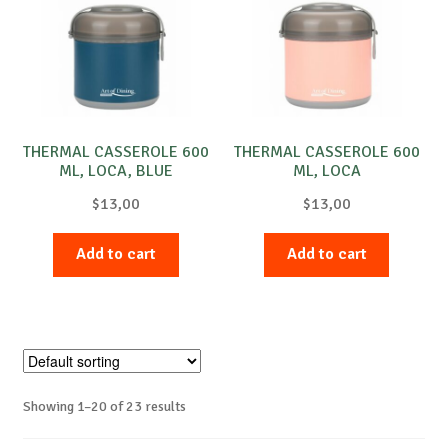
THERMAL CASSEROLE 600
THERMAL CASSEROLE 600
ML, LOCA, BLUE
ML, LOCA
$
13,00
$
13,00
Add to cart
Add to cart
Showing 1–20 of 23 results