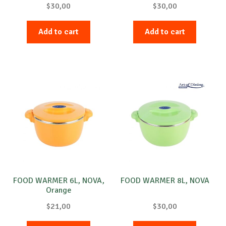
$
30,00
$
30,00
Add to cart
Add to cart
FOOD WARMER 6L, NOVA,
FOOD WARMER 8L, NOVA
Orange
$
21,00
$
30,00