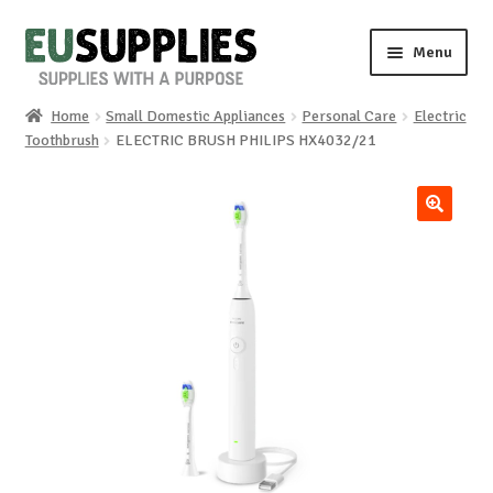
Skip
Skip
Menu
to
to
navigation
content
Home
Small Domestic Appliances
Personal Care
Electric
Home
Toothbrush
ELECTRIC BRUSH PHILIPS HX4032/21
Shop
🔍
Sale%
News
About us
Special requests