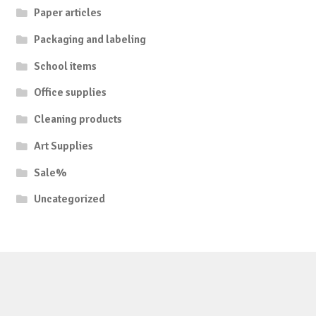
Paper articles
Packaging and labeling
School items
Office supplies
Cleaning products
Art Supplies
Sale%
Uncategorized