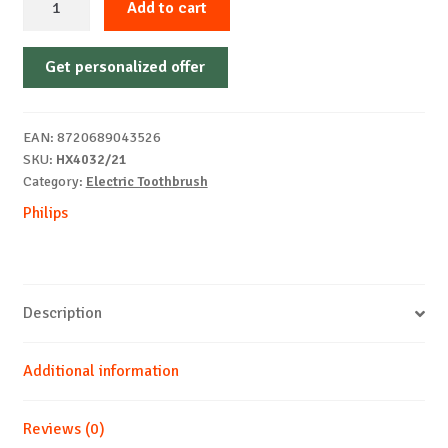
Add to cart
BRUSH
PHILIPS
Get personalized offer
HX4032/21
quantity
EAN:
8720689043526
SKU:
HX4032/21
Category:
Electric Toothbrush
Philips
Description
Additional information
Reviews (0)