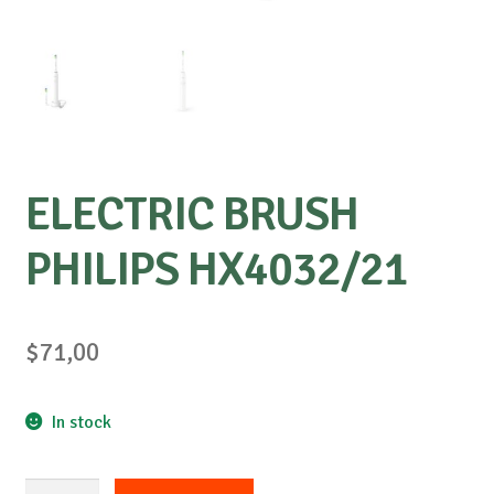
ELECTRIC BRUSH
PHILIPS HX4032/21
$
71,00
In stock
ELECTRIC