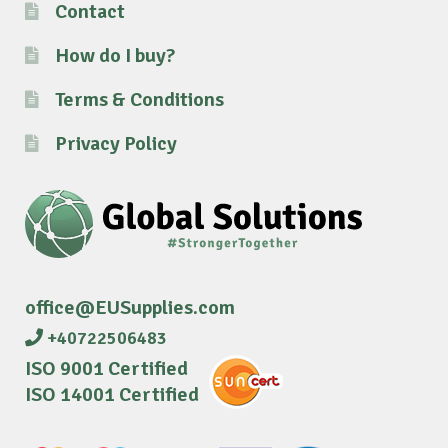
Contact
How do I buy?
Terms & Conditions
Privacy Policy
office@EUSupplies.com
+40722506483
ISO 9001 Certified
ISO 14001 Certified