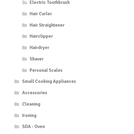
Electric Toothbrush
Hair Curler
Hair Straightener
Hairclipper
Hairdryer
Shaver
Personal Scales
Small Cooking Appliances
Accessories
Cleaning
Ironing
SDA - Oven