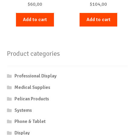
$
60,00
$
104,00
Add to cart
Add to cart
Product categories
Professional Display
Medical Supplies
Pelican Products
Systems
Phone & Tablet
Display