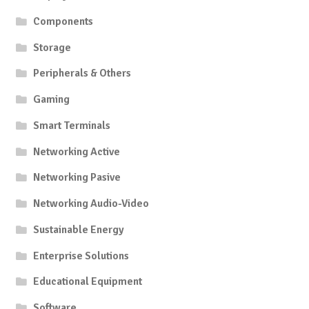
Components
Storage
Peripherals & Others
Gaming
Smart Terminals
Networking Active
Networking Pasive
Networking Audio-Video
Sustainable Energy
Enterprise Solutions
Educational Equipment
Software