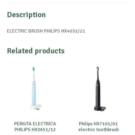
Description
ELECTRIC BRUSH PHILIPS HX4032/21
Related products
PERIUTA ELECTRICA
Philips HX7101/01
PHILIPS HX3651/12
electric toothbrush