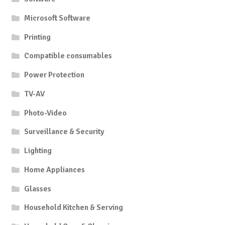
Microsoft Software
Printing
Compatible consumables
Power Protection
TV-AV
Photo-Video
Surveillance & Security
Lighting
Home Appliances
Glasses
Household Kitchen & Serving