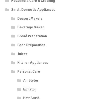
Household Care & Cleaning
Small Domestic Appliances
Dessert Makers
Beverage Maker
Bread Preparation
Food Preparation
Juicer
Kitchen Appliances
Personal Care
Air Styler
Epilator
Hair Brush