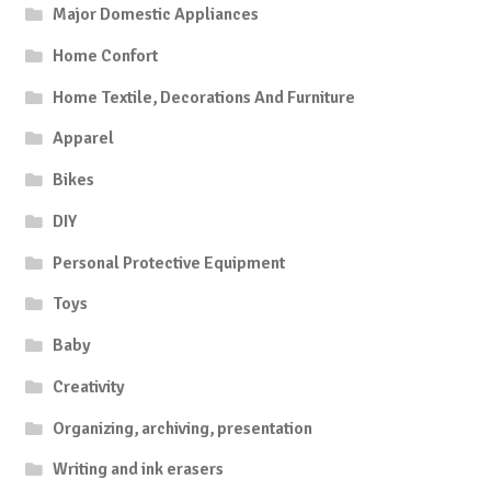
Major Domestic Appliances
Home Confort
Home Textile, Decorations And Furniture
Apparel
Bikes
DIY
Personal Protective Equipment
Toys
Baby
Creativity
Organizing, archiving, presentation
Writing and ink erasers