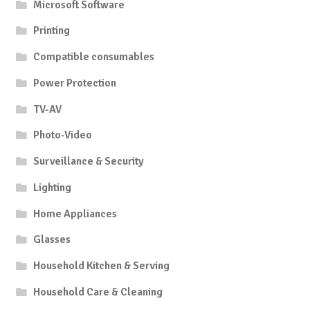
Microsoft Software
Printing
Compatible consumables
Power Protection
TV-AV
Photo-Video
Surveillance & Security
Lighting
Home Appliances
Glasses
Household Kitchen & Serving
Household Care & Cleaning