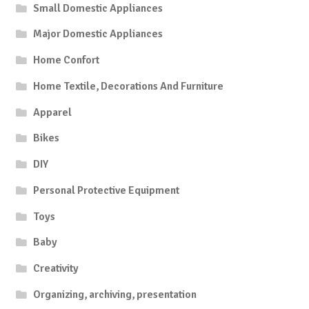
Small Domestic Appliances
Major Domestic Appliances
Home Confort
Home Textile, Decorations And Furniture
Apparel
Bikes
DIY
Personal Protective Equipment
Toys
Baby
Creativity
Organizing, archiving, presentation