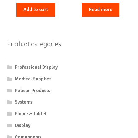
Add to cart
Read more
Product categories
Professional Display
Medical Supplies
Pelican Products
Systems
Phone & Tablet
Display
Components