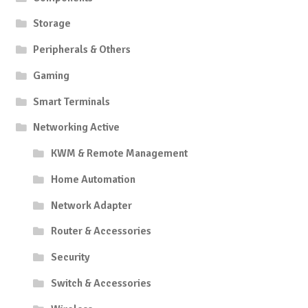
Storage
Peripherals & Others
Gaming
Smart Terminals
Networking Active
KWM & Remote Management
Home Automation
Network Adapter
Router & Accessories
Security
Switch & Accessories