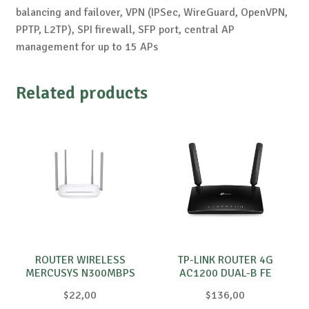
balancing and failover, VPN (IPSec, WireGuard, OpenVPN,
PPTP, L2TP), SPI firewall, SFP port, central AP
management for up to 15 APs
Related products
ROUTER WIRELESS
TP-LINK ROUTER 4G
MERCUSYS N300MBPS
AC1200 DUAL-B FE
MW325R
$
22,00
$
136,00