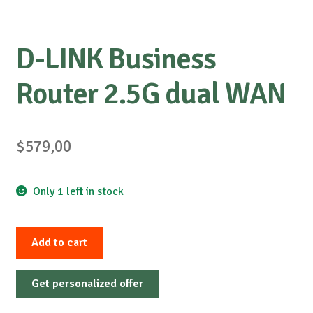
D-LINK Business
Router 2.5G dual WAN
$
579,00
Only 1 left in stock
D-
Add to cart
LINK
Business
Get personalized offer
Router
2.5G