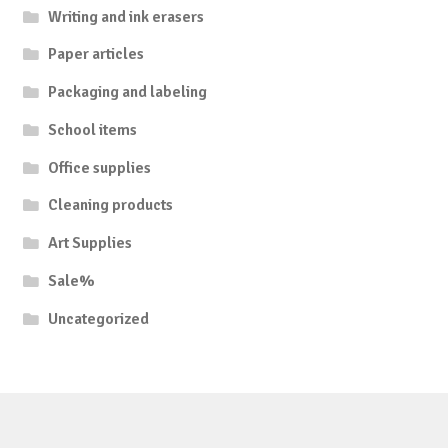
Writing and ink erasers
Paper articles
Packaging and labeling
School items
Office supplies
Cleaning products
Art Supplies
Sale%
Uncategorized