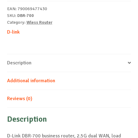
dual
EAN:
790069477430
WAN
SKU:
DBR-700
quantity
Category:
Wless Router
D-link
Description
Additional information
Reviews (0)
Description
D-Link DBR-700 business router, 2.5G dual WAN, load