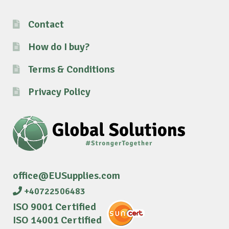
Contact
How do I buy?
Terms & Conditions
Privacy Policy
office@EUSupplies.com
+40722506483
ISO 9001 Certified
ISO 14001 Certified