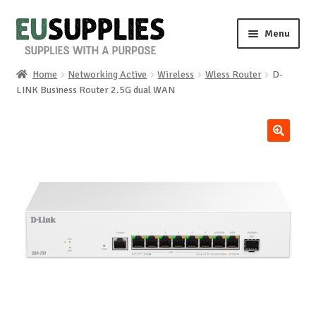
Skip
Skip
Menu
to
to
navigation
content
Home
Networking Active
Wireless
Wless Router
D-
Home
LINK Business Router 2.5G dual WAN
Shop
🔍
Sale%
News
About us
Special requests