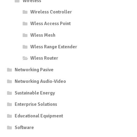
Wireless
Wireless Controller
Wless Access Point
Wless Mesh
Wless Range Extender
Wless Router
Networking Pasive
Networking Audio-Video
Sustainable Energy
Enterprise Solutions
Educational Equipment
Software