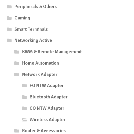
Peripherals & Others
Gaming
Smart Terminals
Networking Active
KWM & Remote Management
Home Automation
Network Adapter
FO NTW Adapter
Bluetooth Adapter
CO NTW Adapter
Wireless Adapter
Router & Accessories