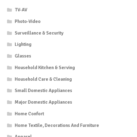
TV-AV
Photo-Video
Surveillance & Security
Lighting
Glasses
Household Kitchen & Serving
Household Care & Cleaning
Small Domestic Appliances
Major Domestic Appliances
Home Confort
Home Textile, Decorations And Furniture
Apparel