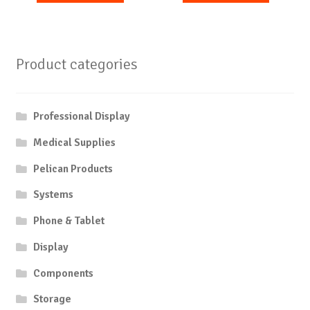
Product categories
Professional Display
Medical Supplies
Pelican Products
Systems
Phone & Tablet
Display
Components
Storage