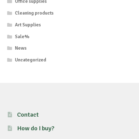
Office supplies
Cleaning products
Art Supplies
Sale%
News
Uncategorized
Contact
How do I buy?