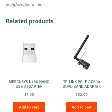
a/b/g/n/ac/ax, white
Related products
MERCUSYS N150 NANO
TP-LINK PCI-E AC600
USB ASDAPTER
DUAL-BAND ADAPTER
$
7,00
$
32,00
Add to cart
Add to cart