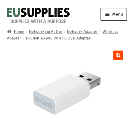
Skip
Skip
Menu
to
to
navigation
content
Home
Networking Active
Network Adapter
Wireless
Home
Adapter
D-LINK AX900 Wi-Fi 6 USB Adapter
Shop
🔍
Sale%
News
About us
Special requests