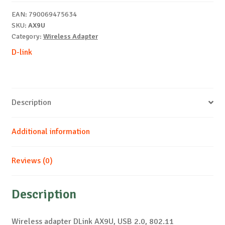
6
EAN:
790069475634
USB
SKU:
AX9U
Adapter
Category:
Wireless Adapter
quantity
D-link
Description
Additional information
Reviews (0)
Description
Wireless adapter DLink AX9U, USB 2.0, 802.11