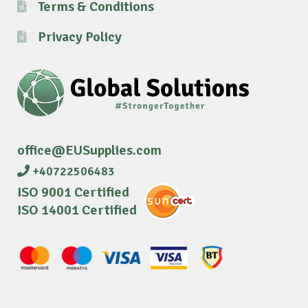
Terms & Conditions
Privacy Policy
office@EUSupplies.com
+40722506483
ISO 9001 Certified
ISO 14001 Certified