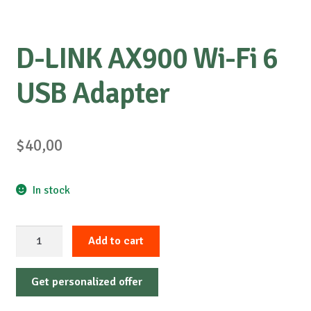
D-LINK AX900 Wi-Fi 6
USB Adapter
$
40,00
In stock
D-
Add to cart
LINK
AX900
Get personalized offer
Wi-
Fi