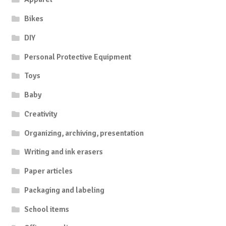
Bikes
DIY
Personal Protective Equipment
Toys
Baby
Creativity
Organizing, archiving, presentation
Writing and ink erasers
Paper articles
Packaging and labeling
School items