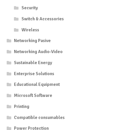
Security
Switch & Accessories
Wireless
Networking Pasive
Networking Audio-Video
Sustainable Energy
Enterprise Solutions
Educational Equipment
Microsoft Software
Printing
Compatible consumables
Power Protection