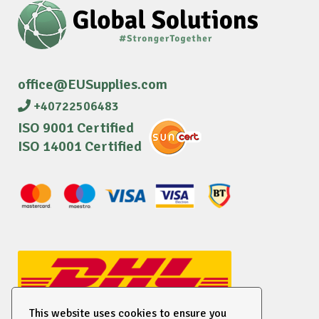
office@EUSupplies.com
+40722506483
ISO 9001 Certified
ISO 14001 Certified
This website uses cookies to ensure you