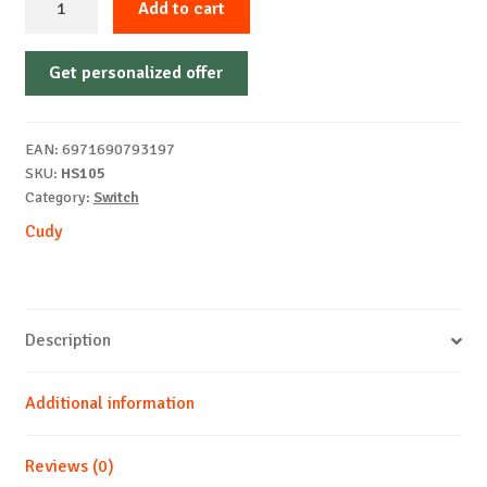
Add to cart
5-
Port
Get personalized offer
2.5G
Metal
Switch
EAN:
6971690793197
quantity
SKU:
HS105
Category:
Switch
Cudy
Description
Additional information
Reviews (0)