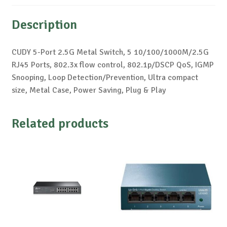
Description
CUDY 5-Port 2.5G Metal Switch, 5 10/100/1000M/2.5G
RJ45 Ports, 802.3x flow control, 802.1p/DSCP QoS, IGMP
Snooping, Loop Detection/Prevention, Ultra compact
size, Metal Case, Power Saving, Plug & Play
Related products