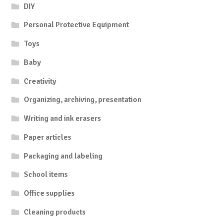
DIY
Personal Protective Equipment
Toys
Baby
Creativity
Organizing, archiving, presentation
Writing and ink erasers
Paper articles
Packaging and labeling
School items
Office supplies
Cleaning products