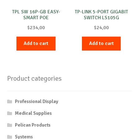
TPL SW 16P-GB EASY-
TP-LINK 5-PORT GIGABIT
SMART POE
SWITCH LS105G
$
234,00
$
24,00
Add to cart
Add to cart
Product categories
Professional Display
Medical Supplies
Pelican Products
Systems