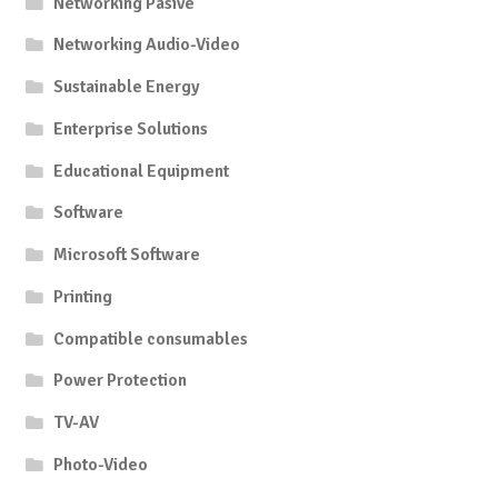
Networking Pasive
Networking Audio-Video
Sustainable Energy
Enterprise Solutions
Educational Equipment
Software
Microsoft Software
Printing
Compatible consumables
Power Protection
TV-AV
Photo-Video