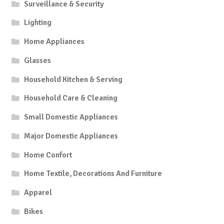
Surveillance & Security
Lighting
Home Appliances
Glasses
Household Kitchen & Serving
Household Care & Cleaning
Small Domestic Appliances
Major Domestic Appliances
Home Confort
Home Textile, Decorations And Furniture
Apparel
Bikes