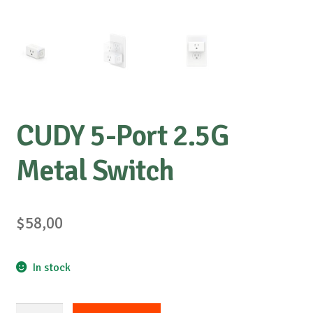
CUDY 5-Port 2.5G
Metal Switch
$
58,00
In stock
CUDY