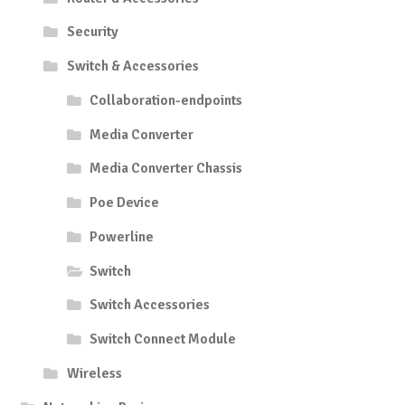
Security
Switch & Accessories
Collaboration-endpoints
Media Converter
Media Converter Chassis
Poe Device
Powerline
Switch
Switch Accessories
Switch Connect Module
Wireless