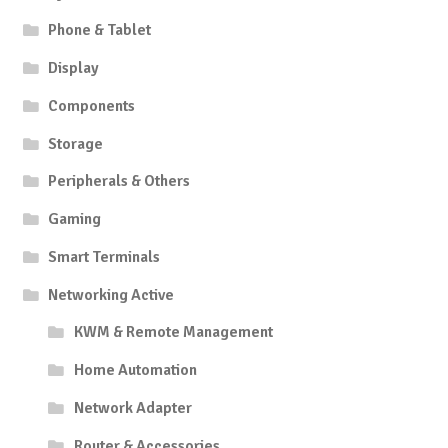
Phone & Tablet
Display
Components
Storage
Peripherals & Others
Gaming
Smart Terminals
Networking Active
KWM & Remote Management
Home Automation
Network Adapter
Router & Accessories