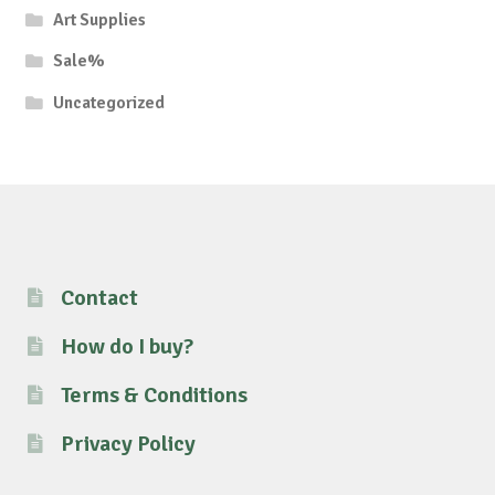
Art Supplies
Sale%
Uncategorized
Contact
How do I buy?
Terms & Conditions
Privacy Policy