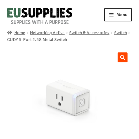
Skip
Skip
Menu
to
to
navigation
content
Home
Networking Active
Switch & Accessories
Switch
Home
CUDY 5-Port 2.5G Metal Switch
Shop
🔍
Sale%
News
About us
Special requests