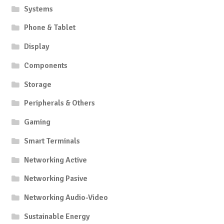
Systems
Phone & Tablet
Display
Components
Storage
Peripherals & Others
Gaming
Smart Terminals
Networking Active
Networking Pasive
Networking Audio-Video
Sustainable Energy