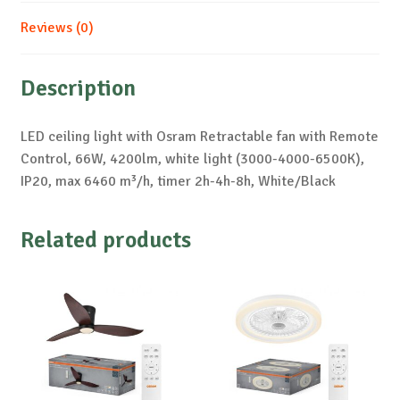
Reviews (0)
Description
LED ceiling light with Osram Retractable fan with Remote
Control, 66W, 4200lm, white light (3000-4000-6500K),
IP20, max 6460 m³/h, timer 2h-4h-8h, White/Black
Related products