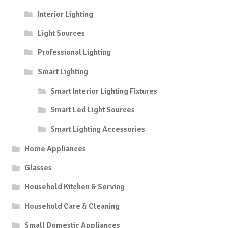
Interior Lighting
Light Sources
Professional Lighting
Smart Lighting
Smart Interior Lighting Fixtures
Smart Led Light Sources
Smart Lighting Accessories
Home Appliances
Glasses
Household Kitchen & Serving
Household Care & Cleaning
Small Domestic Appliances