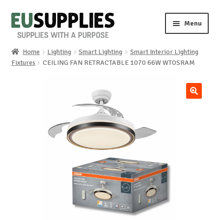
Skip
Skip
Menu
to
to
navigation
content
Home
Lighting
Smart Lighting
Smart Interior Lighting
Home
Fixtures
CEILING FAN RETRACTABLE 1070 66W WTOSRAM
Shop
🔍
Sale%
News
About us
Special requests