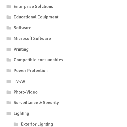
Enterprise Solutions
Educational Equipment
Software
Microsoft Software
Printing
Compatible consumables
Power Protection
TV-AV
Photo-Video
Surveillance & Security
Lighting
Exterior Lighting