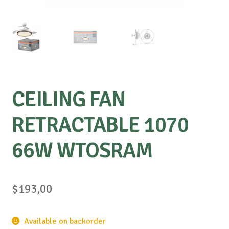
CEILING FAN
RETRACTABLE 1070
66W WTOSRAM
$
193,00
Available on backorder