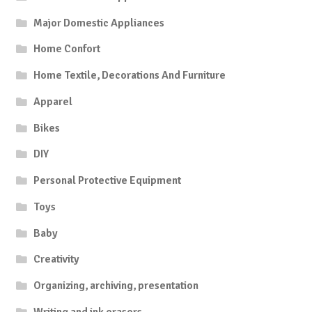
Major Domestic Appliances
Home Confort
Home Textile, Decorations And Furniture
Apparel
Bikes
DIY
Personal Protective Equipment
Toys
Baby
Creativity
Organizing, archiving, presentation
Writing and ink erasers