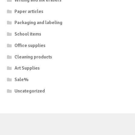
Paper articles
Packaging and labeling
School items
Office supplies
Cleaning products
Art Supplies
Sale%
Uncategorized