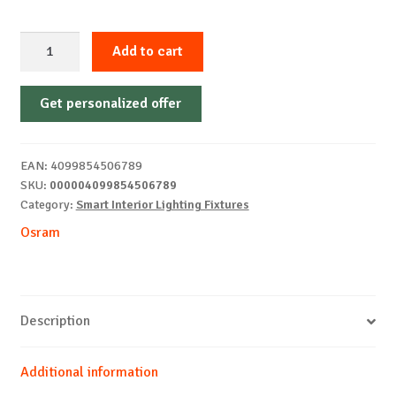
CEILING
Add to cart
FAN
RETRACTABLE
Get personalized offer
1070
66W
WTOSRAM
EAN:
4099854506789
quantity
SKU:
000004099854506789
Category:
Smart Interior Lighting Fixtures
Osram
Description
Additional information