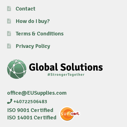
Contact
How do I buy?
Terms & Conditions
Privacy Policy
office@EUSupplies.com
+40722506483
ISO 9001 Certified
ISO 14001 Certified