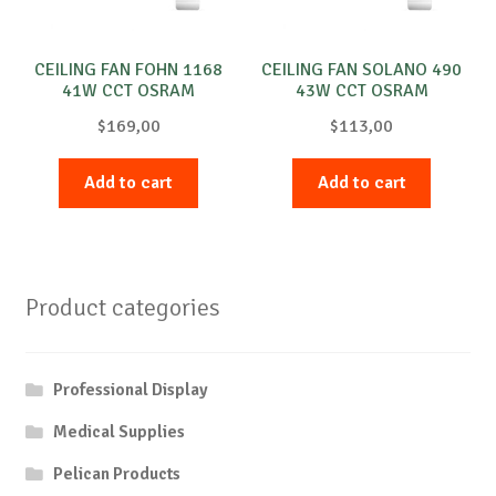
CEILING FAN FOHN 1168
CEILING FAN SOLANO 490
41W CCT OSRAM
43W CCT OSRAM
$
169,00
$
113,00
Add to cart
Add to cart
Product categories
Professional Display
Medical Supplies
Pelican Products