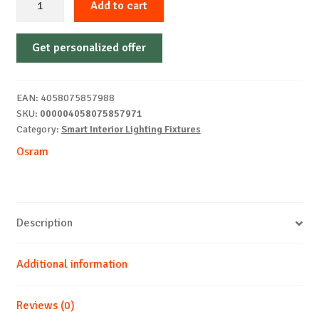
Add to cart
FAN
SOLANO
Get personalized offer
490
43W
CCT
EAN:
4058075857988
OSRAM
SKU:
000004058075857971
quantity
Category:
Smart Interior Lighting Fixtures
Osram
Description
Additional information
Reviews (0)