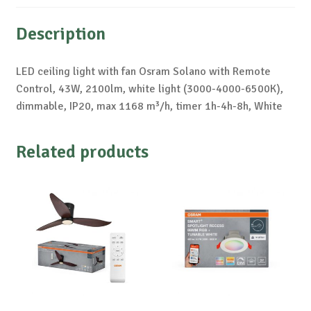
Description
LED ceiling light with fan Osram Solano with Remote
Control, 43W, 2100lm, white light (3000-4000-6500K),
dimmable, IP20, max 1168 m³/h, timer 1h-4h-8h, White
Related products