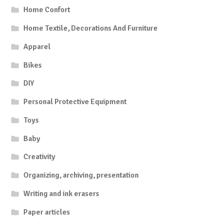
Home Confort
Home Textile, Decorations And Furniture
Apparel
Bikes
DIY
Personal Protective Equipment
Toys
Baby
Creativity
Organizing, archiving, presentation
Writing and ink erasers
Paper articles