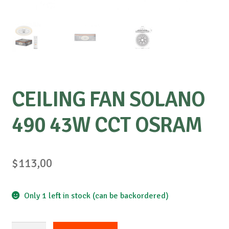
CEILING FAN SOLANO
490 43W CCT OSRAM
$
113,00
Only 1 left in stock (can be backordered)
CEILING