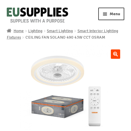
Skip
Skip
Menu
to
to
navigation
content
Home
Lighting
Smart Lighting
Smart Interior Lighting
Home
Fixtures
CEILING FAN SOLANO 490 43W CCT OSRAM
Shop
🔍
Sale%
News
About us
Special requests