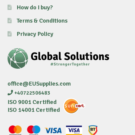
How do I buy?
Terms & Conditions
Privacy Policy
office@EUSupplies.com
+40722506483
ISO 9001 Certified
ISO 14001 Certified