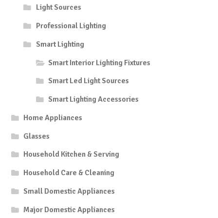
Light Sources
Professional Lighting
Smart Lighting
Smart Interior Lighting Fixtures
Smart Led Light Sources
Smart Lighting Accessories
Home Appliances
Glasses
Household Kitchen & Serving
Household Care & Cleaning
Small Domestic Appliances
Major Domestic Appliances