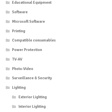
Educational Equipment
Software
Microsoft Software
Printing
Compatible consumables
Power Protection
TV-AV
Photo-Video
Surveillance & Security
Lighting
Exterior Lighting
Interior Lighting