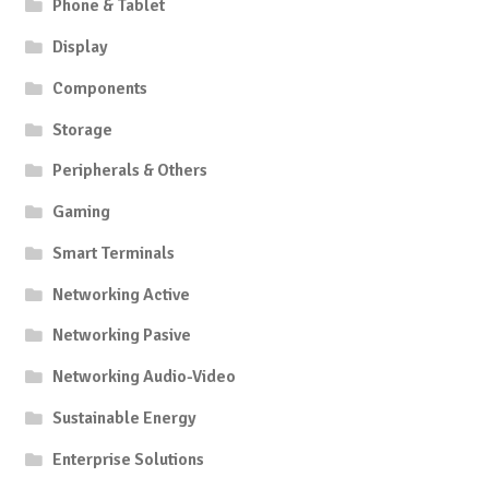
Phone & Tablet
Display
Components
Storage
Peripherals & Others
Gaming
Smart Terminals
Networking Active
Networking Pasive
Networking Audio-Video
Sustainable Energy
Enterprise Solutions