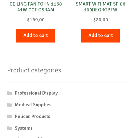
CEILING FAN FOHN 1168
SMART WIFI MAT SP 86
41W CCT OSRAM
100DEGRGBTW
WTOSRAM
$
169,00
$
20,00
Add to cart
Add to cart
Product categories
Professional Display
Medical Supplies
Pelican Products
Systems