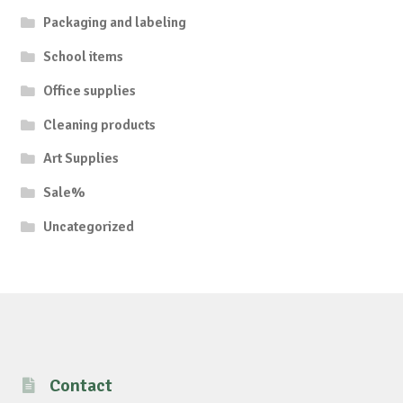
Packaging and labeling
School items
Office supplies
Cleaning products
Art Supplies
Sale%
Uncategorized
Contact