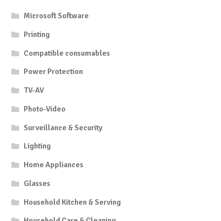
Microsoft Software
Printing
Compatible consumables
Power Protection
TV-AV
Photo-Video
Surveillance & Security
Lighting
Home Appliances
Glasses
Household Kitchen & Serving
Household Care & Cleaning