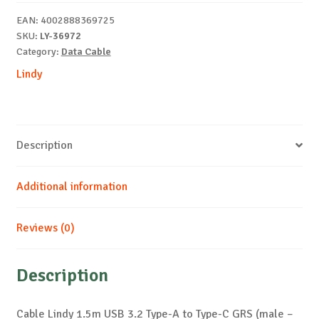
Type-
EAN:
4002888369725
A
SKU:
LY-36972
to
Category:
Data Cable
C
Lindy
GRS
quantity
Description
Additional information
Reviews (0)
Description
Cable Lindy 1.5m USB 3.2 Type-A to Type-C GRS (male –