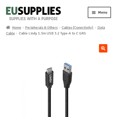
Skip
Skip
Menu
to
to
navigation
content
Home
Peripherals & Others
Cables (Conectivity)
Data
Home
Cable
Cable Lindy 1.5m USB 3.2 Type-A to C GRS
Shop
🔍
Sale%
News
About us
Special requests