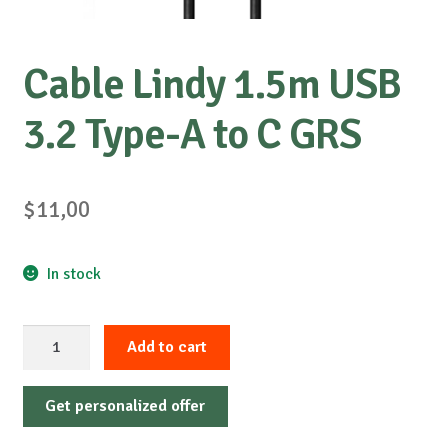
Cable Lindy 1.5m USB
3.2 Type-A to C GRS
$
11,00
In stock
Cable
Add to cart
Lindy
1.5m
Get personalized offer
USB
3.2