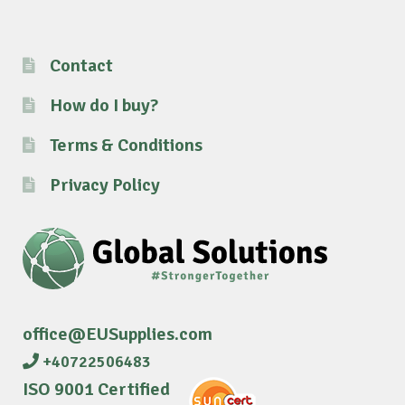
Contact
How do I buy?
Terms & Conditions
Privacy Policy
office@EUSupplies.com
+40722506483
ISO 9001 Certified