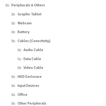
Peripherals & Others
Graphic Tablet
Webcam
Battery
Cables (Conectivity)
Audio Cable
Data Cable
Video Cable
HDD Enclosure
Input Devices
Office
Other Peripherals