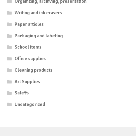
Organizing, archiving, presentation
Writing and ink erasers
Paper articles
Packaging and labeling
School items
Office supplies
Cleaning products
Art Supplies
Sale%
Uncategorized