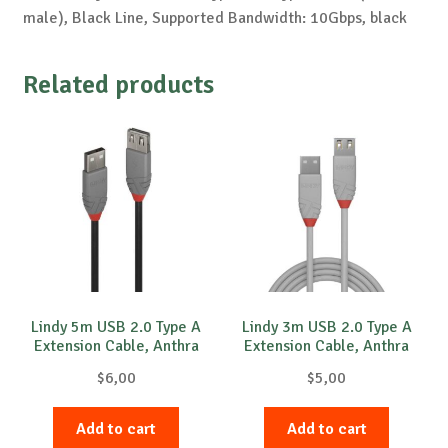
male), Black Line, Supported Bandwidth: 10Gbps, black
Related products
Lindy 5m USB 2.0 Type A
Lindy 3m USB 2.0 Type A
Extension Cable, Anthra
Extension Cable, Anthra
Line
Line
$
6,00
$
5,00
Add to cart
Add to cart