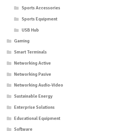
Sports Accessories
Sports Equipment
USB Hub
Gaming
Smart Terminals
Networking Active
Networking Pasive
Networking Audio-Video
Sustainable Energy
Enterprise Solutions
Educational Equipment
Software