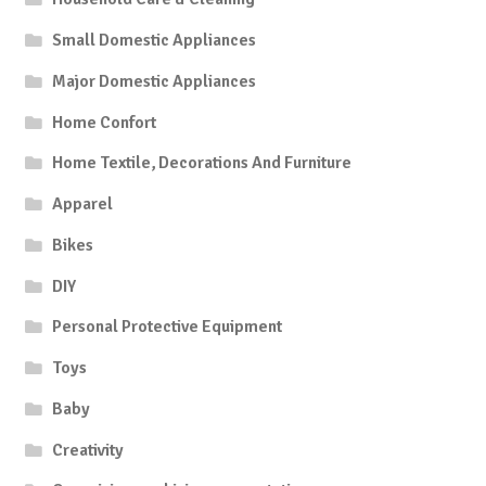
Small Domestic Appliances
Major Domestic Appliances
Home Confort
Home Textile, Decorations And Furniture
Apparel
Bikes
DIY
Personal Protective Equipment
Toys
Baby
Creativity