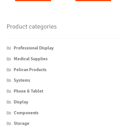
Product categories
Professional Display
Medical Supplies
Pelican Products
Systems
Phone & Tablet
Display
Components
Storage