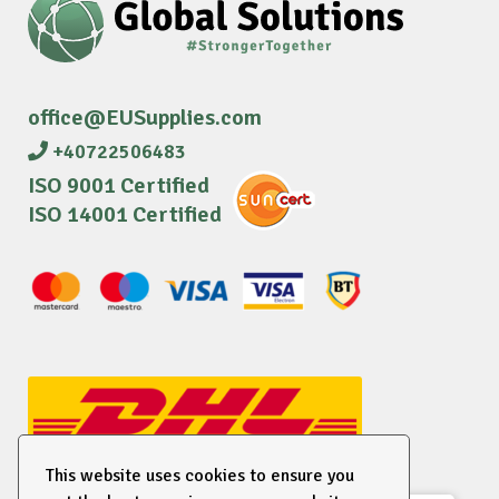
office@EUSupplies.com
+40722506483
ISO 9001 Certified
ISO 14001 Certified
This website uses cookies to ensure you