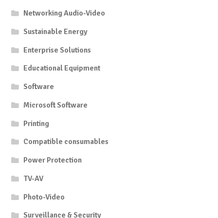
Networking Audio-Video
Sustainable Energy
Enterprise Solutions
Educational Equipment
Software
Microsoft Software
Printing
Compatible consumables
Power Protection
TV-AV
Photo-Video
Surveillance & Security