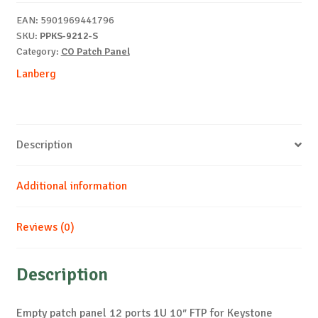
1U
EAN:
5901969441796
10"
SKU:
PPKS-9212-S
gray
Category:
CO Patch Panel
V2
Lanberg
quantity
Description
Additional information
Reviews (0)
Description
Empty patch panel 12 ports 1U 10″ FTP for Keystone