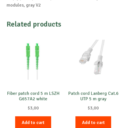
modules, gray V2
Related products
Fiber patch cord 5 m LSZH
Patch cord Lanberg Cat.6
G657A2 white
UTP 5 m gray
$
3,00
$
3,00
Add to cart
Add to cart