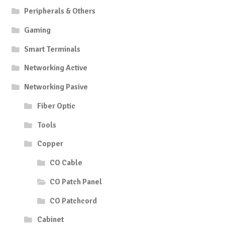
Peripherals & Others
Gaming
Smart Terminals
Networking Active
Networking Pasive
Fiber Optic
Tools
Copper
CO Cable
CO Patch Panel
CO Patchcord
Cabinet