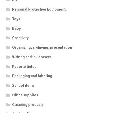
Personal Protective Equipment
Toys
Baby
Creativity
Organizing, archiving, presentation
Writing and ink erasers
Paper articles
Packaging and labeling
School items
Office supplies
Cleaning products