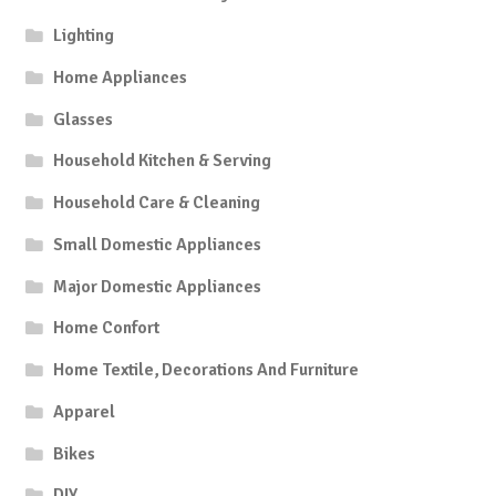
Lighting
Home Appliances
Glasses
Household Kitchen & Serving
Household Care & Cleaning
Small Domestic Appliances
Major Domestic Appliances
Home Confort
Home Textile, Decorations And Furniture
Apparel
Bikes
DIY