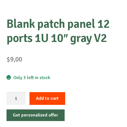
Blank patch panel 12
ports 1U 10″ gray V2
$
9,00
Only 3 left in stock
Blank
Add to cart
patch
panel
Get personalized offer
12
ports