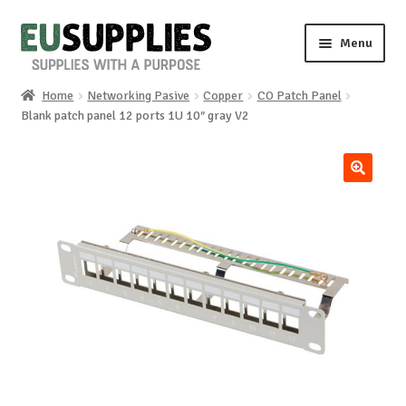
Skip
Skip
Menu
to
to
navigation
content
Home
Networking Pasive
Copper
CO Patch Panel
Home
Blank patch panel 12 ports 1U 10″ gray V2
Shop
🔍
Sale%
News
About us
Special requests