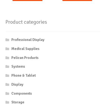
Product categories
Professional Display
Medical Supplies
Pelican Products
Systems
Phone & Tablet
Display
Components
Storage