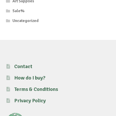
Art Supplies
Sale%
Uncategorized
Contact
How do I buy?
Terms & Conditions
Privacy Policy