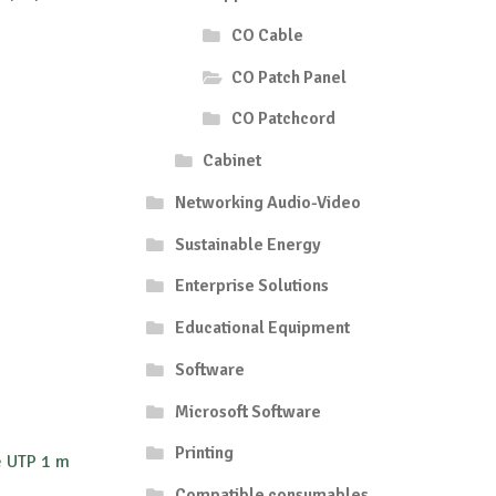
CO Cable
CO Patch Panel
CO Patchcord
Cabinet
Networking Audio-Video
Sustainable Energy
Enterprise Solutions
Educational Equipment
Software
Microsoft Software
Printing
e UTP 1 m
Compatible consumables