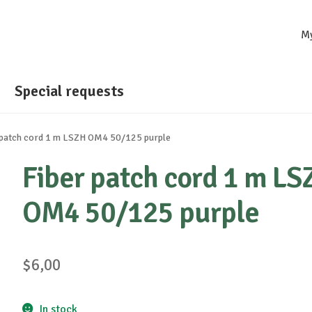
M
Special requests
 patch cord 1 m LSZH OM4 50/125 purple
Fiber patch cord 1 m LS
OM4 50/125 purple
$
6,00
In stock