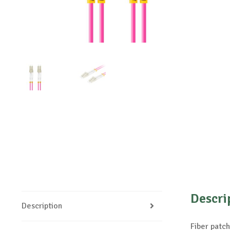
Descri
Description
Fiber pat