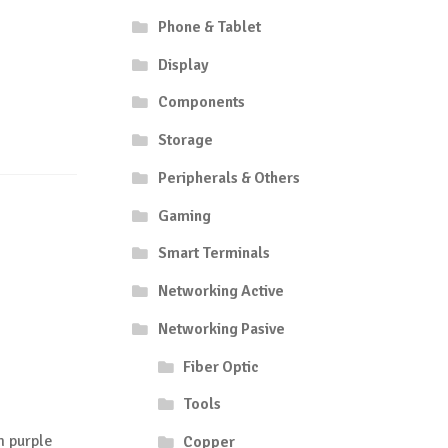
Phone & Tablet
Display
Components
Storage
Peripherals & Others
Gaming
Smart Terminals
Networking Active
Networking Pasive
Fiber Optic
Tools
 purple
Copper