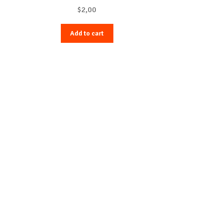
$
2,00
Add to cart