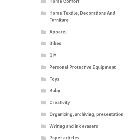
Home Confort
Home Textile, Decorations And
Furniture
Apparel
Bikes
DIY
Personal Protective Equipment
Toys
Baby
Creativity
Organizing, archiving, presentation
Writing and ink erasers
Paper articles