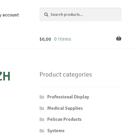
Search
Search
y account
for:
0 items
$
0,00
ZH
Product categories
Professional Display
Medical Supplies
Pelican Products
Systems