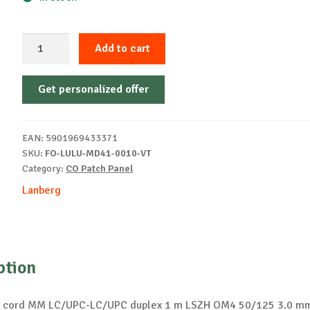
Fiber
Add to cart
patch
cord
Get personalized offer
1
m
LSZH
EAN:
5901969433371
OM4
SKU:
FO-LULU-MD41-0010-VT
50/125
Category:
CO Patch Panel
purple
Lanberg
quantity
ption
ch cord MM LC/UPC-LC/UPC duplex 1 m LSZH OM4 50/125 3.0 mm