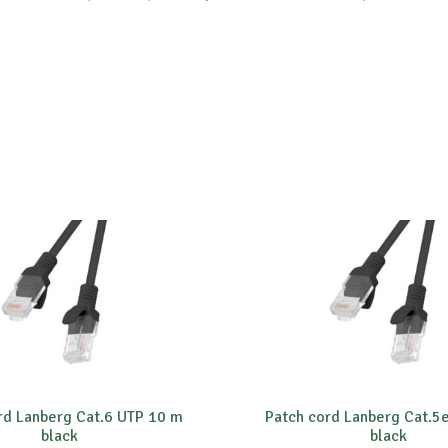
rd Lanberg Cat.6 UTP 10 m
Patch cord Lanberg Cat.5
black
black