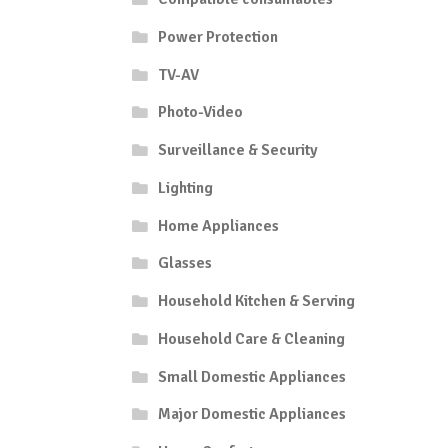
Power Protection
TV-AV
Photo-Video
Surveillance & Security
Lighting
Home Appliances
Glasses
Household Kitchen & Serving
Household Care & Cleaning
Small Domestic Appliances
Major Domestic Appliances