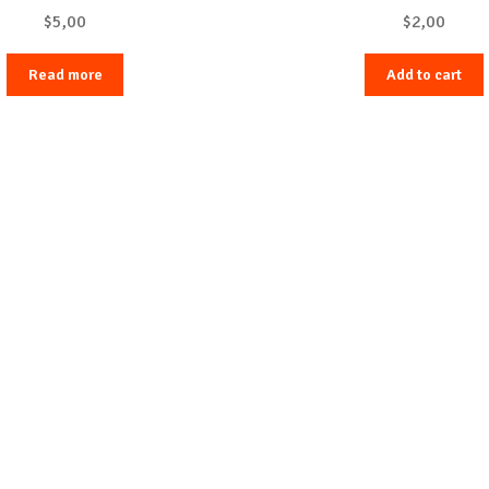
$
5,00
$
2,00
Read more
Add to cart