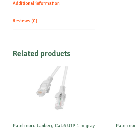
Additional information
Reviews (0)
Related products
Patch cord Lanberg Cat.6 UTP 1 m gray
Patch co