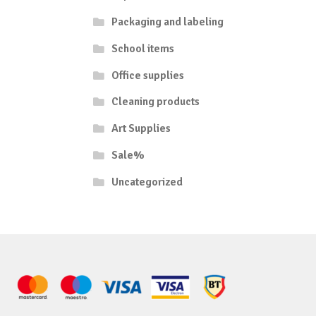
Packaging and labeling
School items
Office supplies
Cleaning products
Art Supplies
Sale%
Uncategorized