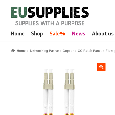
Skip
Skip
to
to
navigation
content
Home
Shop
Sale%
News
About us
Home
Networking Pasive
Copper
CO Patch Panel
Fiber
🔍