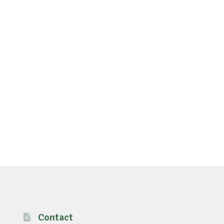
Contact