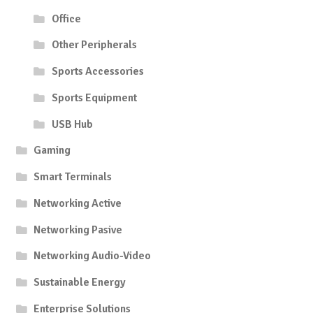
Office
Other Peripherals
Sports Accessories
Sports Equipment
USB Hub
Gaming
Smart Terminals
Networking Active
Networking Pasive
Networking Audio-Video
Sustainable Energy
Enterprise Solutions