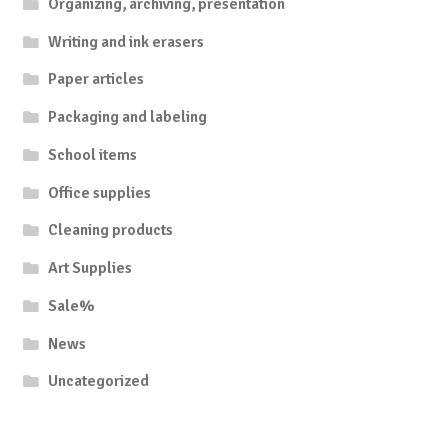
Organizing, archiving, presentation
Writing and ink erasers
Paper articles
Packaging and labeling
School items
Office supplies
Cleaning products
Art Supplies
Sale%
News
Uncategorized