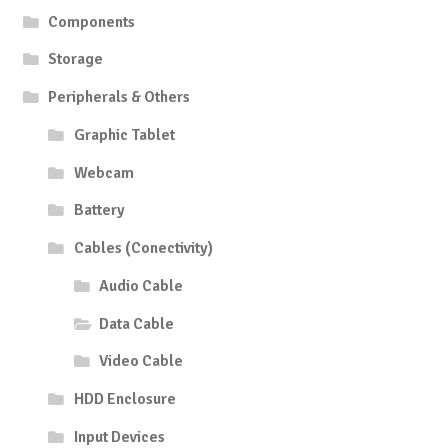
Components
Storage
Peripherals & Others
Graphic Tablet
Webcam
Battery
Cables (Conectivity)
Audio Cable
Data Cable
Video Cable
HDD Enclosure
Input Devices