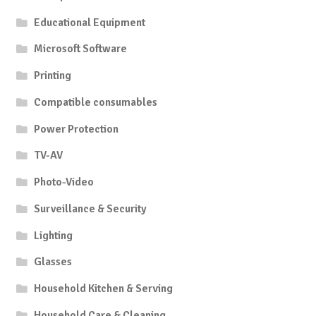
Educational Equipment
Microsoft Software
Printing
Compatible consumables
Power Protection
TV-AV
Photo-Video
Surveillance & Security
Lighting
Glasses
Household Kitchen & Serving
Household Care & Cleaning