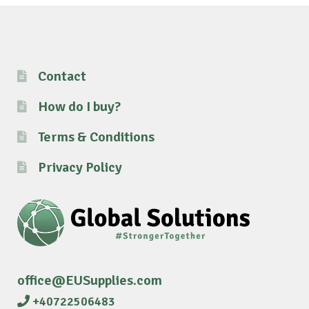
Contact
How do I buy?
Terms & Conditions
Privacy Policy
office@EUSupplies.com
+40722506483