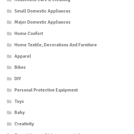
Small Domestic Appliances
Major Domestic Appliances
Home Confort
Home Textile, Decorations And Furniture
Apparel
Bikes
DIY
Personal Protective Equipment
Toys
Baby
Creativity