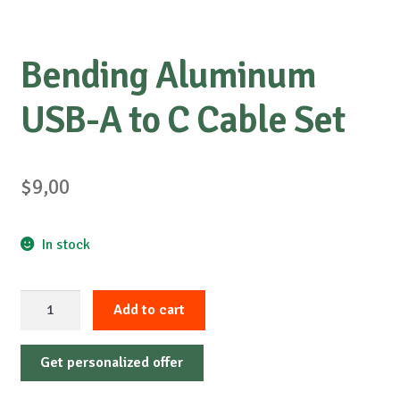
Bending Aluminum
USB-A to C Cable Set
$
9,00
In stock
Bending
Add to cart
Aluminum
USB-
Get personalized offer
A
to