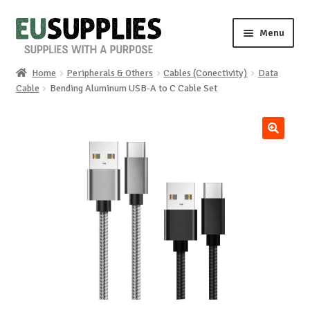
Skip
Skip
Menu
to
to
navigation
content
Home
Peripherals & Others
Cables (Conectivity)
Data
Home
Cable
Bending Aluminum USB-A to C Cable Set
Shop
🔍
Sale%
News
About us
Special requests