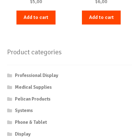
$
5,00
$
6,00
Add to cart
Add to cart
Product categories
Professional Display
Medical Supplies
Pelican Products
Systems
Phone & Tablet
Display