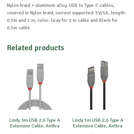
Nylon braid + aluminum alloy, USB to Type-C cables,
covered in Nylon braid, current supported: 5V/1A, length:
0.5m and 1 m, color: Gray for 1 m cable and Black for
0.5m cable
Related products
Lindy 3m USB 2.0 Type A
Lindy 5m USB 2.0 Type A
Extension Cable, Anthra
Extension Cable, Anthra
Line
Line