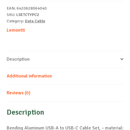
C
EAN:
6420628064040
Cable
SKU:
LSETCTYPC2
Set
Category:
Data Cable
quantity
Lemontti
Description
Additional information
Reviews (0)
Description
Bending Aluminum USB-A to USB-C Cable Set, – material: