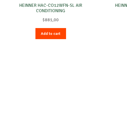
HEINNER HAC-CO12WFN-SL AIR
HEINN
CONDITIONING
$
881,00
Add to cart