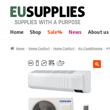
Skip
Skip
to
to
navigation
content
Home
Shop
Sale%
News
About us
Home
Home Confort
Home Confort
Air Conditioning
A
🔍