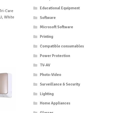
Educational Equipment
Tri-Care
U, White
Software
Microsoft Software
Printing
Compatible consumables
Power Protection
TV-AV
Photo-Video
Surveillance & Security
Lighting
Home Appliances
Glasses