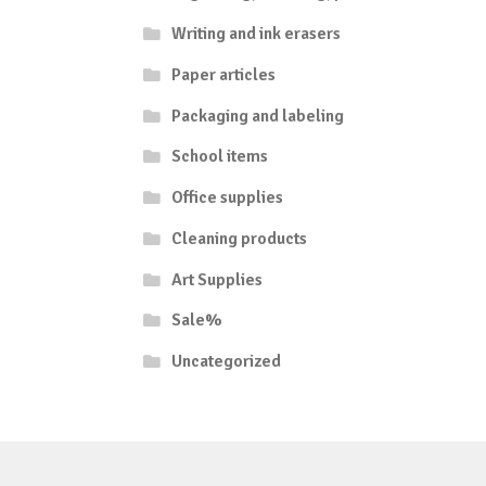
Writing and ink erasers
Paper articles
Packaging and labeling
School items
Office supplies
Cleaning products
Art Supplies
Sale%
Uncategorized