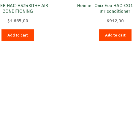
ER HAC-HS24KIT++ AIR
Heinner Onix Eco HAC-C
CONDITIONING
air conditioner
$
1.665,00
$
912,00
Add to cart
Add to cart