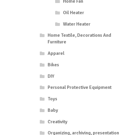
Home Fan
Oil Heater
Water Heater
Home Textile, Decorations And
Furniture
Apparel
Bikes
DIY
Personal Protective Equipment
Toys
Baby
Creativity
Organizing, archiving, presentation