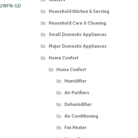
O12WFN-GD
Household Kitchen & Serving
Household Care & Cleaning
Small Domestic Appliances
Major Domestic Appliances
Home Confort
Home Confort
Humidifier
Air Purifiers
Dehumidifier
Air Conditioning
Fan Heater