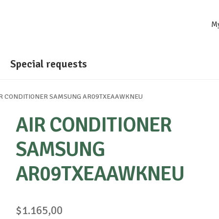
M
Special requests
IR CONDITIONER SAMSUNG AR09TXEAAWKNEU
AIR CONDITIONER
SAMSUNG
AR09TXEAAWKNEU
$
1.165,00