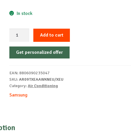
In stock
AIR
Add to cart
CONDITIONER
SAMSUNG
Get personalized offer
AR09TXEAAWKNEU
quantity
EAN:
8806090235047
SKU:
AR09TXEAAWKNEU/XEU
Category:
Air Conditioning
Samsung
ption