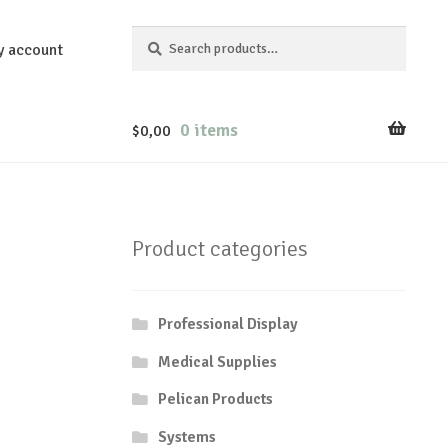
Search
Search
y account
for:
0 items
$
0,00
Product categories
Professional Display
Medical Supplies
Pelican Products
Systems