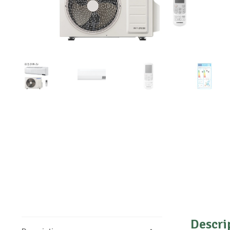
Descri