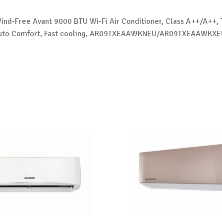
nd-Free Avant 9000 BTU Wi-Fi Air Conditioner, Class A++/A++, 
I Auto Comfort, Fast cooling, AR09TXEAAWKNEU/AR09TXEAAWKXE