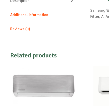
Description
Samsung Wi
Additional information
Filter, A
Reviews (0)
Related products