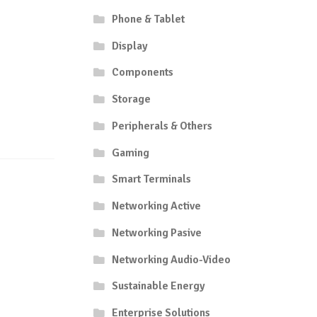
Phone & Tablet
Display
Components
Storage
Peripherals & Others
Gaming
Smart Terminals
Networking Active
Networking Pasive
Networking Audio-Video
Sustainable Energy
Enterprise Solutions