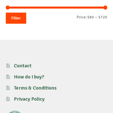
Mi
Ma
Price:
$80
—
$720
Filter
pri
pri
Contact
How do I buy?
Terms & Conditions
Privacy Policy