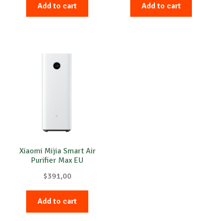
Add to cart
Add to cart
Xiaomi Mijia Smart Air
Purifier Max EU
$
391,00
Add to cart