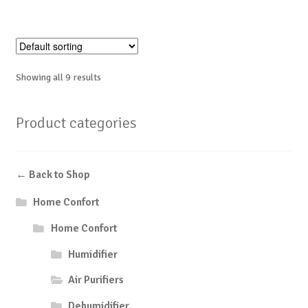
Showing all 9 results
Product categories
← Back to Shop
Home Confort
Home Confort
Humidifier
Air Purifiers
Dehumidifier