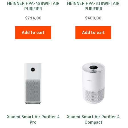
HEINNER HPA-488WIFI AIR
HEINNER HPA-318WIFI AIR
PURIFIER
PURIFIER
$
714,00
$
480,00
Add to cart
Add to cart
Xiaomi Smart Air Purifier 4
Xiaomi Smart Air Purifier 4
Pro
Compact