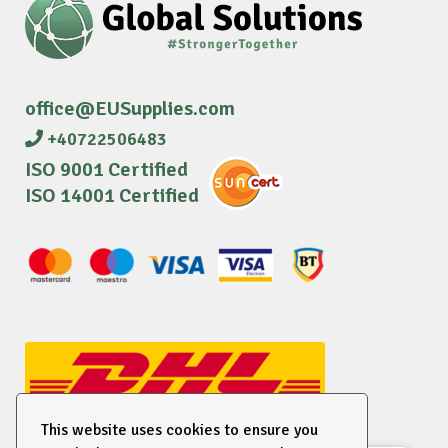
office@EUSupplies.com
+40722506483
ISO 9001 Certified
ISO 14001 Certified
This website uses cookies to ensure you