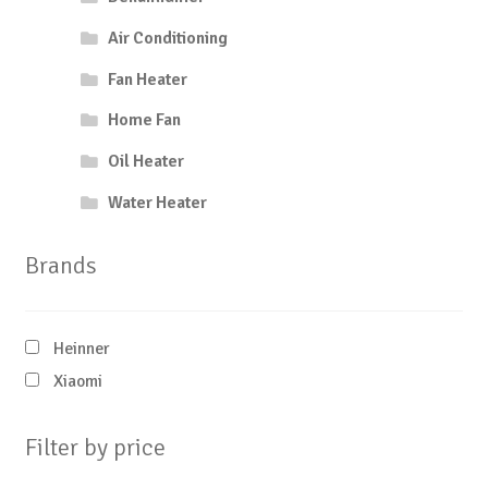
Air Conditioning
Fan Heater
Home Fan
Oil Heater
Water Heater
Brands
Heinner
Xiaomi
Filter by price