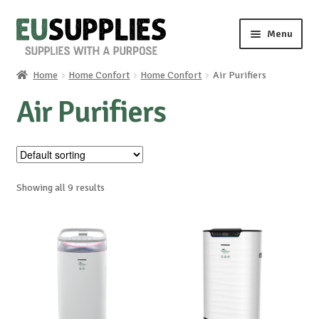
Skip
Skip
Menu
to
to
navigation
content
Home
Home Confort
Home Confort
Air Purifiers
Home
Air Purifiers
Shop
Sale%
Showing all 9 results
News
About us
Special requests