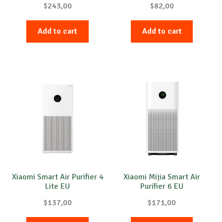
$
243,00
$
82,00
Add to cart
Add to cart
Xiaomi Smart Air Purifier 4
Xiaomi Mijia Smart Air
Lite EU
Purifier 6 EU
$
137,00
$
171,00