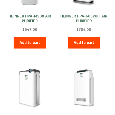
HEINNER HPA-M500 AIR
HEINNER HPA-600WIFI AIR
PURIFIER
PURIFIER
$
647,00
$
704,00
Add to cart
Add to cart