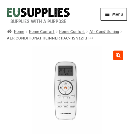
Skip
Skip
Menu
to
to
navigation
content
Home
Home Confort
Home Confort
Air Conditioning
Home
AER CONDITIONAT HEINNER HAC-HSN12KIT++
Shop
🔍
Sale%
News
About us
Special requests