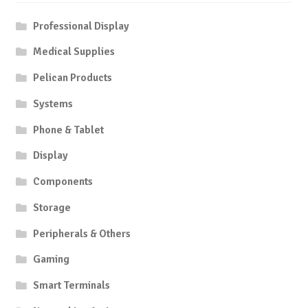
Professional Display
Medical Supplies
Pelican Products
Systems
Phone & Tablet
Display
Components
Storage
Peripherals & Others
Gaming
Smart Terminals