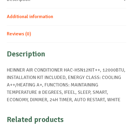
Additional information
Reviews (0)
Description
HEINNER AIR CONDITIONER HAC-HSN12KIT++, 12000BTU,
INSTALLATION KIT INCLUDED, ENERGY CLASS: COOLING
A++/HEATING A+, FUNCTIONS: MAINTAINING
TEMPERATURE 8 DEGREES, IFEEL, SLEEP, SMART,
ECONOMY, DIMMER, 24H TIMER, AUTO RESTART, WHITE
Related products