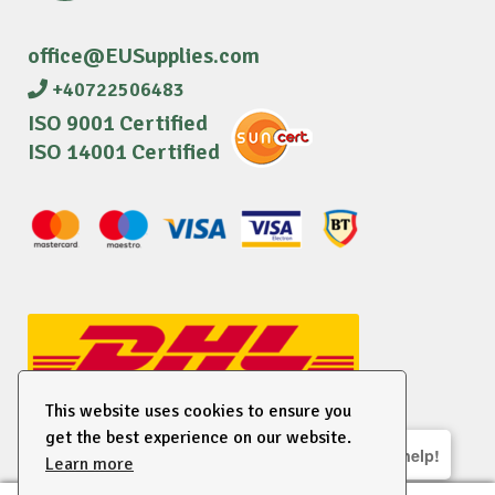
office@EUSupplies.com
+40722506483
ISO 9001 Certified
ISO 14001 Certified
This website uses cookies to ensure you
get the best experience on our website.
We are here to help!
Learn more