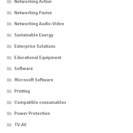
Networking Active
Networking Pasive
Networking Audio-Video
Sustainable Energy
Enterprise Solutions
Educational Equipment
Software
Microsoft Software
Printing
Compatible consumables
Power Protection
TV-AV