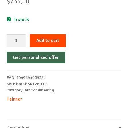
$
735,00
In stock
AER
Add to cart
CONDITIONAT
HEINNER
Get personalized offer
HAC-
HSN12KIT++
quantity
EAN:
5949494059321
SKU:
HAC-HSN12KIT++
Category:
Air Conditioning
Heinner
Description