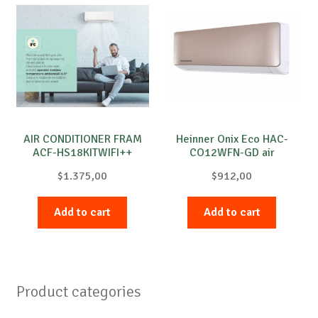
AIR CONDITIONER FRAM
Heinner Onix Eco HAC-
ACF-HS18KITWIFI++
CO12WFN-GD air
conditioner
$
1.375,00
$
912,00
Add to cart
Add to cart
Product categories