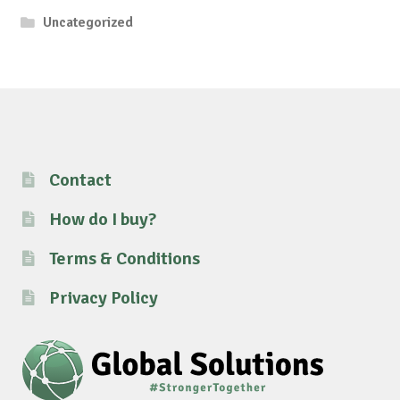
Uncategorized
Contact
How do I buy?
Terms & Conditions
Privacy Policy