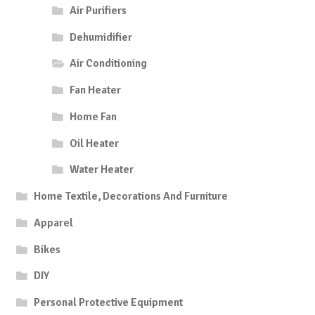
Air Purifiers
Dehumidifier
Air Conditioning
Fan Heater
Home Fan
Oil Heater
Water Heater
Home Textile, Decorations And Furniture
Apparel
Bikes
DIY
Personal Protective Equipment