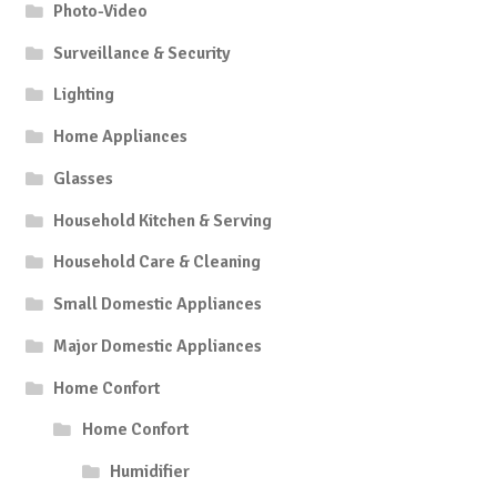
Photo-Video
Surveillance & Security
Lighting
Home Appliances
Glasses
Household Kitchen & Serving
Household Care & Cleaning
Small Domestic Appliances
Major Domestic Appliances
Home Confort
Home Confort
Humidifier