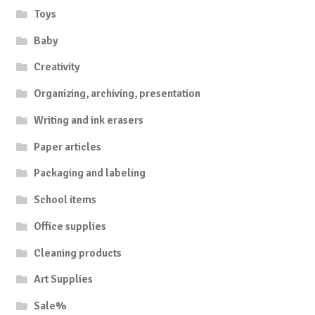
Toys
Baby
Creativity
Organizing, archiving, presentation
Writing and ink erasers
Paper articles
Packaging and labeling
School items
Office supplies
Cleaning products
Art Supplies
Sale%