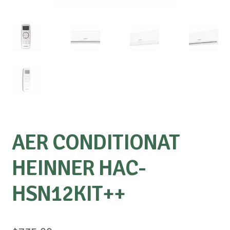
AER CONDITIONAT
HEINNER HAC-
HSN12KIT++