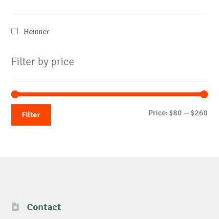
Heinner
Filter by price
Mi
Ma
Price:
$80
—
$260
Filter
pri
pri
Contact