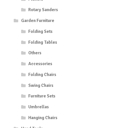
Rotary Sanders
Garden Furniture
Folding Sets
Folding Tables
Others
Accessories
Folding Chairs
Swing Chairs
Furniture Sets
Umbrellas
Hanging Chairs