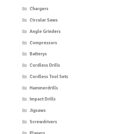
Chargers
Circular Saws
Angle Grinders
Compressors
Batterys
Cordless Drills
Cordless Tool Sets
Hammerdrills
Impact Drills
Jigsaws
Screwdrivers
Planers