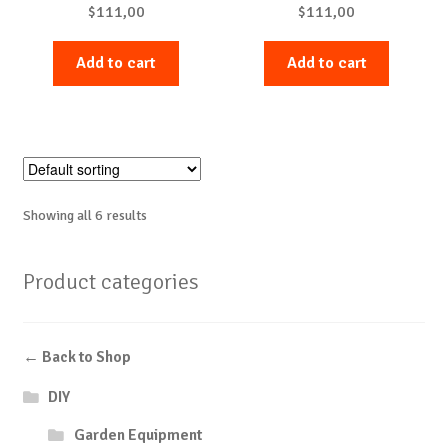
$
111,00
$
111,00
Add to cart
Add to cart
Showing all 6 results
Product categories
← Back to Shop
DIY
Garden Equipment