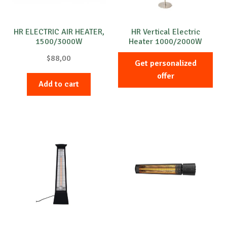
HR ELECTRIC AIR HEATER,
HR Vertical Electric
1500/3000W
Heater 1000/2000W
$
88,00
Get personalized
offer
Add to cart