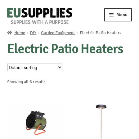
Skip
Skip
Menu
to
to
navigation
content
Home
DIY
Garden Equipment
Electric Patio Heaters
Home
Electric Patio Heaters
Shop
Sale%
Showing all 6 results
News
About us
Special requests