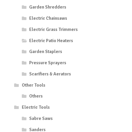
Garden Shredders
Electric Chainsaws
Electric Grass Trimmers
Electric Patio Heaters
Garden Staplers
Pressure Sprayers
Scarifiers & Aerators
Other Tools
Others
Electric Tools
Sabre Saws
Sanders