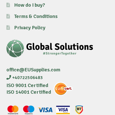
How do I buy?
Terms & Conditions
Privacy Policy
office@EUSupplies.com
+40722506483
ISO 9001 Certified
ISO 14001 Certified