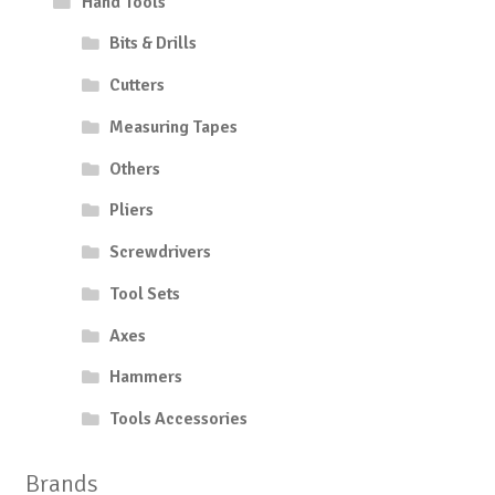
Hand Tools
Bits & Drills
Cutters
Measuring Tapes
Others
Pliers
Screwdrivers
Tool Sets
Axes
Hammers
Tools Accessories
Brands