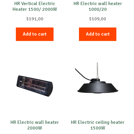
HR Vertical Electric
HR Electric wall heater
Heater 1500/ 2000W
1000/20
$
191,00
$
109,00
Add to cart
Add to cart
HR Electric wall heater
HR Electric ceiling heater
2000W
1500W