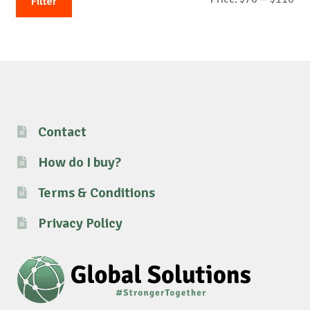
Filter
pri
pri
Contact
How do I buy?
Terms & Conditions
Privacy Policy