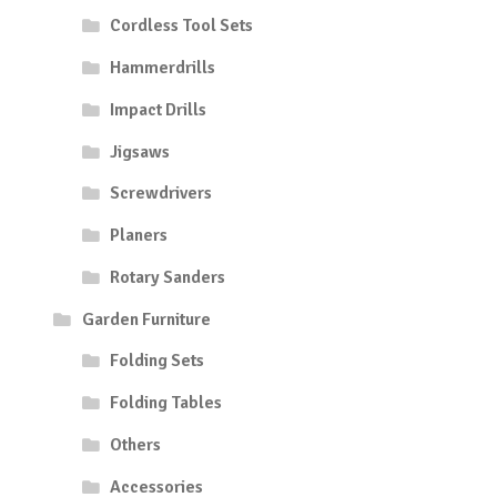
Cordless Tool Sets
Hammerdrills
Impact Drills
Jigsaws
Screwdrivers
Planers
Rotary Sanders
Garden Furniture
Folding Sets
Folding Tables
Others
Accessories