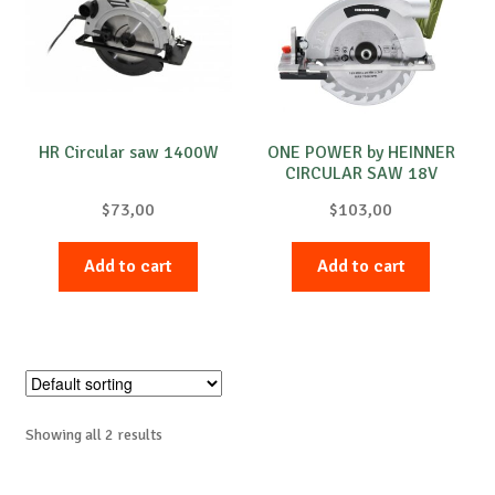
Special requests
HR Circular saw 1400W
ONE POWER by HEINNER
CIRCULAR SAW 18V
4200RPM
$
73,00
$
103,00
Add to cart
Add to cart
Showing all 2 results