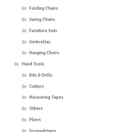
Folding Chairs
Swing Chairs
Furniture Sets
Umbrellas
Hanging Chairs
Hand Tools
Bits & Drills
Cutters
Measuring Tapes
Others
Pliers
Screwdrivers