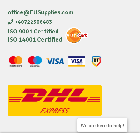
office@EUSupplies.com
+40722506483
ISO 9001 Certified
ISO 14001 Certified
We are here to help!