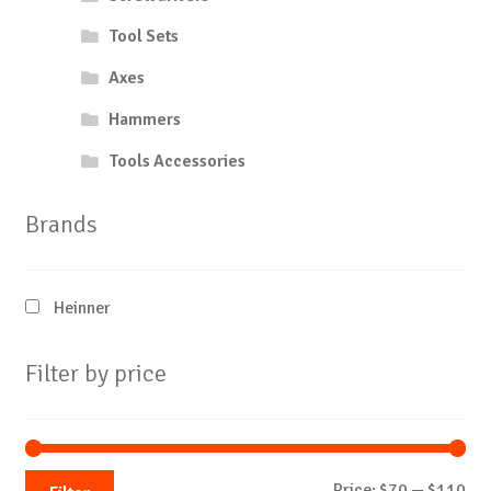
Tool Sets
Axes
Hammers
Tools Accessories
Brands
Heinner
Filter by price
Mi
Ma
Price:
$70
—
$110