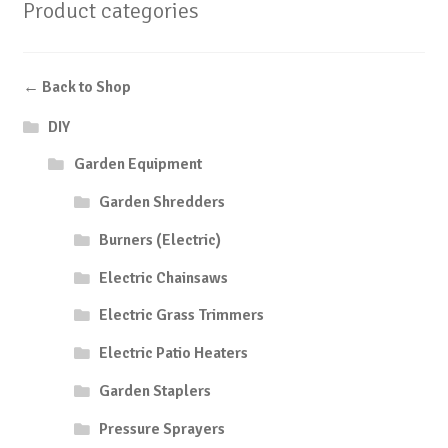
Product categories
← Back to Shop
DIY
Garden Equipment
Garden Shredders
Burners (Electric)
Electric Chainsaws
Electric Grass Trimmers
Electric Patio Heaters
Garden Staplers
Pressure Sprayers