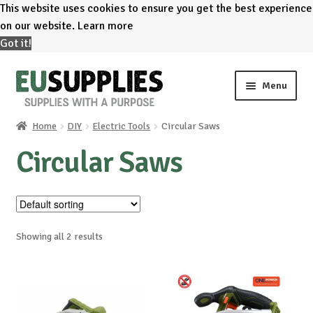
This website uses cookies to ensure you get the best experience
on our website.
Learn more
Got it!
Skip
Skip
Menu
to
to
navigation
content
Home
DIY
Electric Tools
Circular Saws
Home
Circular Saws
Shop
Sale%
Showing all 2 results
News
About us