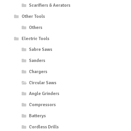
Scarifiers & Aerators
Other Tools
Others
Electric Tools
Sabre Saws
Sanders
Chargers
Circular Saws
Angle Grinders
Compressors
Batterys
Cordless Drills