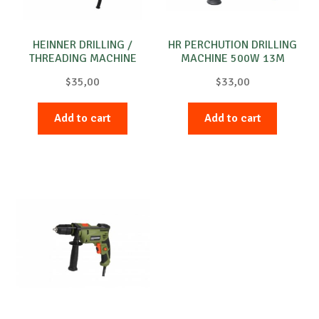
HEINNER DRILLING /
HR PERCHUTION DRILLING
THREADING MACHINE
MACHINE 500W 13M
300W800RPM
$
35,00
$
33,00
Add to cart
Add to cart