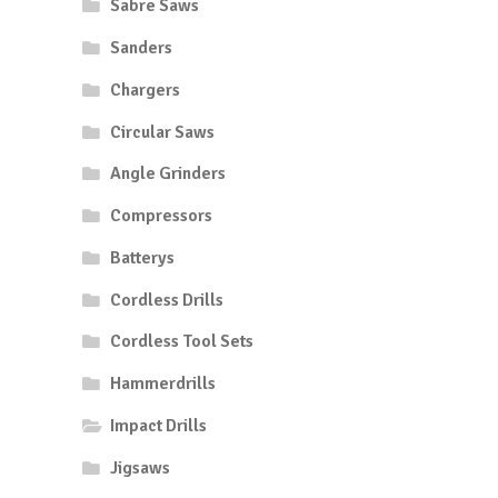
Sabre Saws
Sanders
Chargers
Circular Saws
Angle Grinders
Compressors
Batterys
Cordless Drills
Cordless Tool Sets
Hammerdrills
Impact Drills
Jigsaws