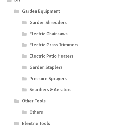
DIY
Garden Equipment
Garden Shredders
Electric Chainsaws
Electric Grass Trimmers
Electric Patio Heaters
Garden Staplers
Pressure Sprayers
Scarifiers & Aerators
Other Tools
Others
Electric Tools