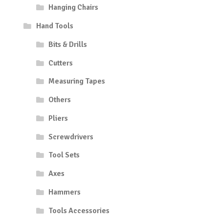
Hanging Chairs
Hand Tools
Bits & Drills
Cutters
Measuring Tapes
Others
Pliers
Screwdrivers
Tool Sets
Axes
Hammers
Tools Accessories