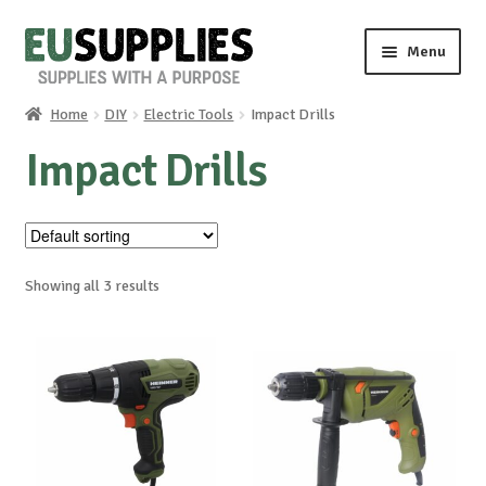
Skip
Skip
Menu
to
to
navigation
content
Home
DIY
Electric Tools
Impact Drills
Home
Impact Drills
Shop
Sale%
Showing all 3 results
News
About us
Special requests