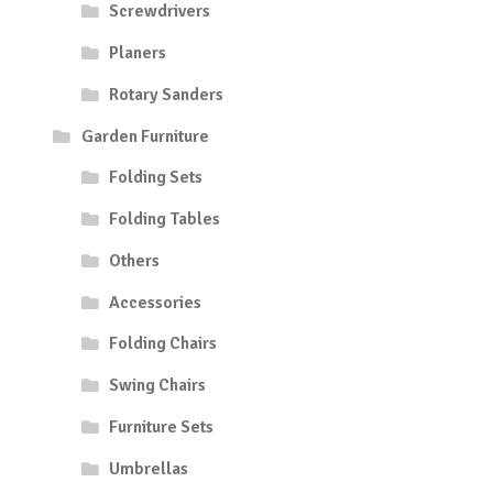
Screwdrivers
Planers
Rotary Sanders
Garden Furniture
Folding Sets
Folding Tables
Others
Accessories
Folding Chairs
Swing Chairs
Furniture Sets
Umbrellas