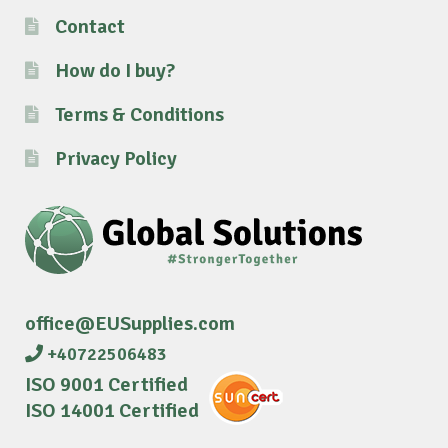
Contact
How do I buy?
Terms & Conditions
Privacy Policy
office@EUSupplies.com
+40722506483
ISO 9001 Certified
ISO 14001 Certified