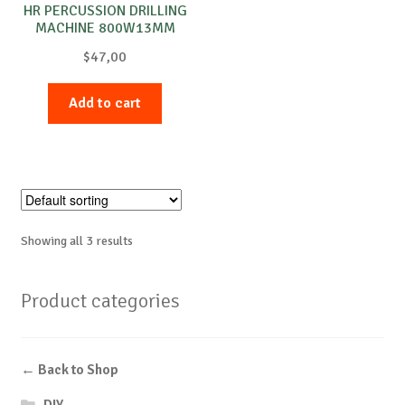
HR PERCUSSION DRILLING
MACHINE 800W13MM
$
47,00
Add to cart
Showing all 3 results
Product categories
← Back to Shop