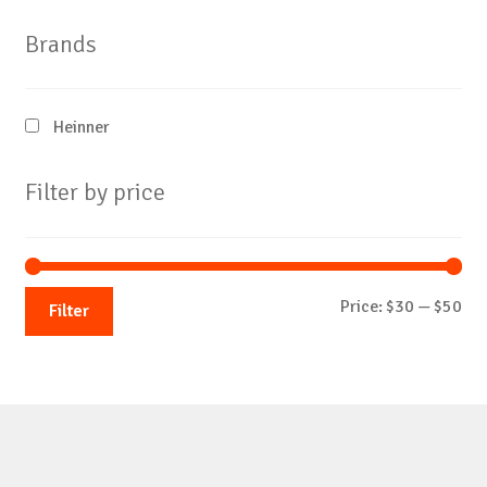
Brands
Heinner
Filter by price
Mi
Ma
Price:
$30
—
$50
Filter
pri
pri