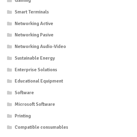
Gaming
Smart Terminals
Networking Active
Networking Pasive
Networking Audio-Video
Sustainable Energy
Enterprise Solutions
Educational Equipment
Software
Microsoft Software
Printing
Compatible consumables