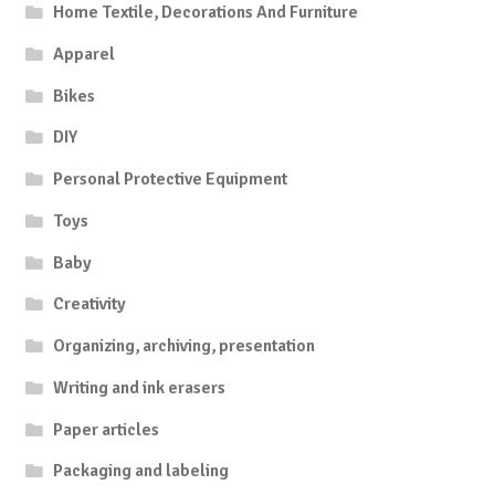
Home Textile, Decorations And Furniture
Apparel
Bikes
DIY
Personal Protective Equipment
Toys
Baby
Creativity
Organizing, archiving, presentation
Writing and ink erasers
Paper articles
Packaging and labeling