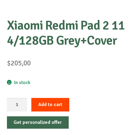
Xiaomi Redmi Pad 2 11
4/128GB Grey+Cover
$
205,00
In stock
Xiaomi
Add to cart
Redmi
Pad
Get personalized offer
2
11