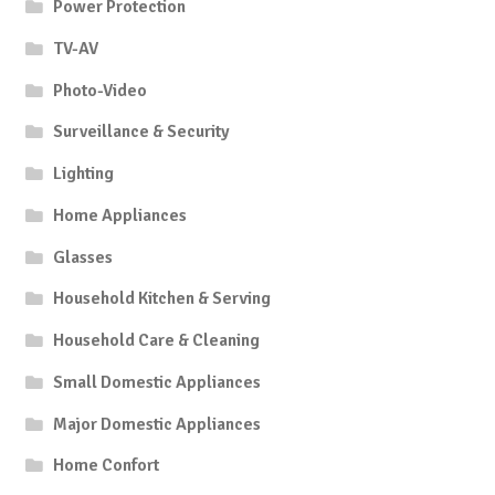
Power Protection
TV-AV
Photo-Video
Surveillance & Security
Lighting
Home Appliances
Glasses
Household Kitchen & Serving
Household Care & Cleaning
Small Domestic Appliances
Major Domestic Appliances
Home Confort