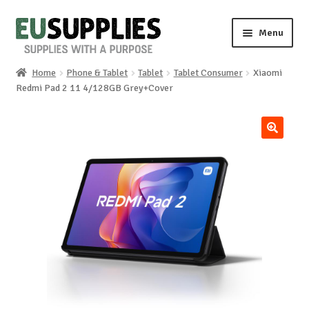
Skip
Skip
Menu
to
to
navigation
content
Home
Phone & Tablet
Tablet
Tablet Consumer
Xiaomi
Home
Redmi Pad 2 11 4/128GB Grey+Cover
Shop
🔍
Sale%
News
About us
Special requests