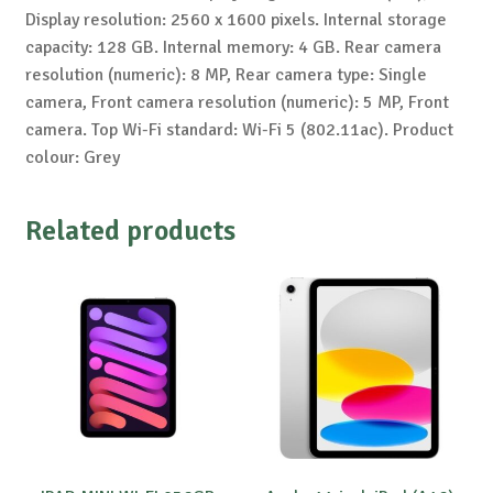
Display resolution: 2560 x 1600 pixels. Internal storage
capacity: 128 GB. Internal memory: 4 GB. Rear camera
resolution (numeric): 8 MP, Rear camera type: Single
camera, Front camera resolution (numeric): 5 MP, Front
camera. Top Wi-Fi standard: Wi-Fi 5 (802.11ac). Product
colour: Grey
Related products