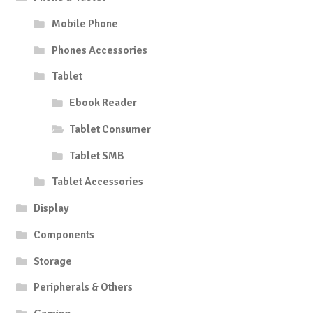
Mobile Phone
Phones Accessories
Tablet
Ebook Reader
Tablet Consumer
Tablet SMB
Tablet Accessories
Display
Components
Storage
Peripherals & Others