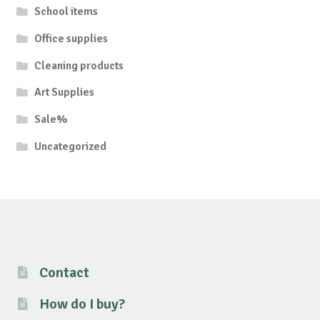
School items
Office supplies
Cleaning products
Art Supplies
Sale%
Uncategorized
Contact
How do I buy?