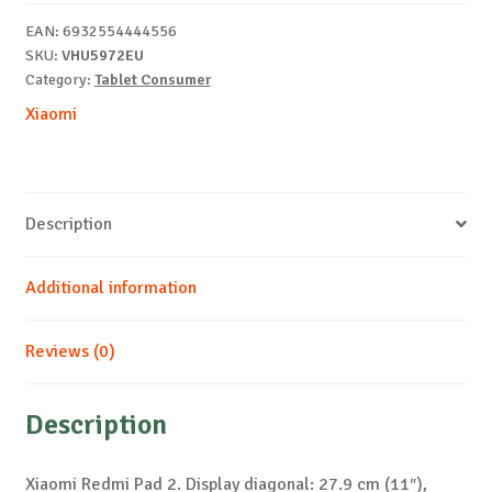
4/128GB
EAN:
6932554444556
Grey+Cover
SKU:
VHU5972EU
quantity
Category:
Tablet Consumer
Xiaomi
Description
Additional information
Reviews (0)
Description
Xiaomi Redmi Pad 2. Display diagonal: 27.9 cm (11″),