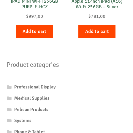
IPAD MINI WI-FI 256GB
Apple 11-inch iPad (A16)
PURPLE-HCZ
Wi-Fi 256GB – Silver
(2025)
$
997,00
$
781,00
Add to cart
Add to cart
Product categories
Professional Display
Medical Supplies
Pelican Products
Systems
Phone & Tablet