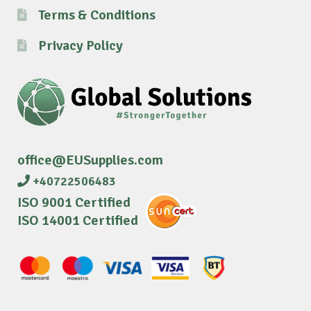
Terms & Conditions
Privacy Policy
office@EUSupplies.com
+40722506483
ISO 9001 Certified
ISO 14001 Certified