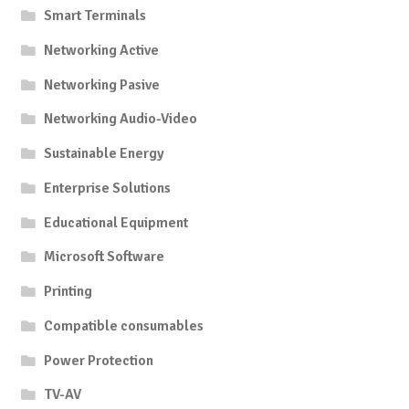
Smart Terminals
Networking Active
Networking Pasive
Networking Audio-Video
Sustainable Energy
Enterprise Solutions
Educational Equipment
Microsoft Software
Printing
Compatible consumables
Power Protection
TV-AV