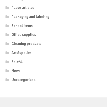
Paper articles
Packaging and labeling
School items
Office supplies
Cleaning products
Art Supplies
Sale%
News
Uncategorized