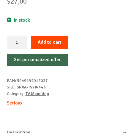
$
27,00
In stock
TV
Add to cart
MOUNT
SERIOUX
Get personalized offer
TV78-
443
32"-55"
EAN:
5949494015037
35KG
SKU:
SRXA-TV78-443
quantity
Category:
TV Mounting
Serioux
Description