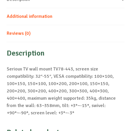
Additional information
Reviews (0)
Description
Serioux TV wall mount TV78-443, screen size
compatibility: 32″-55″, VESA compatibility: 100×100,
100×150, 150×100, 100×200, 200×100, 150×150,
200×200, 300×200, 400×200, 300×300, 400×300,
400×400, maximum weight supported: 35kg, distance
from the wall: 63~358mm, tilt: +3°~-15°, swivel:
+90°~-90°, screen level: +3°~-3°