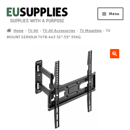
Skip
Skip
Menu
to
to
navigation
content
Home
TV-AV
TV-AV Accessories
TV Mounting
TV
Home
MOUNT SERIOUX TV78-443 32″-55″ 35KG
Shop
🔍
Sale%
News
About us
Special requests