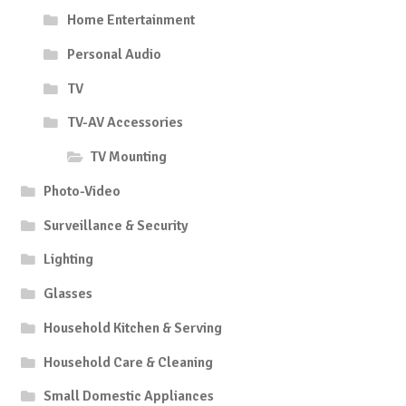
Home Entertainment
Personal Audio
TV
TV-AV Accessories
TV Mounting
Photo-Video
Surveillance & Security
Lighting
Glasses
Household Kitchen & Serving
Household Care & Cleaning
Small Domestic Appliances