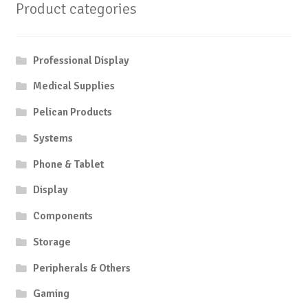
Product categories
Professional Display
Medical Supplies
Pelican Products
Systems
Phone & Tablet
Display
Components
Storage
Peripherals & Others
Gaming