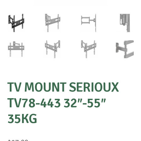
TV MOUNT SERIOUX
TV78-443 32″-55″
35KG