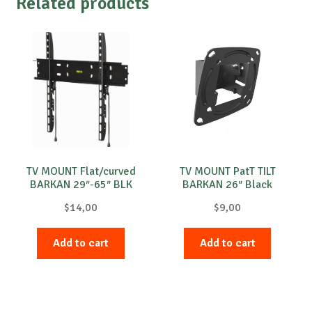
Related products
TV MOUNT Flat/curved
TV MOUNT PatT TILT
BARKAN 29″-65″ BLK
BARKAN 26″ Black
$
14,00
$
9,00
Add to cart
Add to cart