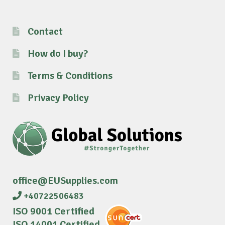
Contact
How do I buy?
Terms & Conditions
Privacy Policy
office@EUSupplies.com
+40722506483
ISO 9001 Certified
ISO 14001 Certified