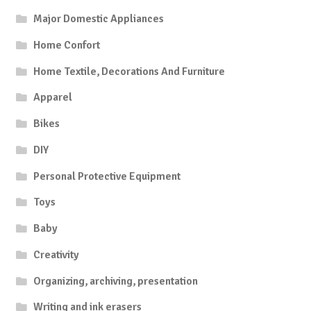
Major Domestic Appliances
Home Confort
Home Textile, Decorations And Furniture
Apparel
Bikes
DIY
Personal Protective Equipment
Toys
Baby
Creativity
Organizing, archiving, presentation
Writing and ink erasers